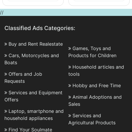
//
Classified Ads Categories:
Buy and Rent Realestate
Games, Toys and
Cars, Motorcycles and
Products for Children
Boats
Household articles and
Offers and Job
tools
Requests
Hobby and Free Time
Services and Equipment
Animal Adoptions and
Offers
Sales
Laptop, smartphone and
Services and
household appliances
Agricultural Products
Find Your Soulmate