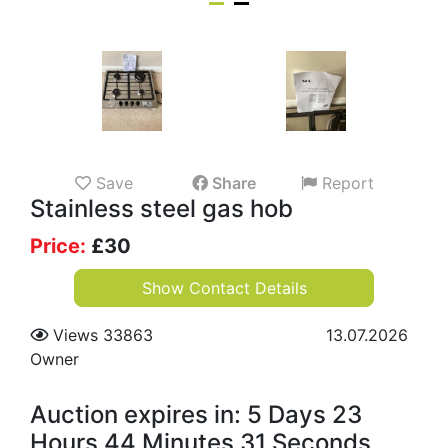
Save
Share
Report
Stainless steel gas hob
Price:
£
30
Show Contact Details
Views 33863
13.07.2026
Owner
Auction expires in: 5 Days 23
Hours 44 Minutes 30 Seconds