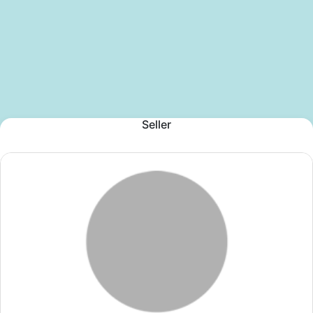
Seller