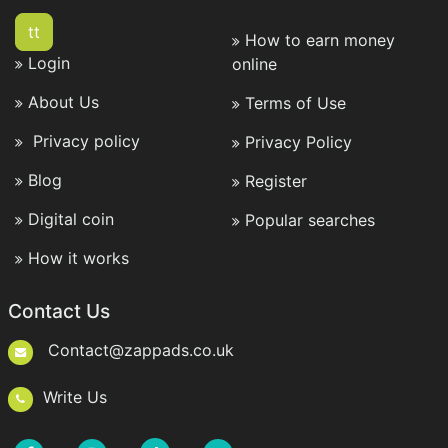
tt
How to earn money
Login
online
About Us
Terms of Use
Privacy policy
Privacy Policy
Blog
Register
Digital coin
Popular searches
How it works
Contact Us
Contact@zappads.co.uk
Write Us