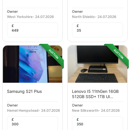
Owner
Owner
West Yorkshire
-
24.07.2026
North Shields
-
24.07.2026
£
£
449
35
AUCTION
AUCTION
Samsung S21 Plus
Lenovo I5 11thGen 16GB
512GB SSD+ 1TB Ul...
Owner
Owner
Hemel Hempstead
-
24.07.2026
New Silksworth
-
24.07.2026
£
£
300
350