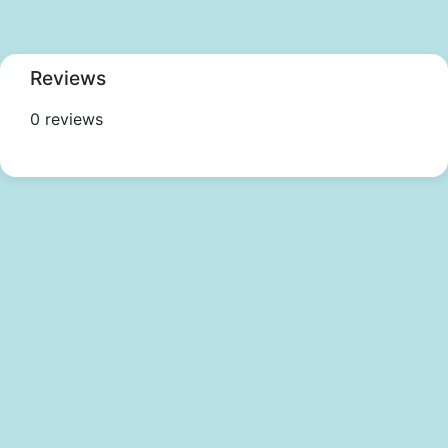
Reviews
0 reviews