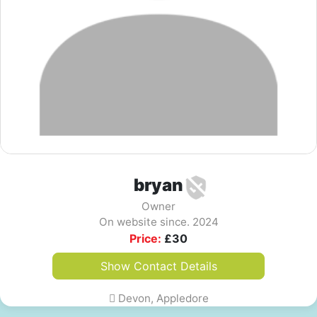
bryan
Owner
On website since. 2024
Price:
£
30
Show Contact Details
Devon, Appledore