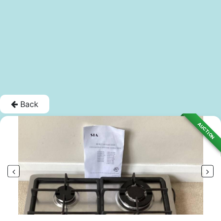
Back
AUCTION