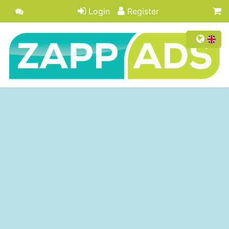
Login
Register