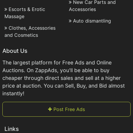
New Car Parts and
Escorts & Erotic
Accessories
Massage
Auto dismantling
Clothes, Accessories
and Cosmetics
About Us
The largest platform for Free Ads and Online
Auctions. On ZappAds, you'll be able to buy
cheaper through direct sales and sell at a higher
price at auction. You can Sell, Buy, and Bid almost
instantly!
Post Free Ads
Links