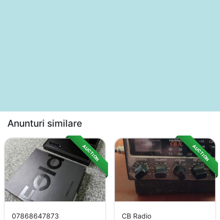
Anunturi similare
AUCTION
AUCTION
07868647873
CB Radio