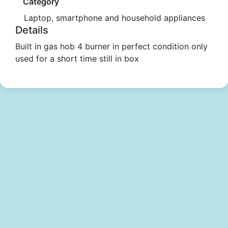
Category
Laptop, smartphone and household appliances
Details
Built in gas hob 4 burner in perfect condition only
used for a short time still in box