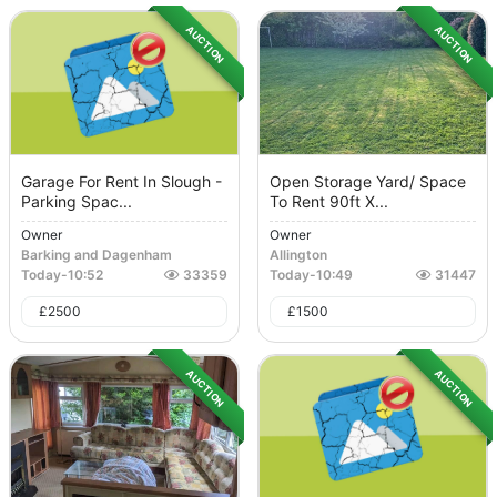
AUCTION
AUCTION
Garage For Rent In Slough -
Open Storage Yard/ Space
Parking Spac...
To Rent 90ft X...
Owner
Owner
Barking and Dagenham
Allington
Today
-
10:52
33359
Today
-
10:49
31447
£
2500
£
1500
AUCTION
AUCTION