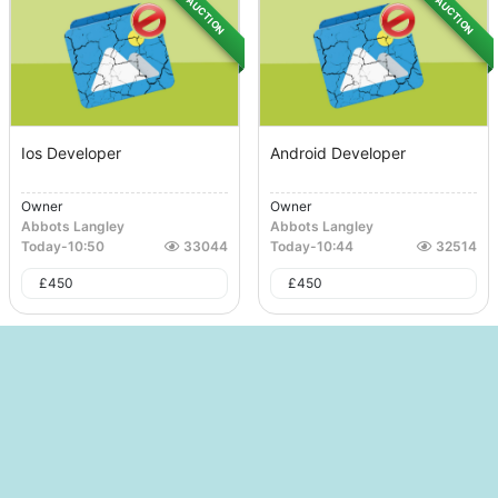
AUCTION
AUCTION
Ios Developer
Android Developer
Owner
Owner
Abbots Langley
Abbots Langley
Today
-
10:50
33044
Today
-
10:44
32514
£
450
£
450