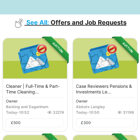
See All:
Offers and Job Requests
AUCTION
AUCTION
Cleaner | Full-Time & Part-
Case Reviewers Pensions &
Time Cleaning...
Investments Le...
Owner
Owner
Barking and Dagenham
Abbots Langley
Today
-
10:52
32274
Today
-
10:50
31196
£
500
£
300