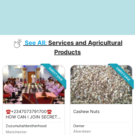
See All:
Services and Agricultural
Products
DIRECT SALE
DIRECT SALE
☎️+2347073791700☎️
Cashew Nuts
HOW CAN I JOIN SECRET...
Zozumuhahbrotherhood
Owner
Aberdeen
Manchester