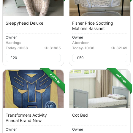
Sleepyhead Deluxe
Fisher Price Soothing
Motions Bassinet
Owner
Owner
Hastings
Aberdeen
Today
-
10:38
31885
Today
-
10:36
32149
£
20
£
50
AUCTION
AUCTION
Transformers Activity
Cot Bed
Annual Brand New
Owner
Owner