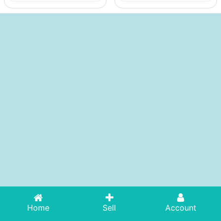
Home
Sell
Account