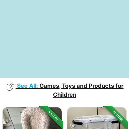
See All:
Games, Toys and Products for
Children
AUCTION
AUCTION