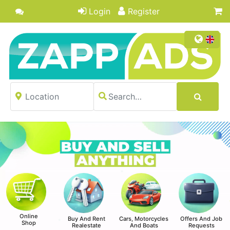
Login
Register
Online
Buy And Rent
Cars, Motorcycles
Offers And Job
Shop
Realestate
And Boats
Requests