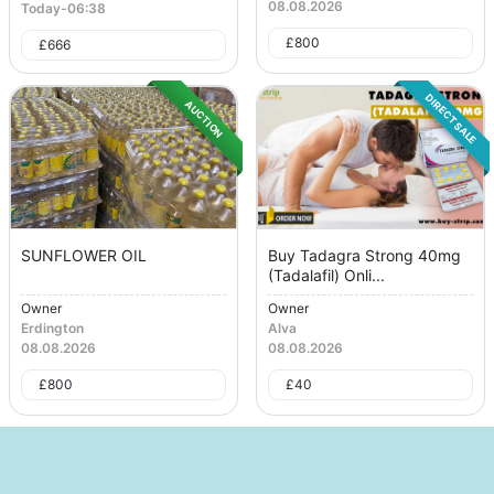
08.08.2026
Today
-
06:38
£
800
£
666
DIRECT SALE
AUCTION
SUNFLOWER OIL
Buy Tadagra Strong 40mg
(Tadalafil) Onli...
Owner
Owner
Erdington
Alva
08.08.2026
08.08.2026
£
800
£
40