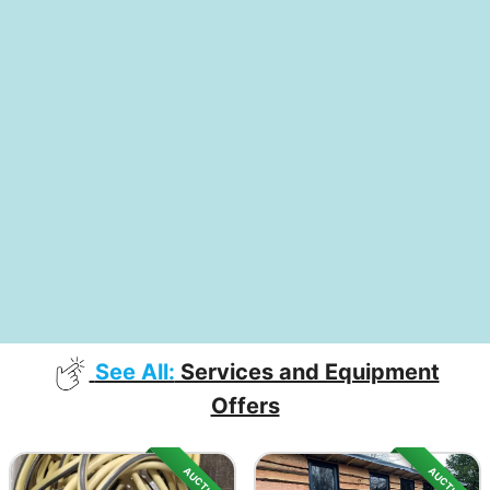
See All:
Services and Equipment
Offers
AUCTION
AUCTION