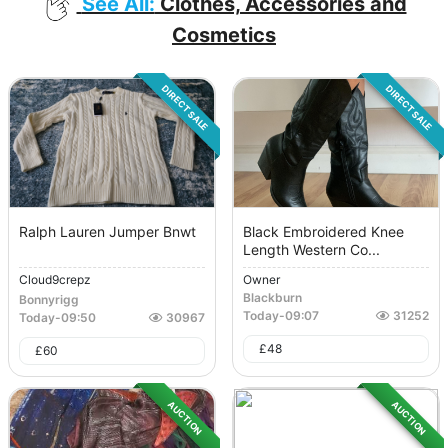
See All:
Clothes, Accessories and
Cosmetics
DIRECT SALE
DIRECT SALE
Ralph Lauren Jumper Bnwt
Black Embroidered Knee
Length Western Co...
Cloud9crepz
Owner
Blackburn
Bonnyrigg
Today
-
09:07
31252
Today
-
09:50
30967
£
48
£
60
AUCTION
AUCTION