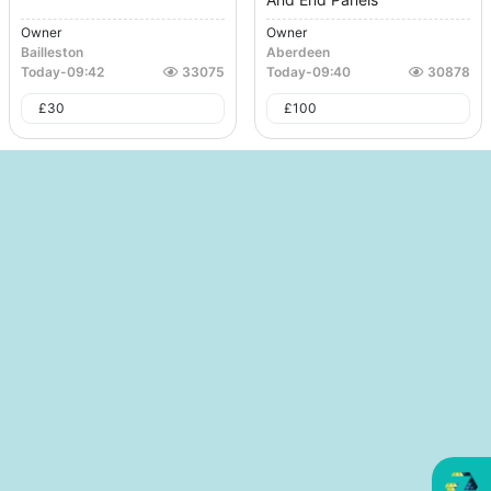
Owner
Owner
Bailleston
Aberdeen
Today
-
09:42
33075
Today
-
09:40
30878
£
30
£
100