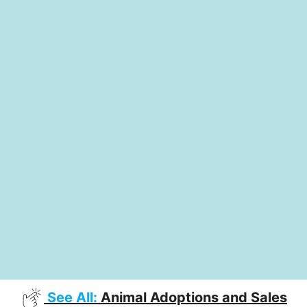
See All:
Animal Adoptions and Sales