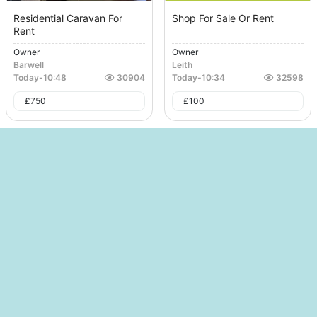
Residential Caravan For
Shop For Sale Or Rent
Rent
Owner
Owner
Barwell
Leith
Today
-
10:48
30904
Today
-
10:34
32598
£
750
£
100