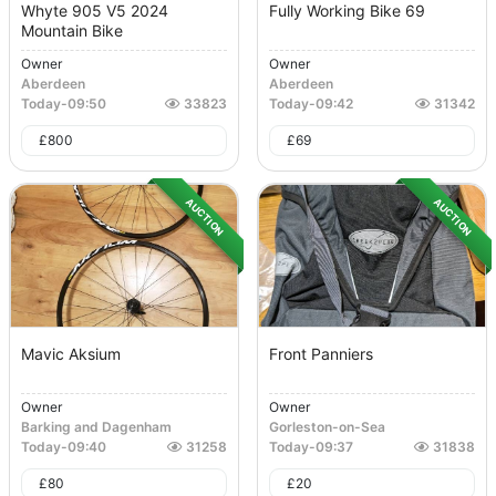
Whyte 905 V5 2024
Fully Working Bike 69
Mountain Bike
Owner
Owner
Aberdeen
Aberdeen
Today
-
09:50
33823
Today
-
09:42
31342
£
800
£
69
AUCTION
AUCTION
Mavic Aksium
Front Panniers
Owner
Owner
Barking and Dagenham
Gorleston-on-Sea
Today
-
09:40
31258
Today
-
09:37
31838
£
80
£
20