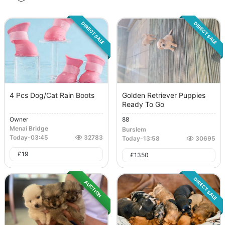
DIRECT SALE
DIRECT SALE
4 Pcs Dog/Cat Rain Boots
Golden Retriever Puppies
Ready To Go
Owner
88
Menai Bridge
Burslem
Today
-
03:45
32783
Today
-
13:58
30695
£
19
£
1350
DIRECT SALE
AUCTION