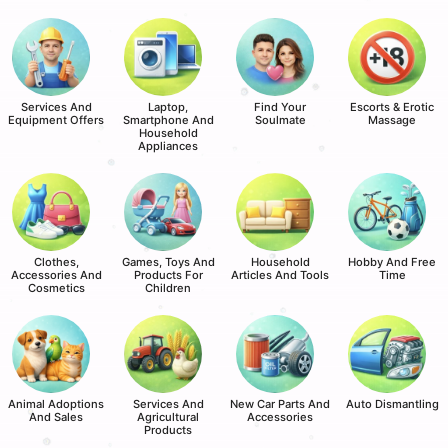
Services And
Laptop,
Find Your
Escorts & Erotic
Equipment Offers
Smartphone And
Soulmate
Massage
Household
Appliances
Clothes,
Games, Toys And
Household
Hobby And Free
Accessories And
Products For
Articles And Tools
Time
Cosmetics
Children
Animal Adoptions
Services And
New Car Parts And
Auto Dismantling
And Sales
Agricultural
Accessories
Products