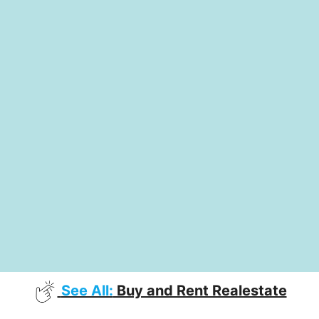
See All:
Buy and Rent Realestate