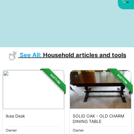
See All:
Household articles and tools
AUCTION
AUCTION
Ikea Desk
SOLID OAK - OLD CHARM
DINING TABLE
Owner
Owner