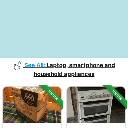
See All:
Laptop, smartphone and
household appliances
AUCTION
AUCTION