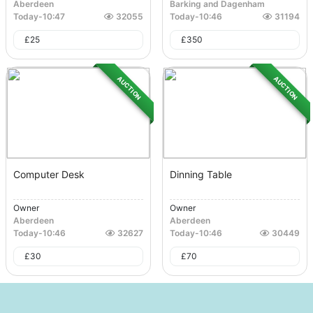
Aberdeen
Barking and Dagenham
Today
-
10:47
32055
Today
-
10:46
31194
£
25
£
350
AUCTION
AUCTION
Computer Desk
Dinning Table
Owner
Owner
Aberdeen
Aberdeen
Today
-
10:46
32627
Today
-
10:46
30449
£
30
£
70