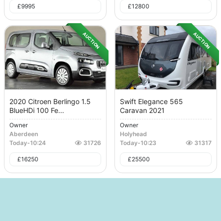
£
9995
£
12800
AUCTION
AUCTION
2020 Citroen Berlingo 1.5
Swift Elegance 565
BlueHDi 100 Fe...
Caravan 2021
Owner
Owner
Aberdeen
Holyhead
Today
-
10:24
31726
Today
-
10:23
31317
£
16250
£
25500