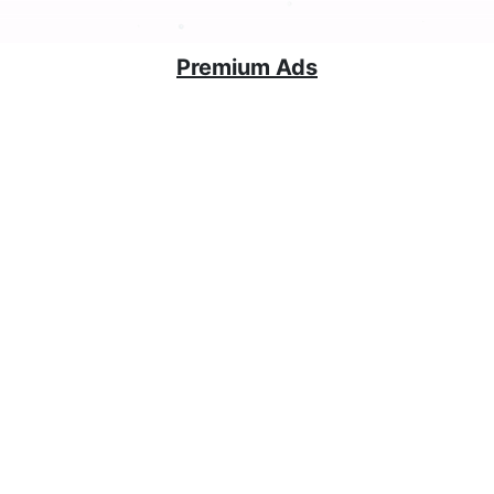
Premium Ads