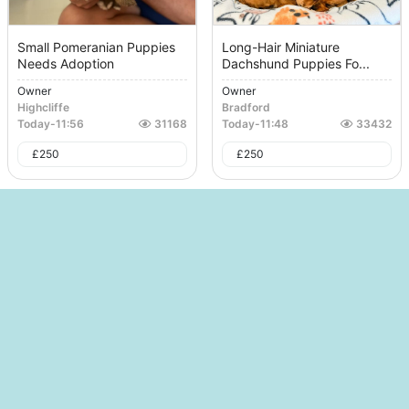
Small Pomeranian Puppies
Long-Hair Miniature
Needs Adoption
Dachshund Puppies Fo...
Owner
Owner
Highcliffe
Bradford
Today
-
11:56
31168
Today
-
11:48
33432
£
250
£
250