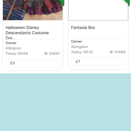
Halloween Disney
Fantasie Bra
Descendants Costume
Dre...
Owner
Owner
Abingdon
Allington
Today
-
08:22
31689
Today
-
09:04
33691
£
7
£
5