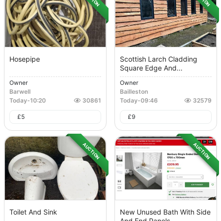
Hosepipe
Scottish Larch Cladding
Square Edge And...
Owner
Owner
Barwell
Bailleston
Today
-
10:20
30861
Today
-
09:46
32579
£
5
£
9
AUCTION
AUCTION
Toilet And Sink
New Unused Bath With Side
And End Panels