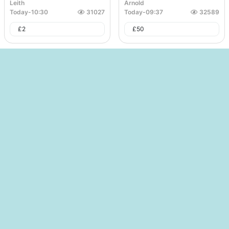
Leith
Arnold
Today
-
10:30
31027
Today
-
09:37
32589
£
2
£
50