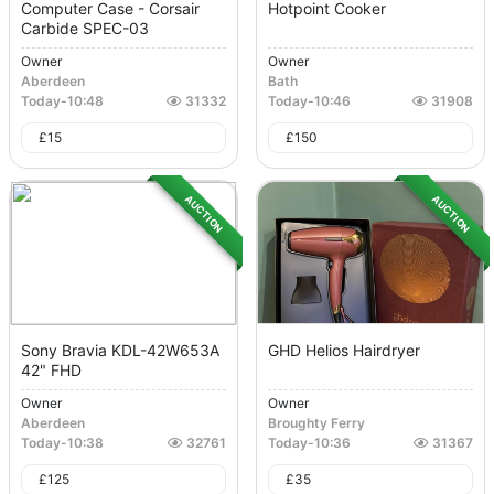
Computer Case - Corsair
Hotpoint Cooker
Carbide SPEC-03
Owner
Owner
Aberdeen
Bath
Today
-
10:48
31332
Today
-
10:46
31908
£
15
£
150
AUCTION
AUCTION
Sony Bravia KDL-42W653A
GHD Helios Hairdryer
42" FHD
Owner
Owner
Aberdeen
Broughty Ferry
Today
-
10:38
32761
Today
-
10:36
31367
£
125
£
35