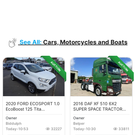
See All:
Cars, Motorcycles and Boats
AUCTION
AUCTION
2020 FORD ECOSPORT 1.0
2016 DAF XF 510 6X2
EcoBoost 125 Tita...
SUPER SPACE TRACTOR...
Owner
Owner
Biddulph
Belper
Today
-
10:53
32227
Today
-
10:30
33811