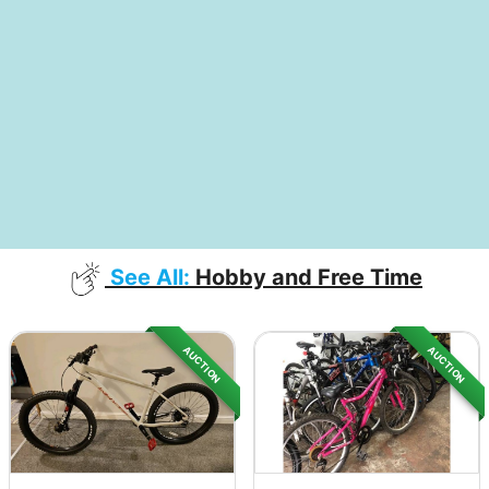
See All:
Hobby and Free Time
AUCTION
AUCTION