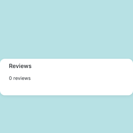
Reviews
0 reviews