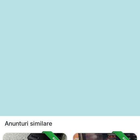
Anunturi similare