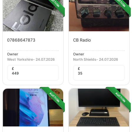
AUCTION
AUCTION
07868647873
CB Radio
Owner
Owner
West Yorkshire
-
24.07.2026
North Shields
-
24.07.2026
£
£
449
35
AUCTION
AUCTION