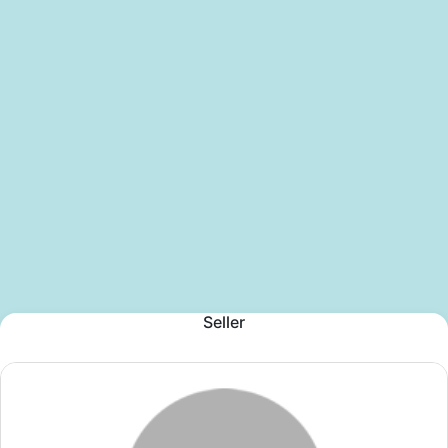
Seller