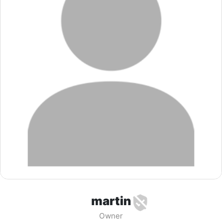
martin
Owner