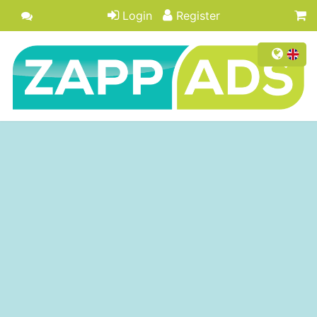
Login
Register