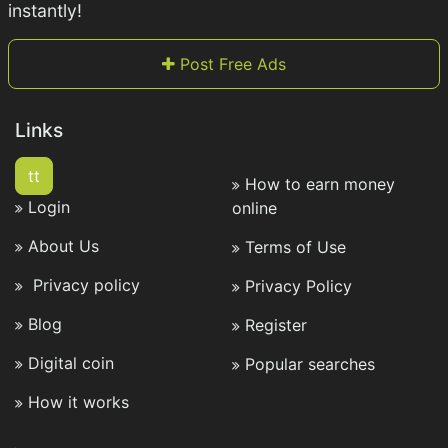
instantly!
Post Free Ads
Links
tt
How to earn money
Login
online
About Us
Terms of Use
Privacy policy
Privacy Policy
Blog
Register
Digital coin
Popular searches
How it works