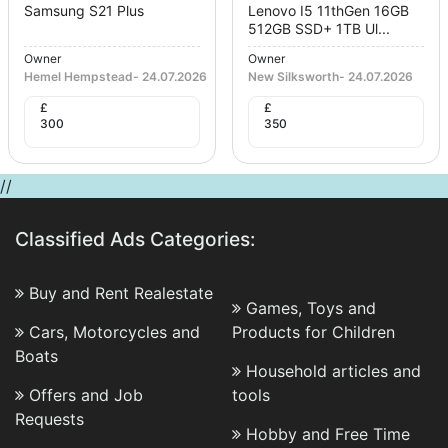
Samsung S21 Plus
Lenovo I5 11thGen 16GB
512GB SSD+ 1TB Ul...
Owner
Owner
Hemel Hempstead
-
24.07.2026
New Silksworth
-
24.07.2026
£
£
300
350
//
Classified Ads Categories:
Buy and Rent Realestate
Games, Toys and
Cars, Motorcycles and
Products for Children
Boats
Household articles and
Offers and Job
tools
Requests
Hobby and Free Time