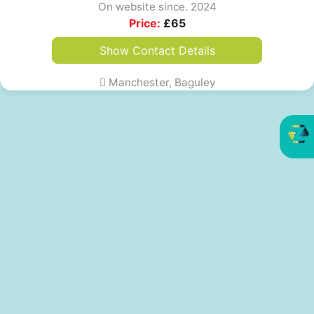
On website since. 2024
Price:
£
65
Show Contact Details
Manchester, Baguley