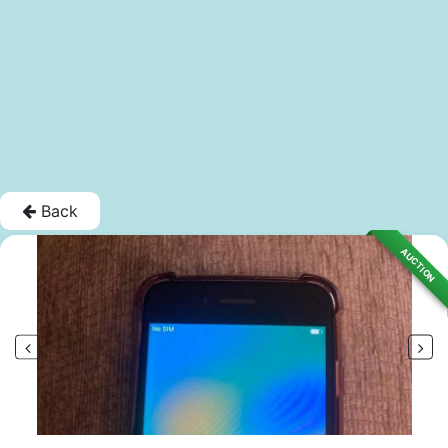
Back
AUCTION