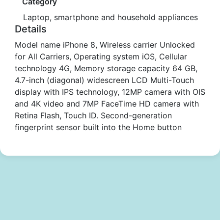
Category
Laptop, smartphone and household appliances
Details
Model name iPhone 8, Wireless carrier Unlocked
for All Carriers, Operating system iOS, Cellular
technology 4G, Memory storage capacity 64 GB,
4.7-inch (diagonal) widescreen LCD Multi-Touch
display with IPS technology, 12MP camera with OIS
and 4K video and 7MP FaceTime HD camera with
Retina Flash, Touch ID. Second-generation
fingerprint sensor built into the Home button