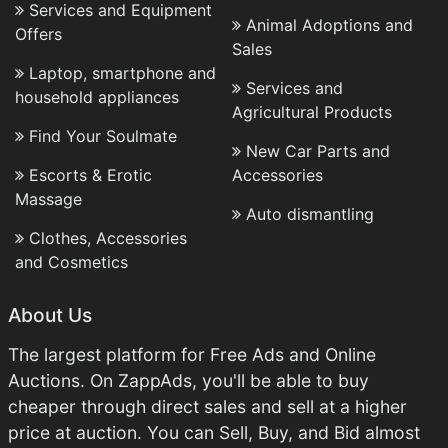
Services and Equipment
Animal Adoptions and
Offers
Sales
Laptop, smartphone and
Services and
household appliances
Agricultural Products
Find Your Soulmate
New Car Parts and
Escorts & Erotic
Accessories
Massage
Auto dismantling
Clothes, Accessories
and Cosmetics
About Us
The largest platform for Free Ads and Online
Auctions. On ZappAds, you'll be able to buy
cheaper through direct sales and sell at a higher
price at auction. You can Sell, Buy, and Bid almost