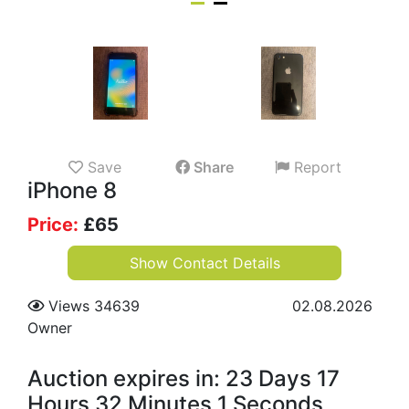
Save
Share
Report
iPhone 8
Price:
£
65
Show Contact Details
Views 34639
02.08.2026
Owner
Auction expires in: 23 Days 17
Hours 32 Minutes 0 Seconds