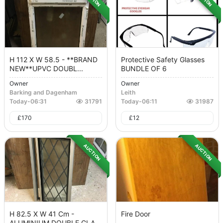
H 112 X W 58.5 - **BRAND
Protective Safety Glasses
NEW**UPVC DOUBL...
BUNDLE OF 6
Owner
Owner
Barking and Dagenham
Leith
Today
-
06:31
31791
Today
-
06:11
31987
£
170
£
12
AUCTION
AUCTION
H 82.5 X W 41 Cm -
Fire Door
ALUMINIUM DOUBLE GLA...