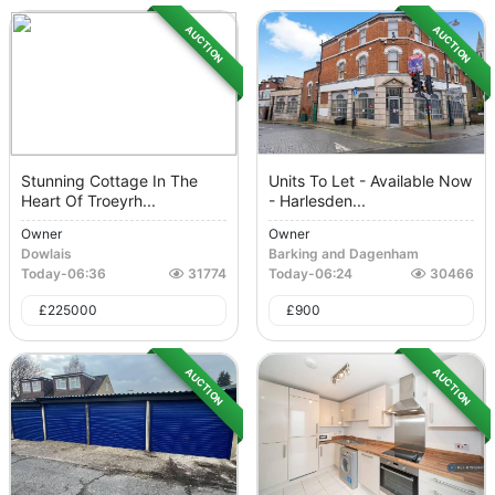
AUCTION
AUCTION
Stunning Cottage In The
Units To Let - Available Now
Heart Of Troeyrh...
- Harlesden...
Owner
Owner
Dowlais
Barking and Dagenham
Today
-
06:36
31774
Today
-
06:24
30466
£
225000
£
900
AUCTION
AUCTION