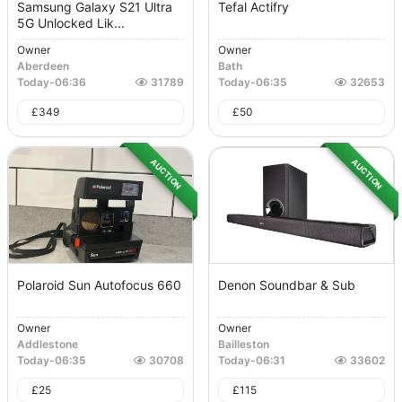
Samsung Galaxy S21 Ultra
Tefal Actifry
5G Unlocked Lik...
Owner
Owner
Aberdeen
Bath
Today
-
06:36
31789
Today
-
06:35
32653
£
349
£
50
AUCTION
AUCTION
Polaroid Sun Autofocus 660
Denon Soundbar & Sub
Owner
Owner
Addlestone
Bailleston
Today
-
06:35
30708
Today
-
06:31
33602
£
25
£
115