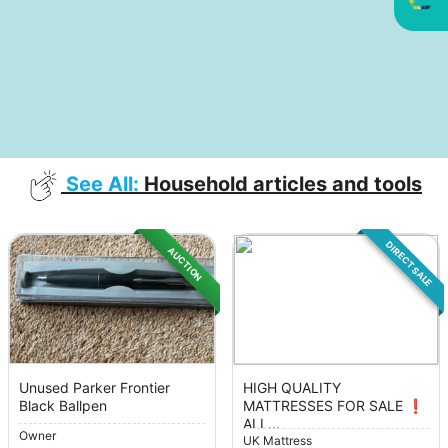
See All:
Household articles and tools
DIRECT SALE
AUCTION
Unused Parker Frontier
HIGH QUALITY
Black Ballpen
MATTRESSES FOR SALE ❗️
ALL...
Owner
UK Mattress