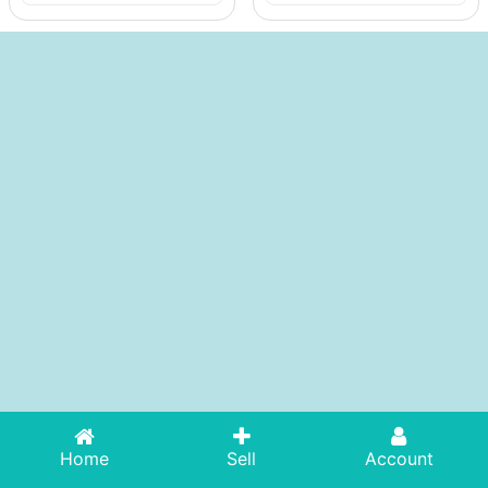
Home
Sell
Account