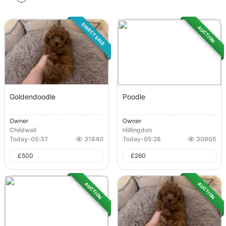
DIRECT SALE
AUCTION
Goldendoodle
Poodle
Owner
Owner
Childwall
Hillingdon
Today
-
05:37
31840
Today
-
05:28
30905
£
500
£
260
AUCTION
AUCTION