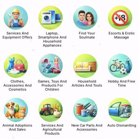
Services And
Laptop,
Find Your
Escorts & Erotic
Equipment Offers
Smartphone And
Soulmate
Massage
Household
Appliances
Clothes,
Games, Toys And
Household
Hobby And Free
Accessories And
Products For
Articles And Tools
Time
Cosmetics
Children
Animal Adoptions
Services And
New Car Parts And
Auto Dismantling
And Sales
Agricultural
Accessories
Products