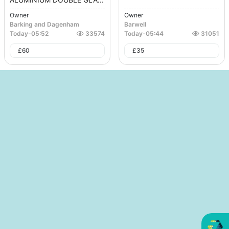
Owner
Owner
Barking and Dagenham
Barwell
Today
-
05:52
33574
Today
-
05:44
31051
£
60
£
35