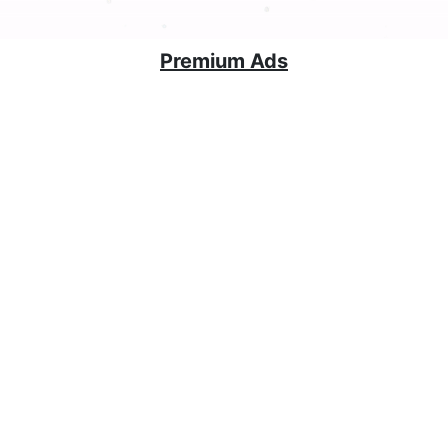
Premium Ads