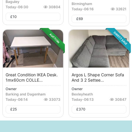
Baguley
Birmingham
Today
-
06:30
30804
Today
-
06:16
32621
£
10
£
69
DIRECT SALE
AUCTION
Great Condition IKEA Desk.
Argos L Shape Corner Sofa
1mx60cm COLLE...
And 3 2 Settee...
Owner
Owner
Barking and Dagenham
Bexleyheath
Today
-
06:14
33073
Today
-
06:13
30847
£
25
£
370