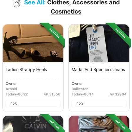
See All:
Clothes, Accessories and
Cosmetics
AUCTION
AUCTION
Ladies Strappy Heels
Marks And Spencer’s Jeans
Owner
Owner
Arnold
Bailleston
Today
-
06:22
31556
Today
-
06:14
32904
£
25
£
20
AUCTION
AUCTION