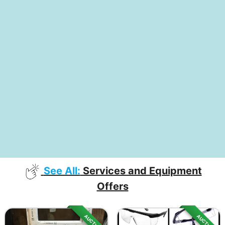
See All:
Services and Equipment
Offers
AUCTION
AUCTION