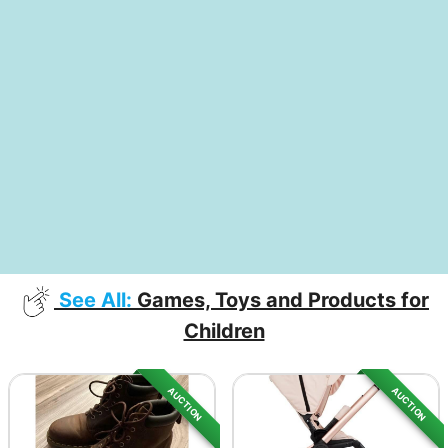
See All:
Games, Toys and Products for
Children
AUCTION
AUCTION