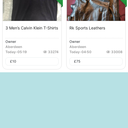
3 Men’s Calvin Klein T-Shirts
Rk Sports Leathers
Owner
Owner
Aberdeen
Aberdeen
Today
-
05:19
33274
Today
-
04:50
33008
£
10
£
75