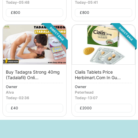
Today
-
05:48
Today
-
05:41
£
800
£
800
DIRECT SALE
DIRECT SALE
Buy Tadagra Strong 40mg
Cialis Tablets Price
(Tadalafil) Onli...
Herbimart.Com In Gu...
Owner
Owner
Alva
Peterhead
Today
-
02:36
Today
-
13:07
£
40
£
2000