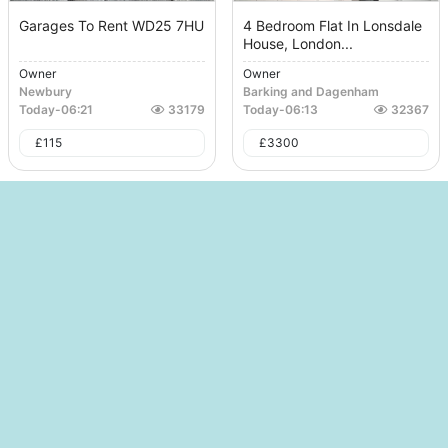
Garages To Rent WD25 7HU
4 Bedroom Flat In Lonsdale
House, London...
Owner
Owner
Newbury
Barking and Dagenham
Today
-
06:21
33179
Today
-
06:13
32367
£
115
£
3300