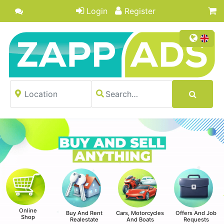
Login
Register
Online
Buy And Rent
Cars, Motorcycles
Offers And Job
Shop
Realestate
And Boats
Requests