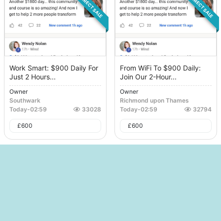
DIRECT SALE
DIRECT SALE
Work Smart: $900 Daily For
From WiFi To $900 Daily:
Just 2 Hours...
Join Our 2-Hour...
Owner
Owner
Southwark
Richmond upon Thames
Today
-
02:59
33028
Today
-
02:59
32794
£
600
£
600