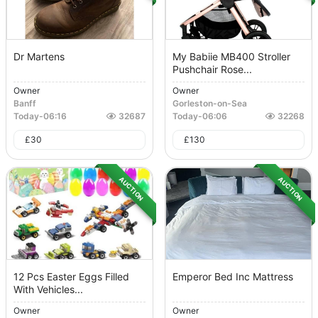
Dr Martens
My Babiie MB400 Stroller
Pushchair Rose...
Owner
Owner
Banff
Gorleston-on-Sea
Today
-
06:16
32687
Today
-
06:06
32268
£
30
£
130
AUCTION
AUCTION
12 Pcs Easter Eggs Filled
Emperor Bed Inc Mattress
With Vehicles...
Owner
Owner