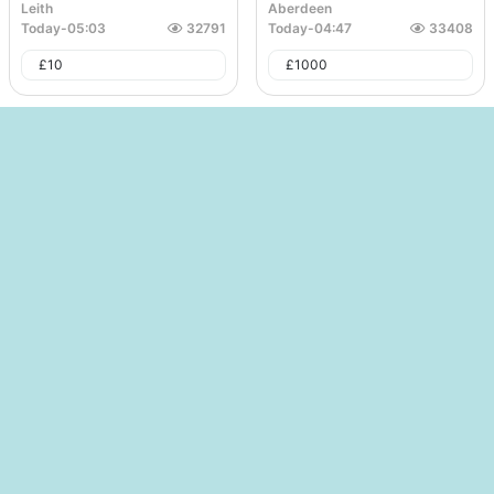
Leith
Aberdeen
Today
-
05:03
32791
Today
-
04:47
33408
£
10
£
1000