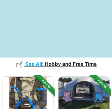
See All:
Hobby and Free Time
AUCTION
AUCTION