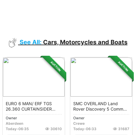
See All:
Cars, Motorcycles and Boats
AUCTION
AUCTION
EURO 6 MAN/ ERF TGS
SMC OVERLAND Land
26.360 CURTAINSIDER...
Rover Discovery 5 Comm...
Owner
Owner
Aberdeen
Crewe
Today
-
06:35
30610
Today
-
06:33
31687