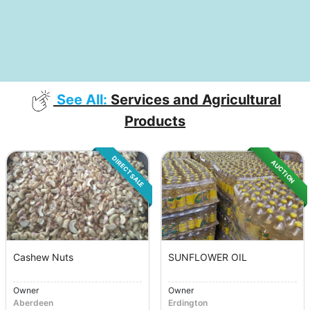
See All:
Services and Agricultural
Products
DIRECT SALE
AUCTION
Cashew Nuts
SUNFLOWER OIL
Owner
Owner
Aberdeen
Erdington