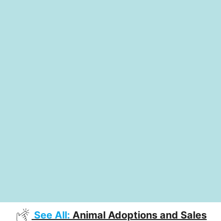
See All:
Animal Adoptions and Sales