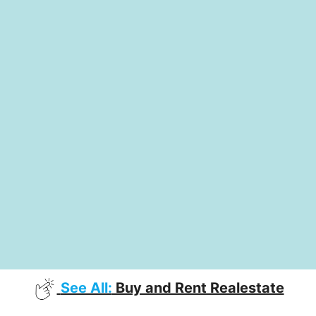
See All:
Buy and Rent Realestate