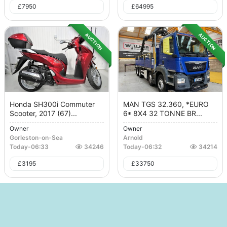
£
7950
£
64995
AUCTION
AUCTION
Honda SH300i Commuter
MAN TGS 32.360, *EURO
Scooter, 2017 (67)...
6* 8X4 32 TONNE BR...
Owner
Owner
Gorleston-on-Sea
Arnold
Today
-
06:33
34246
Today
-
06:32
34214
£
3195
£
33750