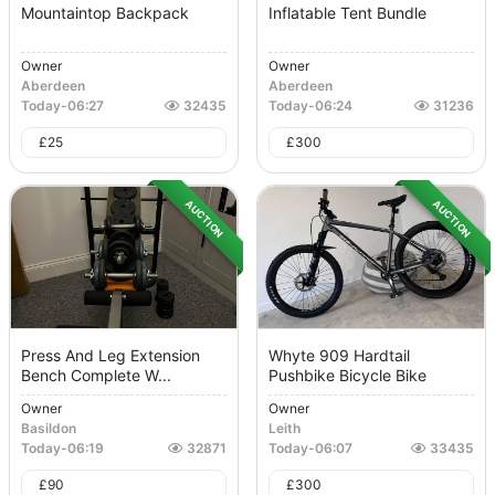
Mountaintop Backpack
Inflatable Tent Bundle
Owner
Owner
Aberdeen
Aberdeen
Today
-
06:27
32435
Today
-
06:24
31236
£
25
£
300
AUCTION
AUCTION
Press And Leg Extension
Whyte 909 Hardtail
Bench Complete W...
Pushbike Bicycle Bike
Owner
Owner
Basildon
Leith
Today
-
06:19
32871
Today
-
06:07
33435
£
90
£
300