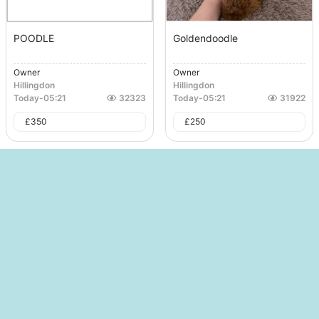
POODLE
Goldendoodle
Owner
Owner
Hillingdon
Hillingdon
Today
-
05:21
32323
Today
-
05:21
31922
£
350
£
250