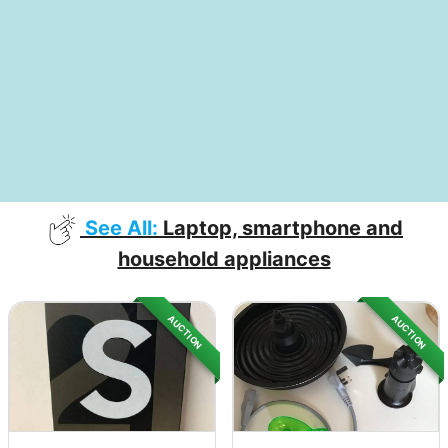
See All:
Laptop, smartphone and
household appliances
AUCTION
AUCTION