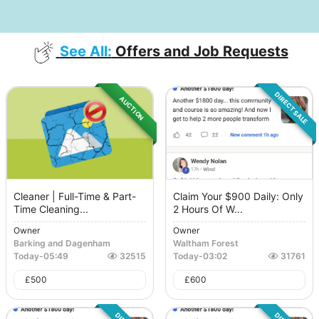
See All:
Offers and Job Requests
DIRECT SALE
AUCTION
Cleaner | Full-Time & Part-
Claim Your $900 Daily: Only
Time Cleaning...
2 Hours Of W...
Owner
Owner
Barking and Dagenham
Waltham Forest
Today
-
05:49
32515
Today
-
03:02
31761
£
500
£
600