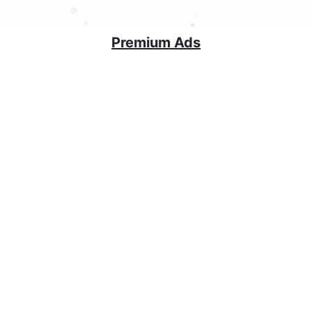
Premium Ads