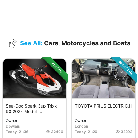
See All:
Cars, Motorcycles and Boats
DIRECT SALE
AUCTION
Sea-Doo Spark 3up Trixx
TOYOTA,PRIUS,ELECTRIC,HYBRI
90 2024 Model -...
Owner
Owner
Dowlais
London
Today
-
21:36
32496
Today
-
21:20
32292