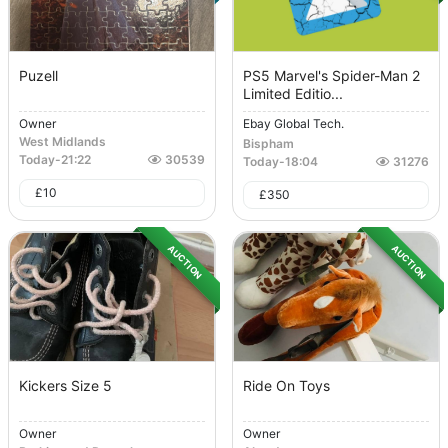
Puzell
PS5 Marvel's Spider-Man 2
Limited Editio...
Owner
Ebay Global Tech.
West Midlands
Bispham
Today
-
21:22
30539
Today
-
18:04
31276
£
10
£
350
AUCTION
AUCTION
Kickers Size 5
Ride On Toys
Owner
Owner