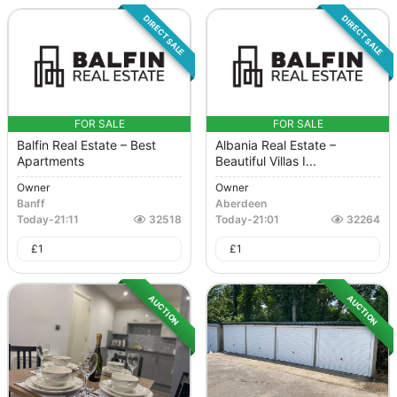
DIRECT SALE
DIRECT SALE
FOR SALE
FOR SALE
Balfin Real Estate – Best
Albania Real Estate –
Apartments
Beautiful Villas I...
Owner
Owner
Banff
Aberdeen
Today
-
21:11
32518
Today
-
21:01
32264
£
1
£
1
AUCTION
AUCTION