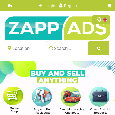
Login
Register
Online
Buy And Rent
Cars, Motorcycles
Offers And Job
Shop
Realestate
And Boats
Requests