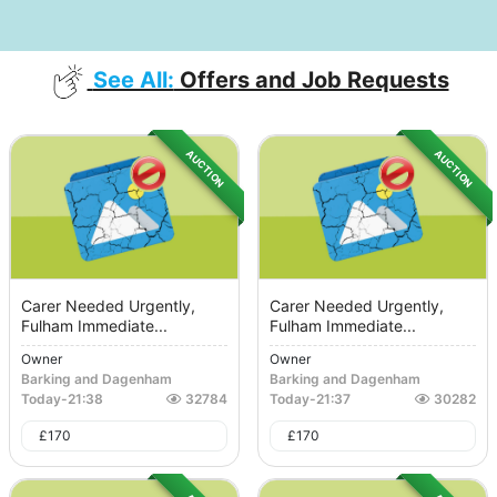
See All:
Offers and Job Requests
AUCTION
AUCTION
Carer Needed Urgently,
Carer Needed Urgently,
Fulham Immediate...
Fulham Immediate...
Owner
Owner
Barking and Dagenham
Barking and Dagenham
Today
-
21:38
32784
Today
-
21:37
30282
£
170
£
170