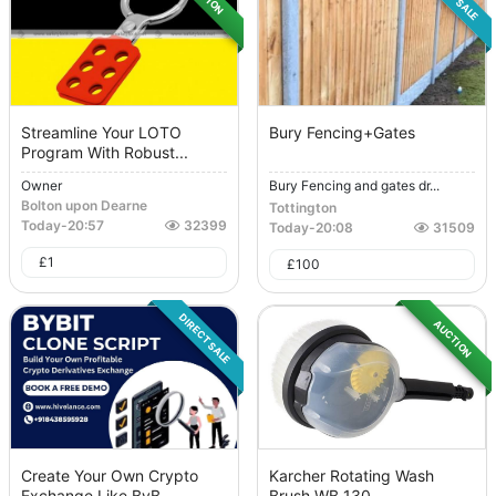
Streamline Your LOTO
Bury Fencing+Gates
Program With Robust...
Owner
Bury Fencing and gates dr...
Bolton upon Dearne
Tottington
Today
-
20:57
32399
Today
-
20:08
31509
£
1
£
100
DIRECT SALE
AUCTION
Create Your Own Crypto
Karcher Rotating Wash
Exchange Like ByB...
Brush WB 130