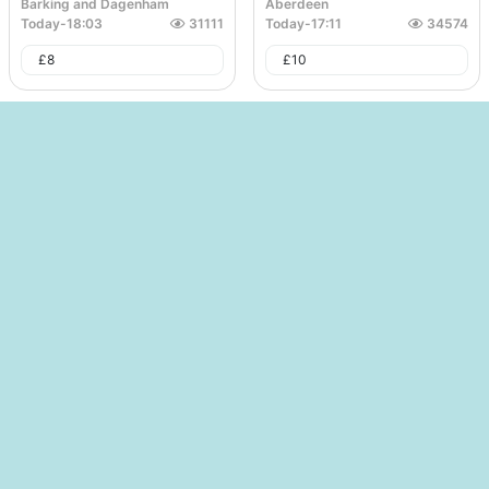
Barking and Dagenham
Aberdeen
Today
-
18:03
31111
Today
-
17:11
34574
£
8
£
10