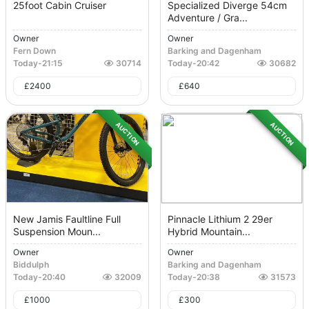
25foot Cabin Cruiser
Specialized Diverge 54cm
Adventure / Gra...
Owner
Owner
Fern Down
Barking and Dagenham
Today
-
21:15
30714
Today
-
20:42
30682
£
2400
£
640
AUCTION
AUCTION
New Jamis Faultline Full
Pinnacle Lithium 2 29er
Suspension Moun...
Hybrid Mountain...
Owner
Owner
Biddulph
Barking and Dagenham
Today
-
20:40
32009
Today
-
20:38
31573
£
1000
£
300