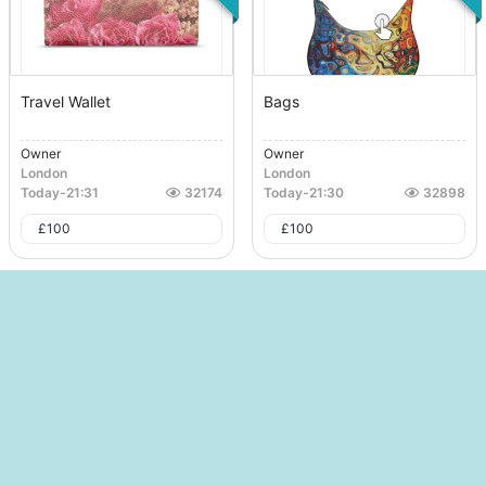
Travel Wallet
Bags
Owner
Owner
London
London
Today
-
21:31
32174
Today
-
21:30
32898
£
100
£
100