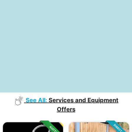
See All:
Services and Equipment
Offers
DIRECT SALE
AUCTION