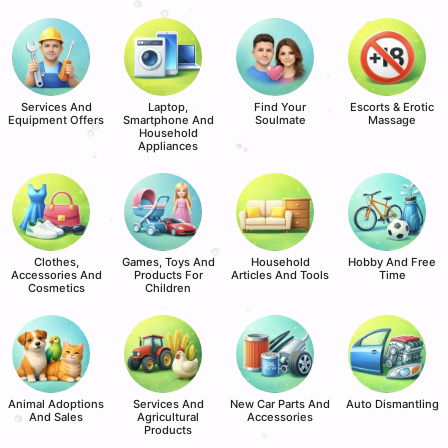
Services And
Laptop,
Find Your
Escorts & Erotic
Equipment Offers
Smartphone And
Soulmate
Massage
Household
Appliances
Clothes,
Games, Toys And
Household
Hobby And Free
Accessories And
Products For
Articles And Tools
Time
Cosmetics
Children
Animal Adoptions
Services And
New Car Parts And
Auto Dismantling
And Sales
Agricultural
Accessories
Products