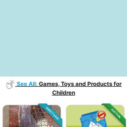
See All:
Games, Toys and Products for
Children
DIRECT SALE
AUCTION