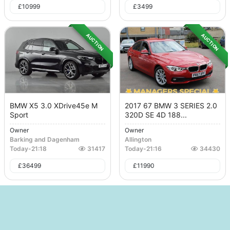
£
10999
£
3499
AUCTION
AUCTION
BMW X5 3.0 XDrive45e M
2017 67 BMW 3 SERIES 2.0
Sport
320D SE 4D 188...
Owner
Owner
Barking and Dagenham
Allington
Today
-
21:18
31417
Today
-
21:16
34430
£
36499
£
11990