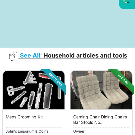
See All:
Household articles and tools
DIRECT SALE
AUCTION
Mens Grooming Kit
Gaming Chair Dining Chairs
Bar Stools No...
John's Emporium & Coins
Owner