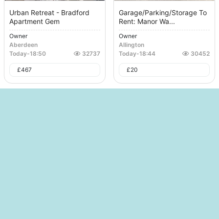
Urban Retreat - Bradford
Garage/Parking/Storage To
Apartment Gem
Rent: Manor Wa...
Owner
Owner
Aberdeen
Allington
Today
-
18:50
32737
Today
-
18:44
30452
£
467
£
20