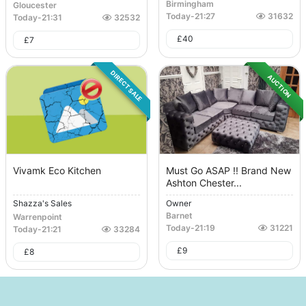
Birmingham
Gloucester
Today
-
21:27
31632
Today
-
21:31
32532
£
40
£
7
DIRECT SALE
AUCTION
Vivamk Eco Kitchen
Must Go ASAP !! Brand New
Ashton Chester...
Shazza's Sales
Owner
Barnet
Warrenpoint
Today
-
21:19
31221
Today
-
21:21
33284
£
9
£
8