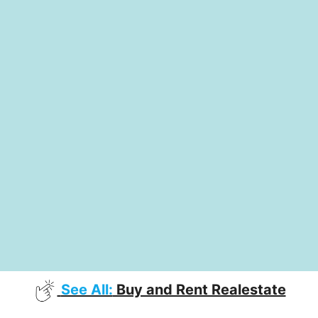
See All:
Buy and Rent Realestate