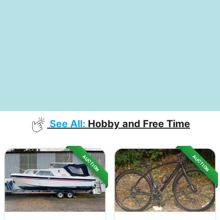
See All:
Hobby and Free Time
AUCTION
AUCTION