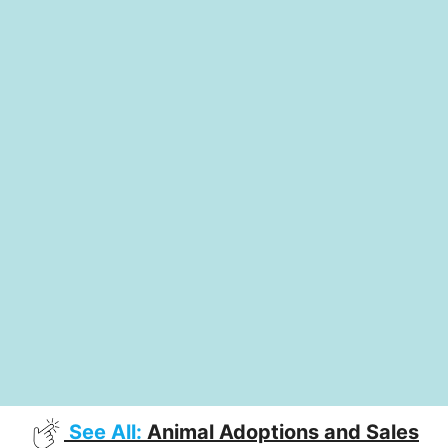
See All:
Animal Adoptions and Sales