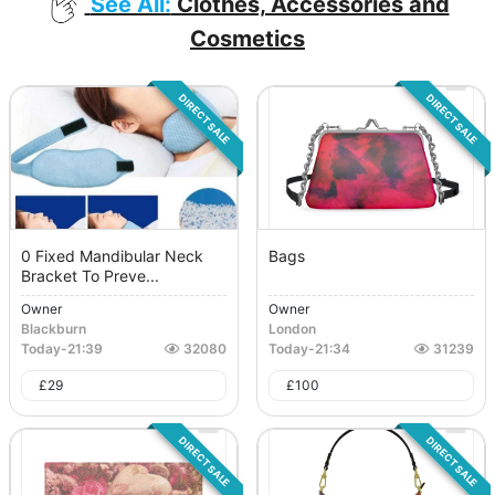
See All:
Clothes, Accessories and
Cosmetics
DIRECT SALE
DIRECT SALE
0 Fixed Mandibular Neck
Bags
Bracket To Preve...
Owner
Owner
Blackburn
London
Today
-
21:39
32080
Today
-
21:34
31239
£
29
£
100
DIRECT SALE
DIRECT SALE