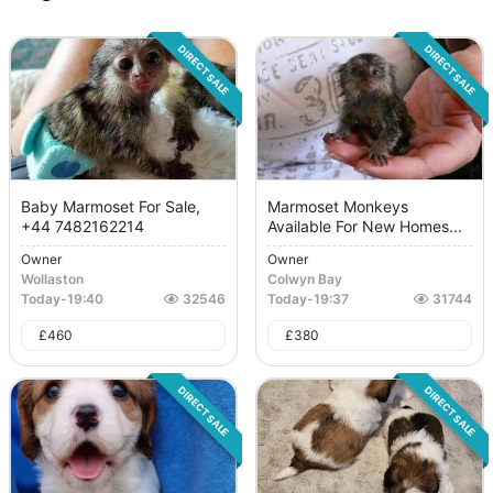
DIRECT SALE
DIRECT SALE
Baby Marmoset For Sale,
Marmoset Monkeys
+44 7482162214
Available For New Homes...
Owner
Owner
Wollaston
Colwyn Bay
Today
-
19:40
32546
Today
-
19:37
31744
£
460
£
380
DIRECT SALE
DIRECT SALE