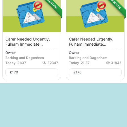
AUCTION
AUCTION
Carer Needed Urgently,
Carer Needed Urgently,
Fulham Immediate...
Fulham Immediate...
Owner
Owner
Barking and Dagenham
Barking and Dagenham
Today
-
21:37
32347
Today
-
21:37
31845
£
170
£
170