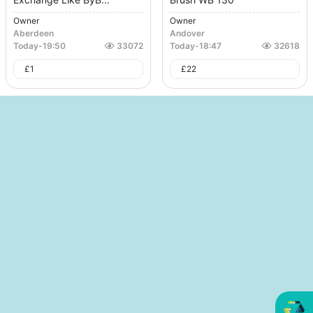
Owner
Owner
Aberdeen
Andover
Today
-
19:50
33072
Today
-
18:47
32618
£
1
£
22