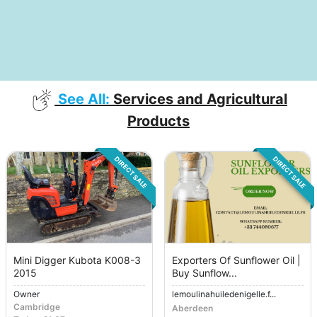
See All:
Services and Agricultural
Products
DIRECT SALE
DIRECT SALE
Mini Digger Kubota K008-3
Exporters Of Sunflower Oil |
2015
Buy Sunflow...
Owner
lemoulinahuiledenigelle.f...
Cambridge
Aberdeen