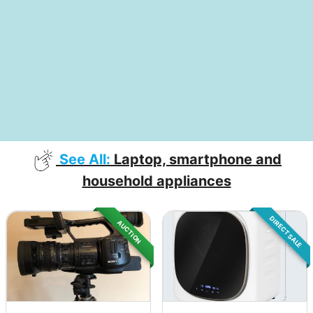
See All:
Laptop, smartphone and
household appliances
DIRECT SALE
AUCTION