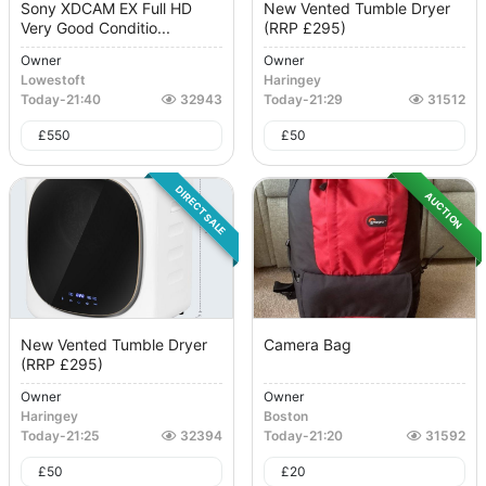
Sony XDCAM EX Full HD
New Vented Tumble Dryer
Very Good Conditio...
(RRP £295)
Owner
Owner
Lowestoft
Haringey
Today
-
21:40
32943
Today
-
21:29
31512
£
550
£
50
DIRECT SALE
AUCTION
New Vented Tumble Dryer
Camera Bag
(RRP £295)
Owner
Owner
Haringey
Boston
Today
-
21:25
32394
Today
-
21:20
31592
£
50
£
20