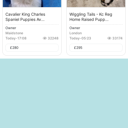
Cavalier King Charles
Wiggling Tails - Kc Reg
Spaniel Puppies Av...
Home Raised Pupp...
Owner
Owner
Maidstone
London
Today
-
17:08
32248
Today
-
05:23
33174
£
280
£
295