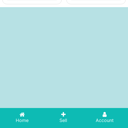
Home
Sell
Account