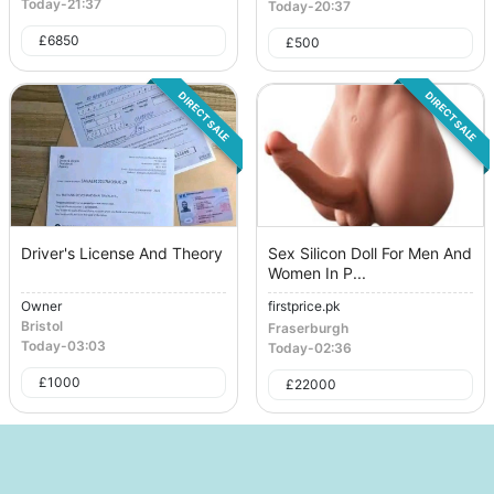
Today
-
21:37
Today
-
20:37
£
6850
£
500
DIRECT SALE
DIRECT SALE
Driver's License And Theory
Sex Silicon Doll For Men And
Women In P...
Owner
firstprice.pk
Bristol
Fraserburgh
Today
-
03:03
Today
-
02:36
£
1000
£
22000