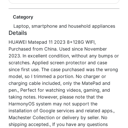
Category
Laptop, smartphone and household appliances
Details
HUAWEI Matepad 11 2023 8+128G WIFI,
Purchased from China. Used since November
2023. In excellent condition, without any bumps or
scratches. Applied screen protector and case
since first use. The case purchased was the wrong
model, so I trimmed a portion. No charger or
charging cable included, only the MatePad and
pen., Perfect for watching videos, gaming, and
taking notes. However, please note that the
HarmonyOS system may not support the
installation of Google services and related apps.,
Machester Collection or delivery by seller. No
shipping accepted., If you have any questions