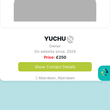
YUCHU
Owner
On website since. 2024
Price:
£
250
Show Contact Details
Aberdeen, Aberdeen