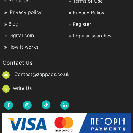
About Us
Terms of Use
Privacy policy
Privacy Policy
Blog
Register
Digital coin
Popular searches
How it works
Contact Us
Contact@zappads.co.uk
Write Us