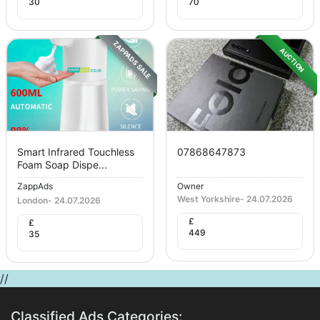
30
70
ZAPPADS SALE
AUCTION
Smart Infrared Touchless
07868647873
Foam Soap Dispe...
ZappAds
Owner
West Yorkshire
-
24.07.2026
London
-
24.07.2026
£
£
449
35
//
Classified Ads Categories: