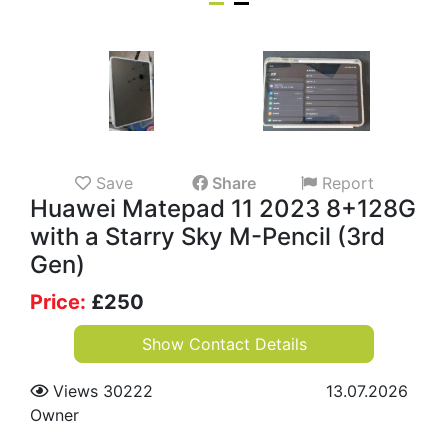
Save
Share
Report
Huawei Matepad 11 2023 8+128G
with a Starry Sky M-Pencil (3rd
Gen)
Price:
£
250
Show Contact Details
Views 30222
13.07.2026
Owner