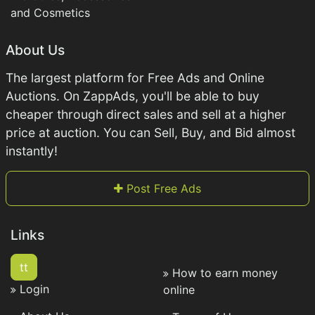
and Cosmetics
About Us
The largest platform for Free Ads and Online
Auctions. On ZappAds, you'll be able to buy
cheaper through direct sales and sell at a higher
price at auction. You can Sell, Buy, and Bid almost
instantly!
Post Free Ads
Links
tt
How to earn money
Login
online