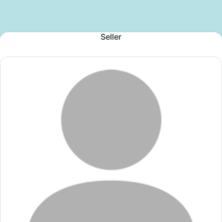
Seller