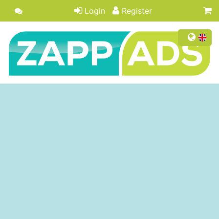
Login
Register