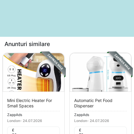
Anunturi similare
ZAPPADS SALE
ZAPPADS SALE
Mini Electric Heater For
Automatic Pet Food
Small Spaces
Dispenser
ZappAds
ZappAds
London
-
24.07.2026
London
-
24.07.2026
£
£