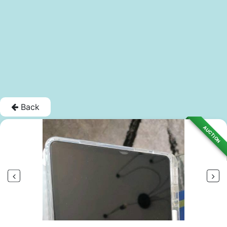
Back
AUCTION