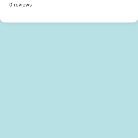
0 reviews