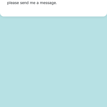
please send me a message.