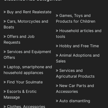
Buy and Rent Realestate
Games, Toys and
Cars, Motorcycles and
Products for Children
Boats
Household articles and
Offers and Job
tools
Requests
Hobby and Free Time
Services and Equipment
Animal Adoptions and
Offers
Sales
Laptop, smartphone and
Services and
household appliances
Agricultural Products
Find Your Soulmate
New Car Parts and
Escorts & Erotic
Accessories
Massage
Auto dismantling
Clothes, Accessories