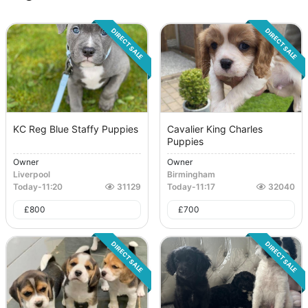
DIRECT SALE
DIRECT SALE
KC Reg Blue Staffy Puppies
Cavalier King Charles
Puppies
Owner
Owner
Liverpool
Birmingham
Today
-
11:20
31129
Today
-
11:17
32040
£
800
£
700
DIRECT SALE
DIRECT SALE