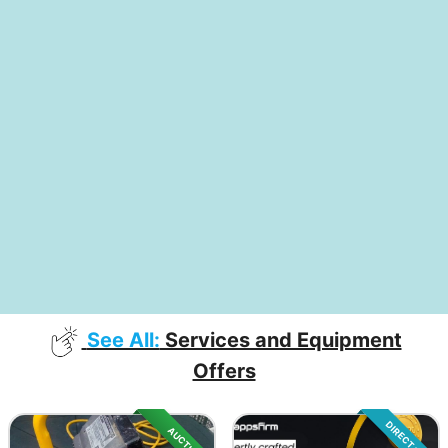
See All:
Services and Equipment
Offers
DIRECT SALE
AUCTION