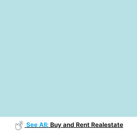
See All:
Buy and Rent Realestate