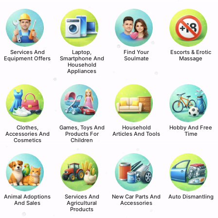
Services And
Laptop,
Find Your
Escorts & Erotic
Equipment Offers
Smartphone And
Soulmate
Massage
Household
Appliances
Clothes,
Games, Toys And
Household
Hobby And Free
Accessories And
Products For
Articles And Tools
Time
Cosmetics
Children
Animal Adoptions
Services And
New Car Parts And
Auto Dismantling
And Sales
Agricultural
Accessories
Products