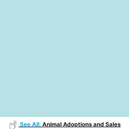
See All:
Animal Adoptions and Sales