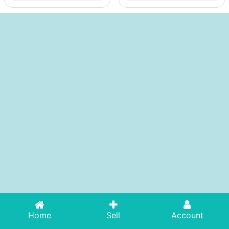
Home
Sell
Account