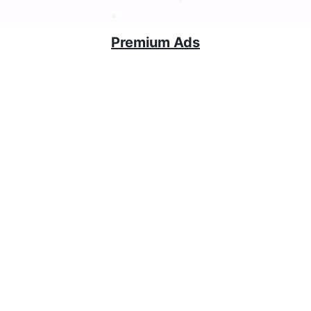
Premium Ads