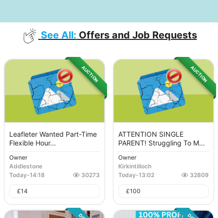
See All:
Offers and Job Requests
AUCTION
AUCTION
Leafleter Wanted Part-Time
ATTENTION SINGLE
Flexible Hour...
PARENT! Struggling To M...
Owner
Owner
Addlestone
Kirkintilloch
Today
-
14:18
30273
Today
-
13:02
32809
£
14
£
100