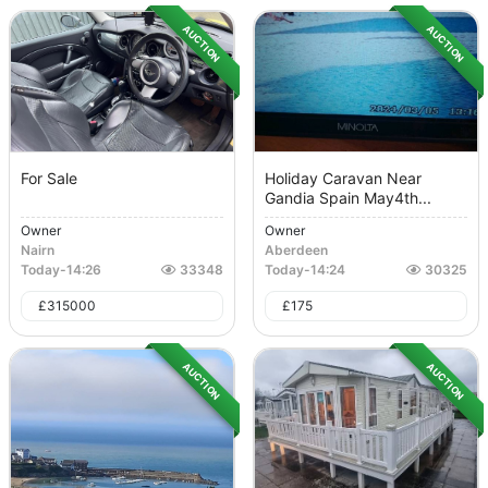
AUCTION
AUCTION
For Sale
Holiday Caravan Near
Gandia Spain May4th...
Owner
Owner
Nairn
Aberdeen
Today
-
14:26
33348
Today
-
14:24
30325
£
315000
£
175
AUCTION
AUCTION