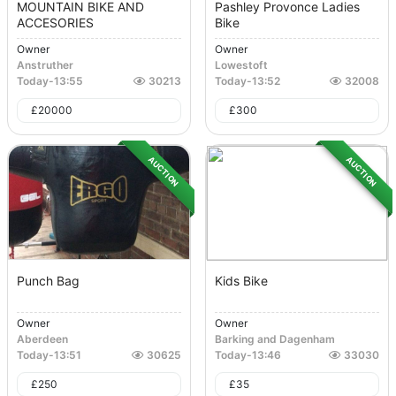
MOUNTAIN BIKE AND
Pashley Provonce Ladies
ACCESORIES
Bike
Owner
Owner
Anstruther
Lowestoft
Today
-
13:55
30213
Today
-
13:52
32008
£
20000
£
300
AUCTION
AUCTION
Punch Bag
Kids Bike
Owner
Owner
Aberdeen
Barking and Dagenham
Today
-
13:51
30625
Today
-
13:46
33030
£
250
£
35