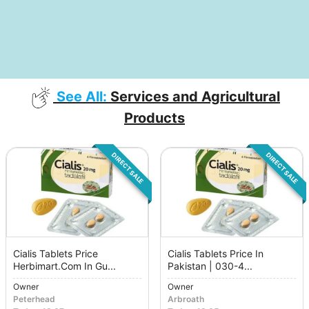
See All:
Services and Agricultural
Products
DIRECT SALE
DIRECT SALE
Cialis Tablets Price
Cialis Tablets Price In
Herbimart.Com In Gu...
Pakistan | 030-4...
Owner
Owner
Peterhead
Arbroath