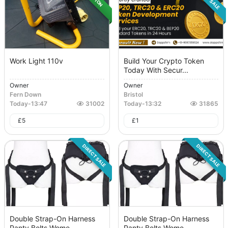
Work Light 110v
Build Your Crypto Token
Today With Secur...
Owner
Owner
Fern Down
Bristol
Today
-
13:47
31002
Today
-
13:32
31865
£
5
£
1
DIRECT SALE
DIRECT SALE
Double Strap-On Harness
Double Strap-On Harness
Panty Belts Wome...
Panty Belts Wome...