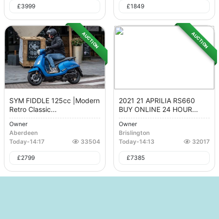
£
3999
£
1849
AUCTION
AUCTION
SYM FIDDLE 125cc |Modern
2021 21 APRILIA RS660
Retro Classic...
BUY ONLINE 24 HOUR...
Owner
Owner
Aberdeen
Brislington
Today
-
14:17
33504
Today
-
14:13
32017
£
2799
£
7385