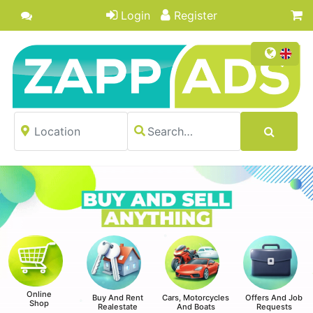
Login
Register
Online
Buy And Rent
Cars, Motorcycles
Offers And Job
Shop
Realestate
And Boats
Requests