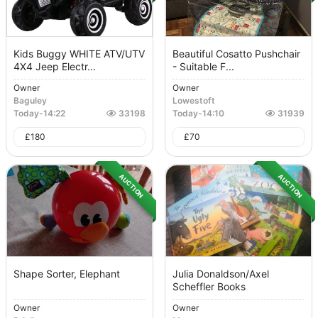
Kids Buggy WHITE ATV/UTV
Beautiful Cosatto Pushchair
4X4 Jeep Electr...
- Suitable F...
Owner
Owner
Baguley
Lowestoft
Today
-
14:22
33198
Today
-
14:10
31939
£
180
£
70
AUCTION
AUCTION
Shape Sorter, Elephant
Julia Donaldson/Axel
Scheffler Books
Owner
Owner