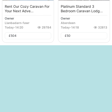
Rent Our Cozy Caravan For
Platinum Standard 3
Your Next Adve...
Bedroom Caravan Lodg...
Owner
Owner
Llanbadarn-fawr
Aberdeen
Today
-
14:20
29784
Today
-
14:18
32813
£
504
£
50