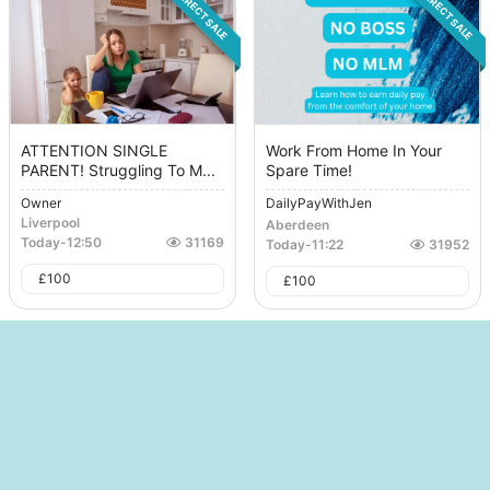
DIRECT SALE
DIRECT SALE
ATTENTION SINGLE
Work From Home In Your
PARENT! Struggling To M...
Spare Time!
Owner
DailyPayWithJen
Liverpool
Aberdeen
Today
-
12:50
31169
Today
-
11:22
31952
£
100
£
100