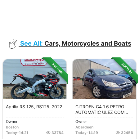
See All:
Cars, Motorcycles and Boats
AUCTION
AUCTION
Aprilia RS 125, RS125, 2022
CITROEN C4 1.6 PETROL
AUTOMATIC ULEZ COM...
Owner
Owner
Boston
Aberdeen
Today
-
14:21
33784
Today
-
14:19
32456