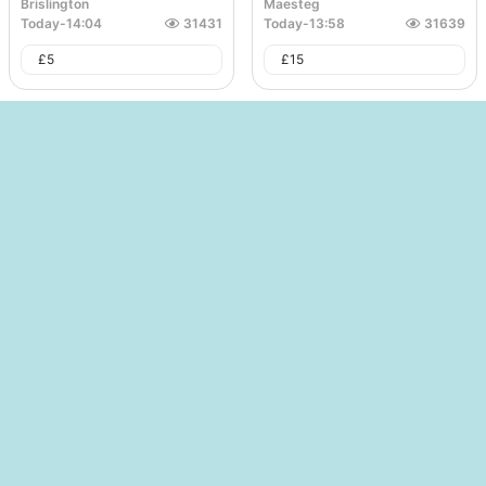
Brislington
Maesteg
Today
-
14:04
31431
Today
-
13:58
31639
£
5
£
15