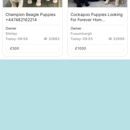
Champion Beagle Puppies
Cockapoo Puppies Looking
+447482162214
For Forever Hom...
Owner
Owner
Shirley
Fraserburgh
Today
-
09:56
32662
Today
-
09:55
32999
£
500
£
1000