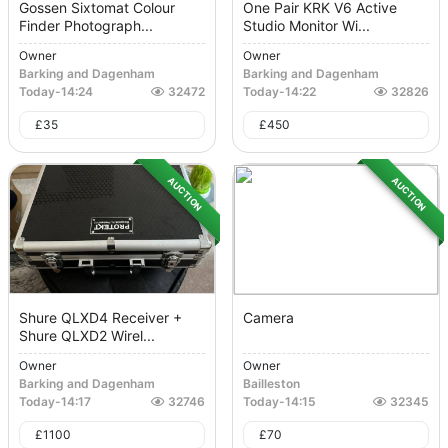
Gossen Sixtomat Colour
One Pair KRK V6 Active
Finder Photograph...
Studio Monitor Wi...
Owner
Owner
Barking and Dagenham
Barking and Dagenham
Today
-
14:24
32472
Today
-
14:22
32826
£
35
£
450
AUCTION
AUCTION
Shure QLXD4 Receiver +
Camera
Shure QLXD2 Wirel...
Owner
Owner
Barking and Dagenham
Bailleston
Today
-
14:17
32746
Today
-
14:15
32345
£
1100
£
70