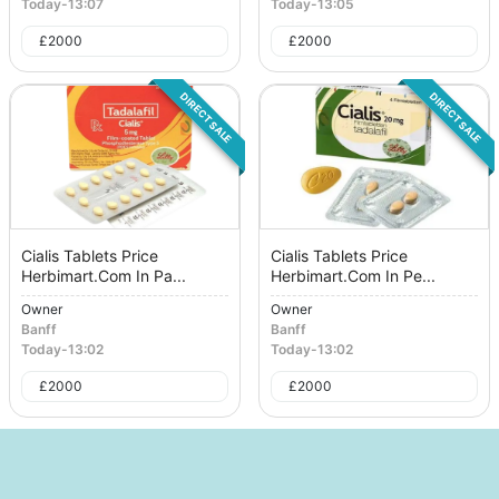
Today
-
13:07
Today
-
13:05
£
2000
£
2000
DIRECT SALE
DIRECT SALE
Cialis Tablets Price
Cialis Tablets Price
Herbimart.Com In Pa...
Herbimart.Com In Pe...
Owner
Owner
Banff
Banff
Today
-
13:02
Today
-
13:02
£
2000
£
2000