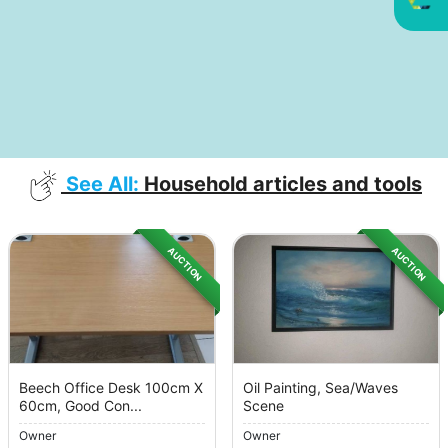
See All:
Household articles and tools
AUCTION
AUCTION
Beech Office Desk 100cm X
Oil Painting, Sea/Waves
60cm, Good Con...
Scene
Owner
Owner