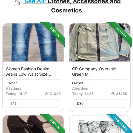
See All:
Clothes, Accessories and
Cosmetics
AUCTION
AUCTION
Women Fashion Denim
CP Company Overshirt
Jeans Low Waist Size...
Green M
Owner
Owner
Hastings
Aberdeen
Today
-
14:17
31045
Today
-
14:16
31450
£
15
£
80
DIRECT SALE
AUCTION