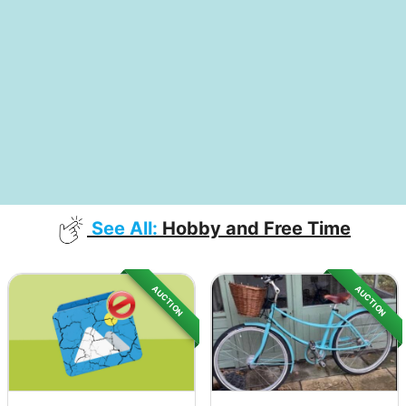
See All:
Hobby and Free Time
AUCTION
AUCTION