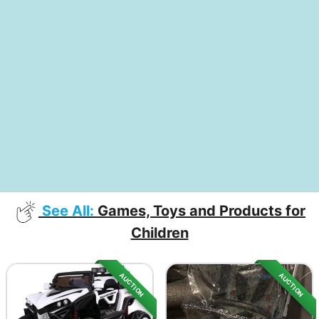
See All:
Games, Toys and Products for
Children
AUCTION
AUCTION