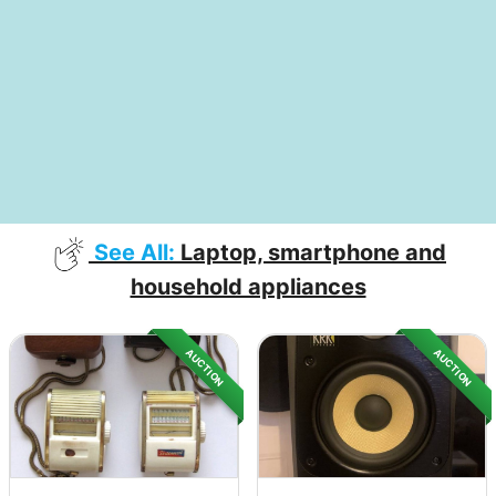
See All:
Laptop, smartphone and
household appliances
AUCTION
AUCTION