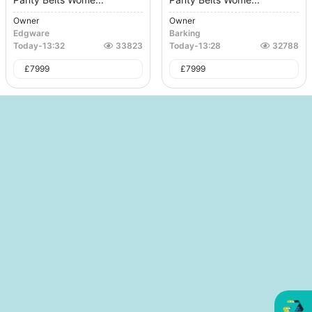
Owner
Owner
Edgware
Barking
Today
-
13:32
33823
Today
-
13:28
32788
£
7999
£
7999