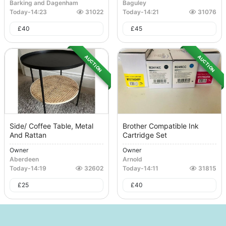
Barking and Dagenham
Baguley
Today
-
14:23
31022
Today
-
14:21
31076
£
40
£
45
AUCTION
AUCTION
Side/ Coffee Table, Metal
Brother Compatible Ink
And Rattan
Cartridge Set
Owner
Owner
Aberdeen
Arnold
Today
-
14:19
32602
Today
-
14:11
31815
£
25
£
40