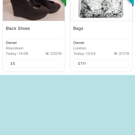
Black Shoes
Bags
Owner
Owner
Aberdeen
London
Today
-
14:08
32076
Today
-
12:54
31179
£
5
£
111