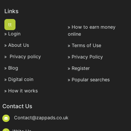
Links
tt
How to earn money
Login
online
About Us
Terms of Use
Privacy policy
Privacy Policy
Blog
Register
Digital coin
Popular searches
How it works
Contact Us
Contact@zappads.co.uk