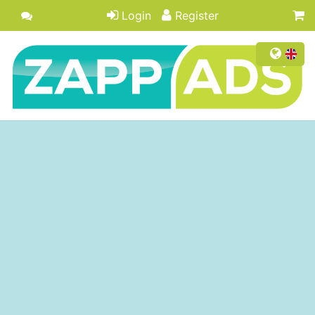
Login
Register