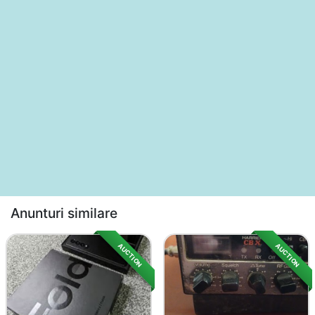
Anunturi similare
AUCTION
AUCTION