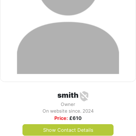
smith
Owner
On website since. 2024
Price:
£
610
Show Contact Details