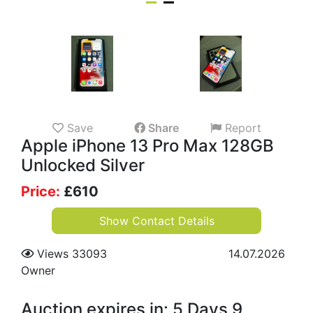
Save
Share
Report
Apple iPhone 13 Pro Max 128GB
Unlocked Silver
Price:
£
610
Show Contact Details
Views 33093
14.07.2026
Owner
Auction expires in: 5 Days 9