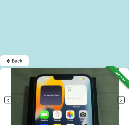
Back
AUCTION