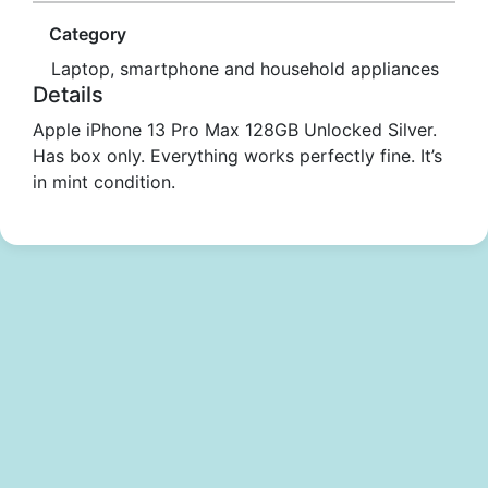
Category
Laptop, smartphone and household appliances
Details
Apple iPhone 13 Pro Max 128GB Unlocked Silver.
Has box only. Everything works perfectly fine. It’s
in mint condition.