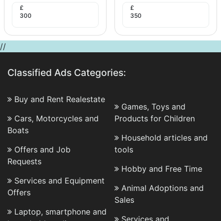
£
£
300
350
//
Classified Ads Categories:
Buy and Rent Realestate
Games, Toys and
Cars, Motorcycles and
Products for Children
Boats
Household articles and
Offers and Job
tools
Requests
Hobby and Free Time
Services and Equipment
Animal Adoptions and
Offers
Sales
Laptop, smartphone and
Services and