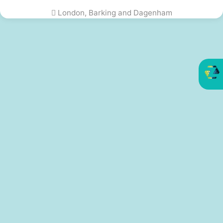
London, Barking and Dagenham