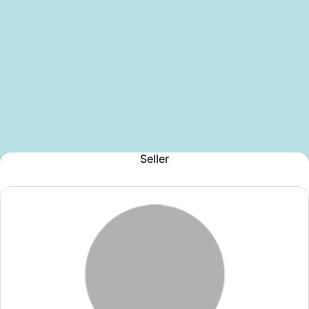
Seller