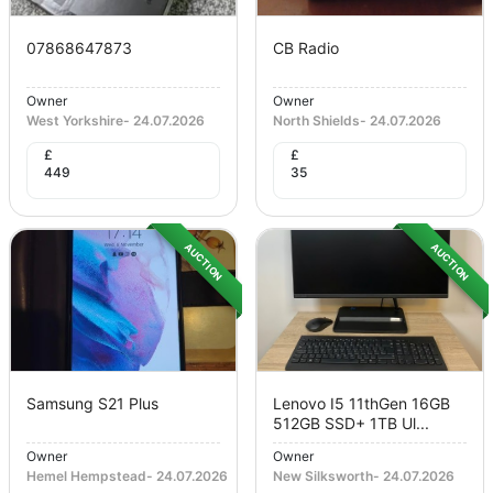
07868647873
CB Radio
Owner
Owner
West Yorkshire
-
24.07.2026
North Shields
-
24.07.2026
£
£
449
35
AUCTION
AUCTION
Samsung S21 Plus
Lenovo I5 11thGen 16GB
512GB SSD+ 1TB Ul...
Owner
Owner
Hemel Hempstead
-
24.07.2026
New Silksworth
-
24.07.2026