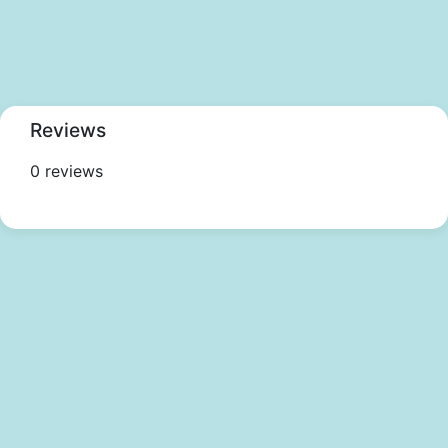
Reviews
0 reviews