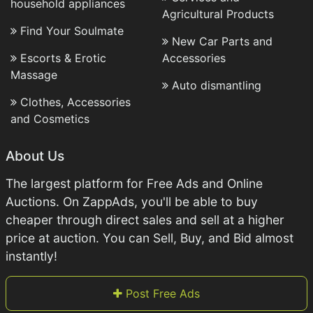
household appliances
Agricultural Products
Find Your Soulmate
New Car Parts and
Escorts & Erotic
Accessories
Massage
Auto dismantling
Clothes, Accessories
and Cosmetics
About Us
The largest platform for Free Ads and Online
Auctions. On ZappAds, you'll be able to buy
cheaper through direct sales and sell at a higher
price at auction. You can Sell, Buy, and Bid almost
instantly!
Post Free Ads