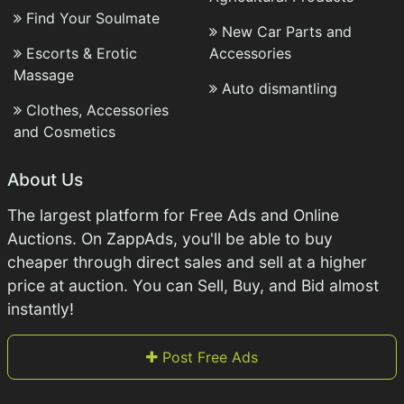
Find Your Soulmate
New Car Parts and
Escorts & Erotic
Accessories
Massage
Auto dismantling
Clothes, Accessories
and Cosmetics
About Us
The largest platform for Free Ads and Online
Auctions. On ZappAds, you'll be able to buy
cheaper through direct sales and sell at a higher
price at auction. You can Sell, Buy, and Bid almost
instantly!
Post Free Ads