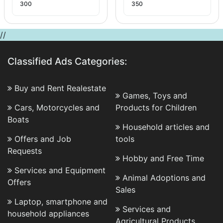
300
350
//
Classified Ads Categories:
Buy and Rent Realestate
Games, Toys and
Cars, Motorcycles and
Products for Children
Boats
Household articles and
Offers and Job
tools
Requests
Hobby and Free Time
Services and Equipment
Animal Adoptions and
Offers
Sales
Laptop, smartphone and
Services and
household appliances
Agricultural Products