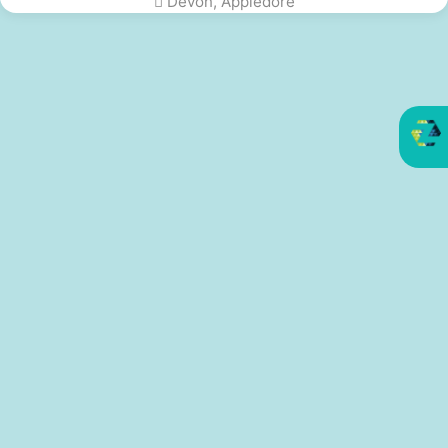
Devon, Appledore