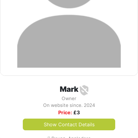
Mark
Owner
On website since. 2024
Price:
£
3
Show Contact Details