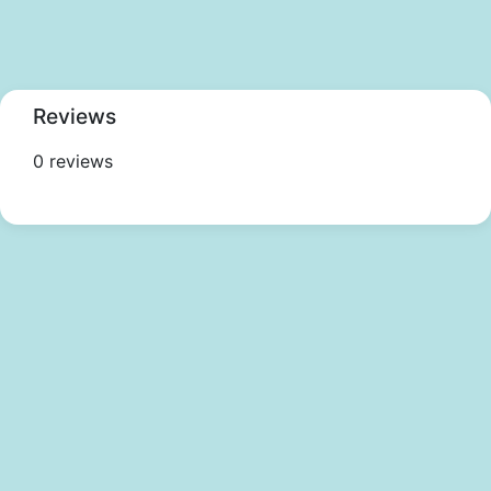
Reviews
0 reviews