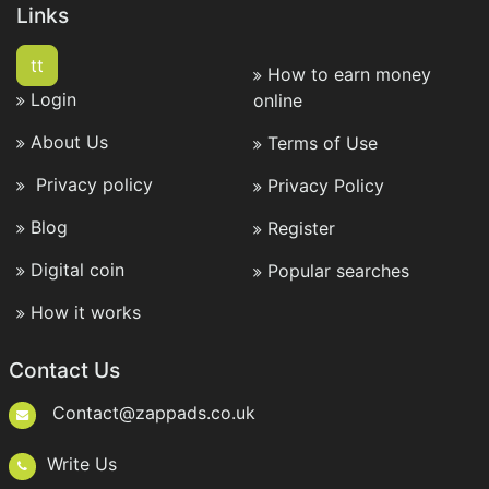
Links
tt
How to earn money
Login
online
About Us
Terms of Use
Privacy policy
Privacy Policy
Blog
Register
Digital coin
Popular searches
How it works
Contact Us
Contact@zappads.co.uk
Write Us