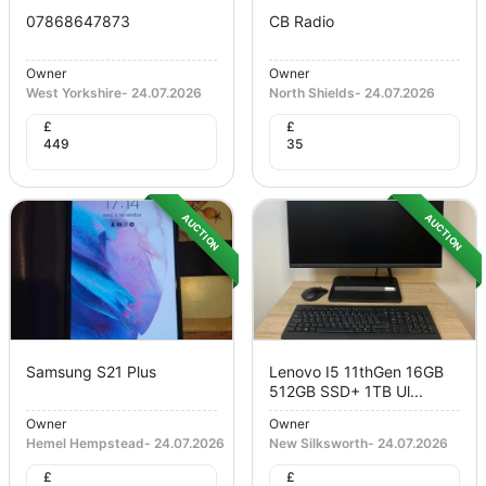
07868647873
CB Radio
Owner
Owner
West Yorkshire
-
24.07.2026
North Shields
-
24.07.2026
£
£
449
35
AUCTION
AUCTION
Samsung S21 Plus
Lenovo I5 11thGen 16GB
512GB SSD+ 1TB Ul...
Owner
Owner
Hemel Hempstead
-
24.07.2026
New Silksworth
-
24.07.2026
£
£