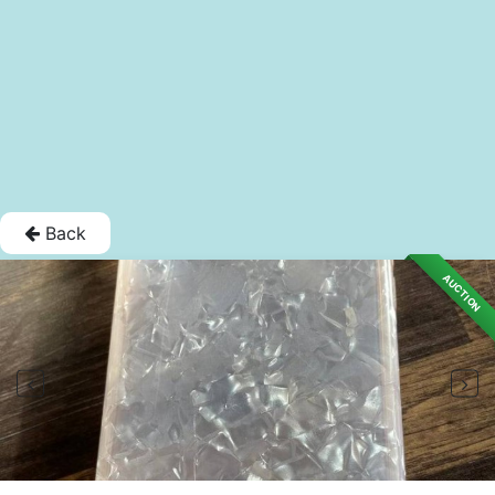
Back
AUCTION