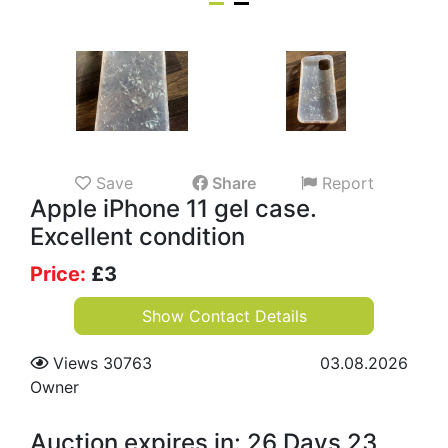
Save
Share
Report
Apple iPhone 11 gel case.
Excellent condition
Price:
£
3
Show Contact Details
Views 30763
03.08.2026
Owner
Auction expires in: 26 Days 23