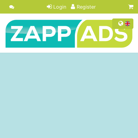
Login
Register