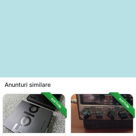
Anunturi similare
AUCTION
AUCTION