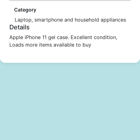
Category
Laptop, smartphone and household appliances
Details
Apple iPhone 11 gel case. Excellent condition,
Loads more items available to buy