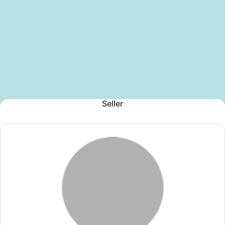
Seller