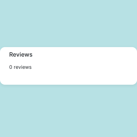
Reviews
0 reviews