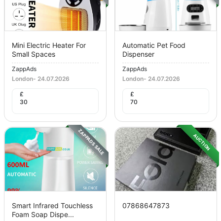
Mini Electric Heater For
Automatic Pet Food
Small Spaces
Dispenser
ZappAds
ZappAds
London
-
24.07.2026
London
-
24.07.2026
£
£
30
70
ZAPPADS SALE
AUCTION
Smart Infrared Touchless
07868647873
Foam Soap Dispe...