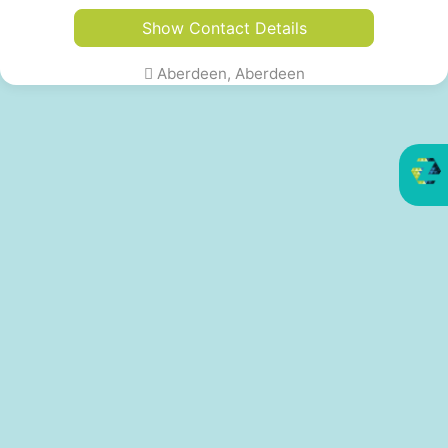
Show Contact Details
Aberdeen, Aberdeen