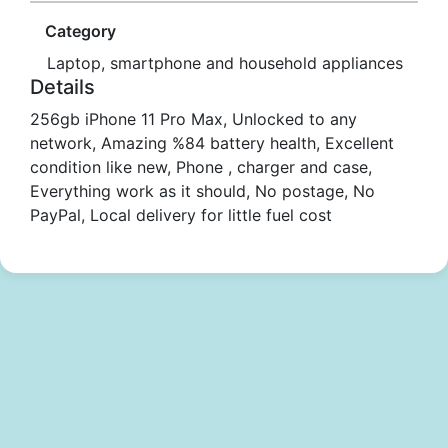
Category
Laptop, smartphone and household appliances
Details
256gb iPhone 11 Pro Max, Unlocked to any
network, Amazing %84 battery health, Excellent
condition like new, Phone , charger and case,
Everything work as it should, No postage, No
PayPal, Local delivery for little fuel cost