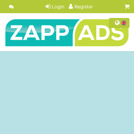
Login
Register