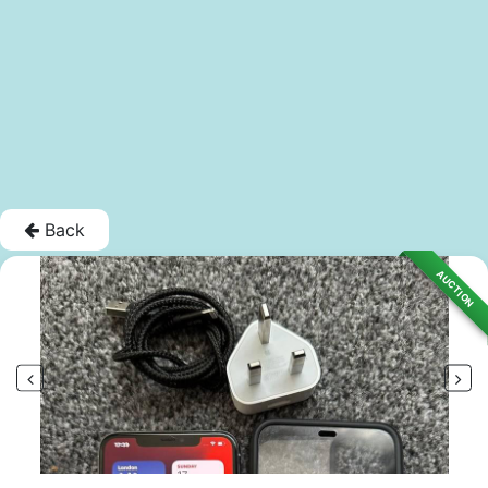
Back
AUCTION