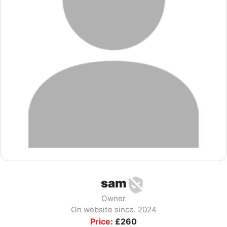
sam
Owner
On website since. 2024
Price:
£
260