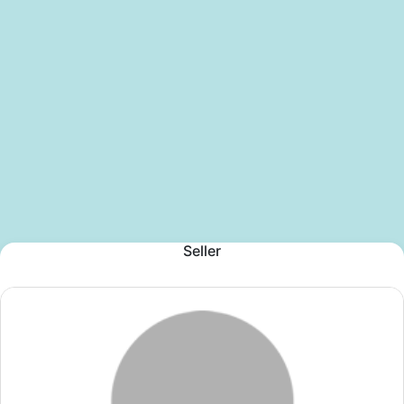
Seller