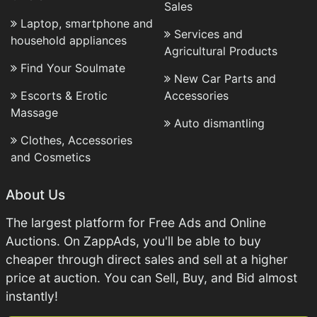
Sales
Laptop, smartphone and
Services and
household appliances
Agricultural Products
Find Your Soulmate
New Car Parts and
Escorts & Erotic
Accessories
Massage
Auto dismantling
Clothes, Accessories
and Cosmetics
About Us
The largest platform for Free Ads and Online
Auctions. On ZappAds, you'll be able to buy
cheaper through direct sales and sell at a higher
price at auction. You can Sell, Buy, and Bid almost
instantly!