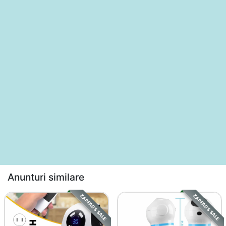
Anunturi similare
ZAPPADS SALE
ZAPPADS SALE