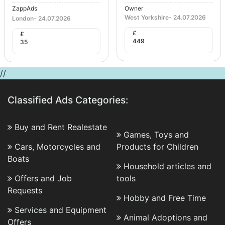
ZappAds
Owner
West Yorkshire
-
24.07.2026
London
-
24.07.2026
£
£
449
35
//
Classified Ads Categories:
Buy and Rent Realestate
Games, Toys and
Cars, Motorcycles and
Products for Children
Boats
Household articles and
Offers and Job
tools
Requests
Hobby and Free Time
Services and Equipment
Animal Adoptions and
Offers