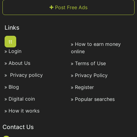
Post Free Ads
Links
tt
How to earn money
Login
online
About Us
Terms of Use
Privacy policy
Privacy Policy
Blog
Register
Digital coin
Popular searches
How it works
Contact Us