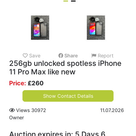
Save
Share
Report
256gb unlocked spotless iPhone
11 Pro Max like new
Price:
£
260
Show Contact Details
Views 30972
11.07.2026
Owner
Auction expires in: 5 Days 6