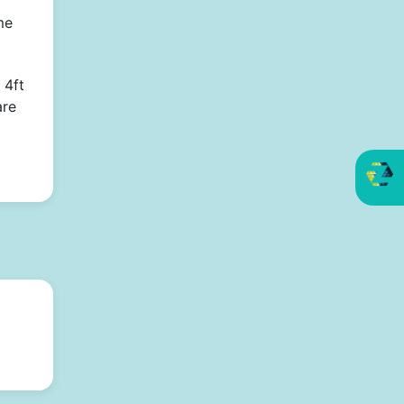
me
 4ft
are