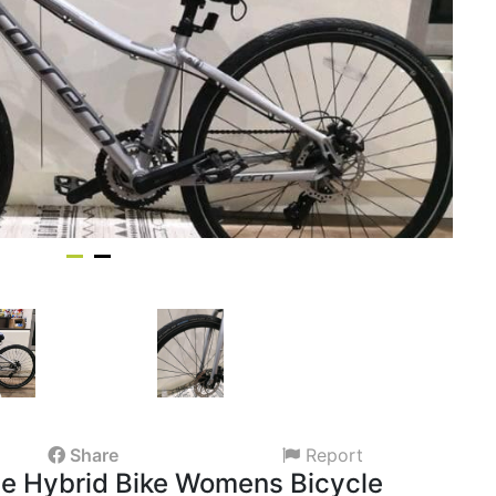
Share
Report
 Hybrid Bike Womens Bicycle