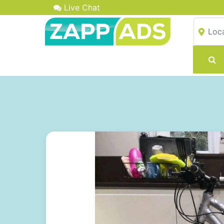
Live Chat