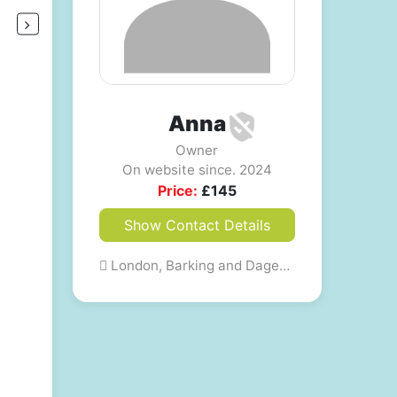
Anna
Owner
On website since. 2024
Price:
£
145
Show Contact Details
London, Barking and Dagenham