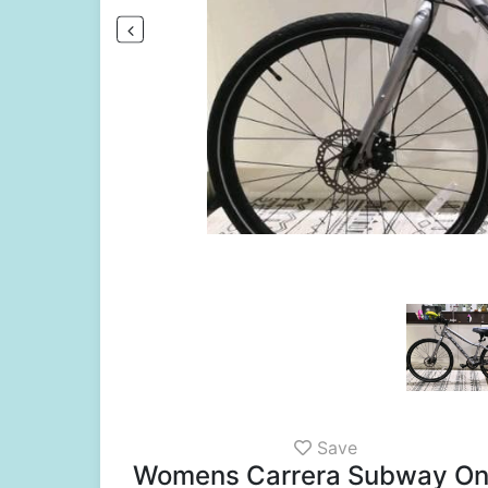
Save
Womens Carrera Subway One