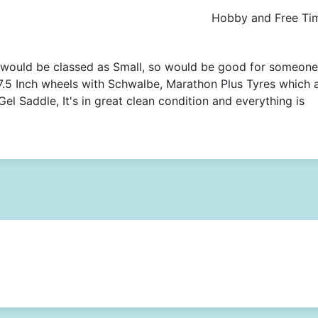
Hobby and Free Ti
 would be classed as Small, so would be good for someone
27.5 Inch wheels with Schwalbe, Marathon Plus Tyres which 
el Saddle, It's in great clean condition and everything is