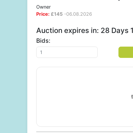
Owner
Price:
£
145
-
06.08.2026
Auction expires in: 28 Days
Bids: