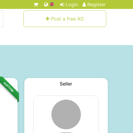
Login
Register
Post a free AD
Seller
AUCTION