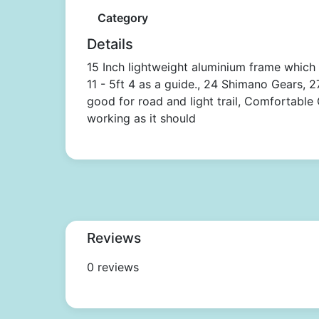
Category
Details
15 Inch lightweight aluminium frame which
11 - 5ft 4 as a guide., 24 Shimano Gears, 
good for road and light trail, Comfortable G
working as it should
Reviews
0 reviews