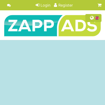
Login
Register