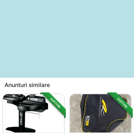
Anunturi similare
AUCTION
AUCTION