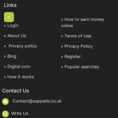
Links
tt
How to earn money
Login
online
About Us
Terms of Use
Privacy policy
Privacy Policy
Blog
Register
Digital coin
Popular searches
How it works
Contact Us
Contact@zappads.co.uk
Write Us