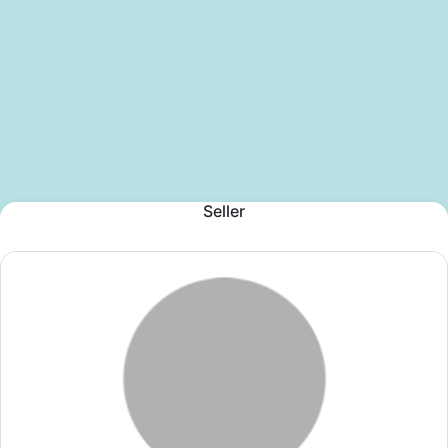
Seller