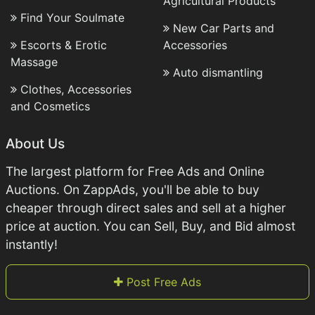
Agricultural Products
Find Your Soulmate
New Car Parts and
Escorts & Erotic
Accessories
Massage
Auto dismantling
Clothes, Accessories
and Cosmetics
About Us
The largest platform for Free Ads and Online
Auctions. On ZappAds, you'll be able to buy
cheaper through direct sales and sell at a higher
price at auction. You can Sell, Buy, and Bid almost
instantly!
Post Free Ads