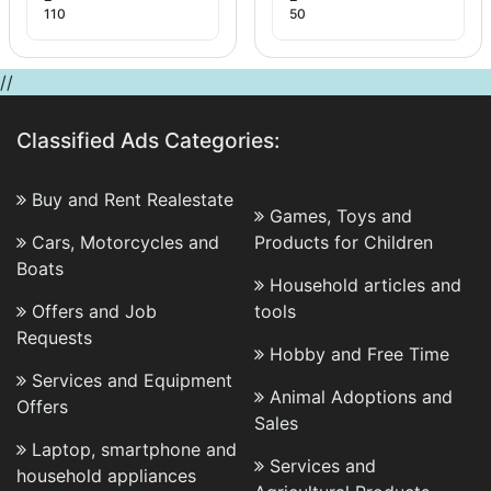
110
50
//
Classified Ads Categories:
Buy and Rent Realestate
Games, Toys and
Cars, Motorcycles and
Products for Children
Boats
Household articles and
Offers and Job
tools
Requests
Hobby and Free Time
Services and Equipment
Animal Adoptions and
Offers
Sales
Laptop, smartphone and
Services and
household appliances