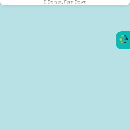
Dorset, Fern Down