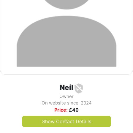
Neil
Owner
On website since. 2024
Price:
£
40
Show Contact Details