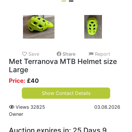
Save
Share
Report
Met Terranova MTB Helmet size
Large
Price:
£
40
Show Contact Details
Views 32825
03.08.2026
Owner
Auction expires in: 25 Days 9