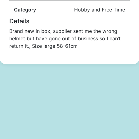
Category
Hobby and Free Time
Details
Brand new in box, supplier sent me the wrong
helmet but have gone out of business so I can’t
return it., Size large 58-61cm