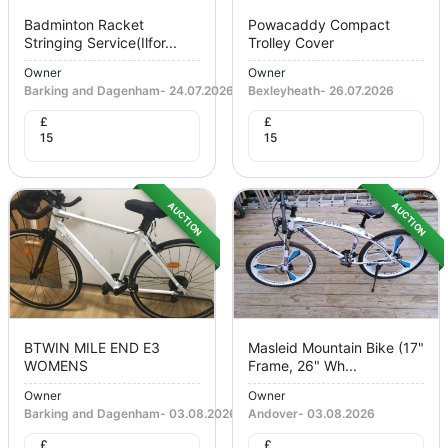
Badminton Racket
Powacaddy Compact
Stringing Service(ilfor...
Trolley Cover
Owner
Owner
Barking and Dagenham
-
24.07.2026
Bexleyheath
-
26.07.2026
£
£
15
15
AUCTION
AUCTION
BTWIN MILE END E3
Masleid Mountain Bike (17"
WOMENS
Frame, 26" Wh...
Owner
Owner
Barking and Dagenham
-
03.08.2026
Andover
-
03.08.2026
£
£