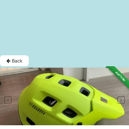
Back
AUCTION