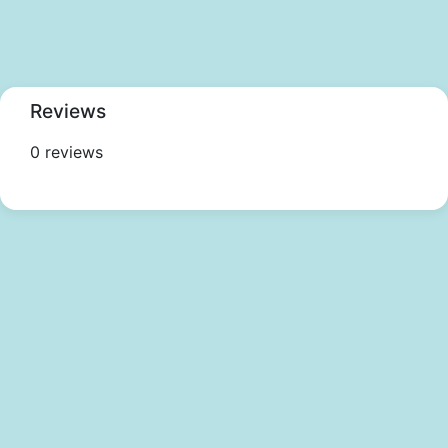
Reviews
0 reviews