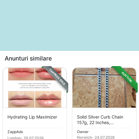
Anunturi similare
ZAPPADS SALE
AUCTION
Hydrating Lip Maximizer
Solid Silver Curb Chain
157g, 22 Inches,...
ZappAds
Owner
Norwich
-
24.07.2026
London
-
26.07.2026