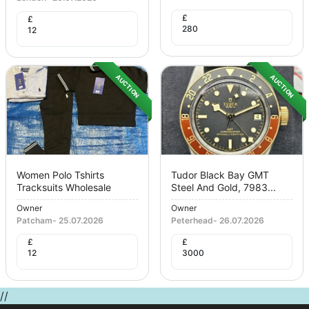
£
£
280
12
AUCTION
AUCTION
Women Polo Tshirts
Tudor Black Bay GMT
Tracksuits Wholesale
Steel And Gold, 7983...
Owner
Owner
Patcham
-
25.07.2026
Peterhead
-
26.07.2026
£
£
12
3000
//