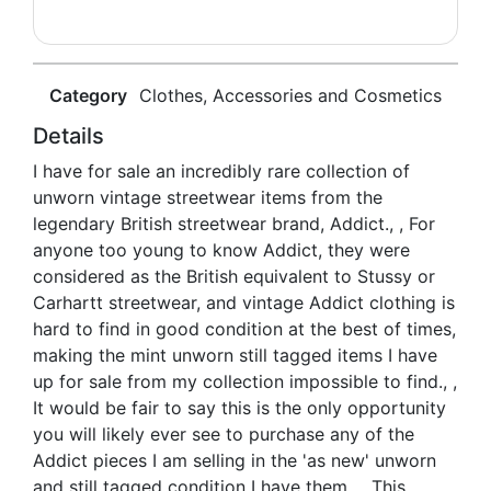
Category
Clothes, Accessories and Cosmetics
Details
I have for sale an incredibly rare collection of
unworn vintage streetwear items from the
legendary British streetwear brand, Addict., , For
anyone too young to know Addict, they were
considered as the British equivalent to Stussy or
Carhartt streetwear, and vintage Addict clothing is
hard to find in good condition at the best of times,
making the mint unworn still tagged items I have
up for sale from my collection impossible to find., ,
It would be fair to say this is the only opportunity
you will likely ever see to purchase any of the
Addict pieces I am selling in the 'as new' unworn
and still tagged condition I have them., , This