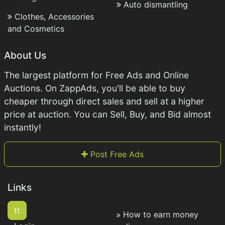
Auto dismantling
Clothes, Accessories
and Cosmetics
About Us
The largest platform for Free Ads and Online
Auctions. On ZappAds, you'll be able to buy
cheaper through direct sales and sell at a higher
price at auction. You can Sell, Buy, and Bid almost
instantly!
Post Free Ads
Links
tt
How to earn money