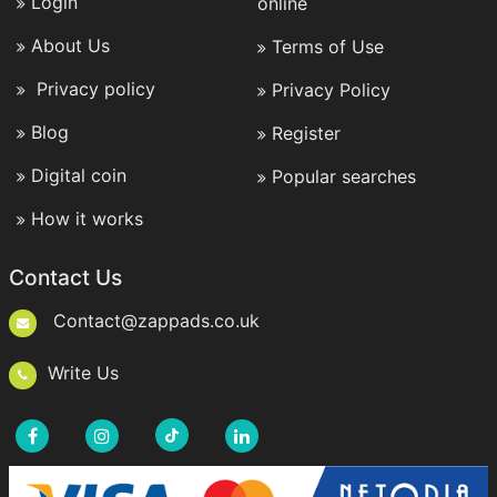
Login
online
About Us
Terms of Use
Privacy policy
Privacy Policy
Blog
Register
Digital coin
Popular searches
How it works
Contact Us
Contact@zappads.co.uk
Write Us