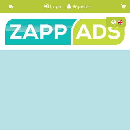
Login
Register