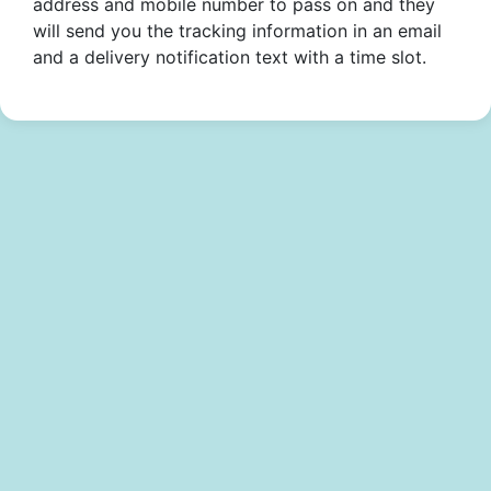
address and mobile number to pass on and they
will send you the tracking information in an email
and a delivery notification text with a time slot.