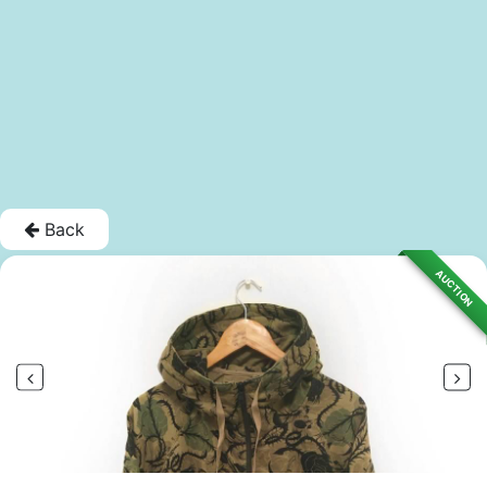
Back
AUCTION