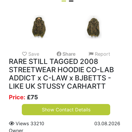
Save
Share
Report
RARE STILL TAGGED 2008
STREETWEAR HOODIE CO-LAB
ADDICT x C-LAW x BJBETTS -
LIKE UK STUSSY CARHARTT
Price:
£
75
Show Contact Details
Views 33210
03.08.2026
Owner