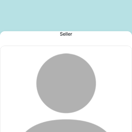
Seller