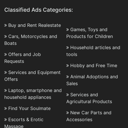
Classified Ads Categories:
Buy and Rent Realestate
Games, Toys and
Cars, Motorcycles and
Products for Children
Boats
Household articles and
Offers and Job
tools
Requests
Hobby and Free Time
Services and Equipment
Animal Adoptions and
Offers
Sales
Laptop, smartphone and
Services and
household appliances
Agricultural Products
Find Your Soulmate
New Car Parts and
Escorts & Erotic
Accessories
Massage