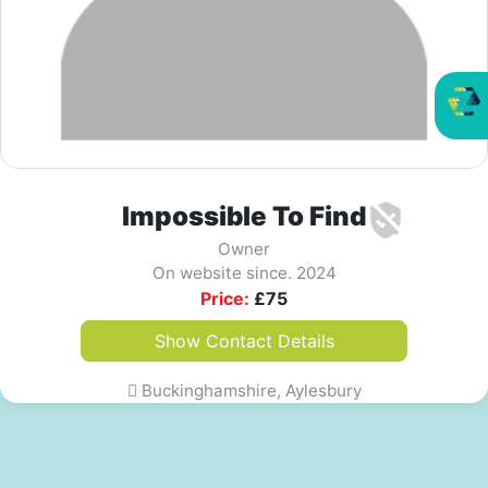
Impossible To Find
Owner
On website since. 2024
Price:
£
75
Show Contact Details
Buckinghamshire, Aylesbury