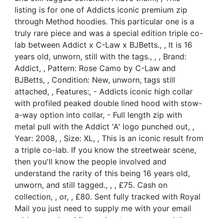
listing is for one of Addicts iconic premium zip
through Method hoodies. This particular one is a
truly rare piece and was a special edition triple co-
lab between Addict x C-Law x BJBetts., , It is 16
years old, unworn, still with the tags., , , Brand:
Addict, , Pattern: Rose Camo by C-Law and
BJBetts, , Condition: New, unworn, tags still
attached, , Features:, - Addicts iconic high collar
with profiled peaked double lined hood with stow-
a-way option into collar, - Full length zip with
metal pull with the Addict 'A' logo punched out, ,
Year: 2008, , Size: XL, , This is an iconic result from
a triple co-lab. If you know the streetwear scene,
then you'll know the people involved and
understand the rarity of this being 16 years old,
unworn, and still tagged., , , £75. Cash on
collection, , or, , £80. Sent fully tracked with Royal
Mail you just need to supply me with your email