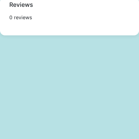
Reviews
0 reviews