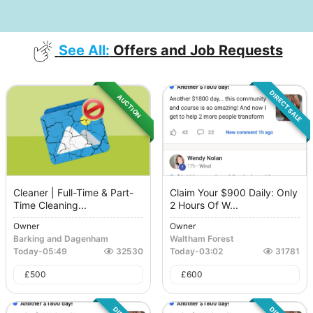
See All:
Offers and Job Requests
DIRECT SALE
AUCTION
Cleaner | Full-Time & Part-
Claim Your $900 Daily: Only
Time Cleaning...
2 Hours Of W...
Owner
Owner
Barking and Dagenham
Waltham Forest
Today
-
05:49
32530
Today
-
03:02
31781
£
500
£
600