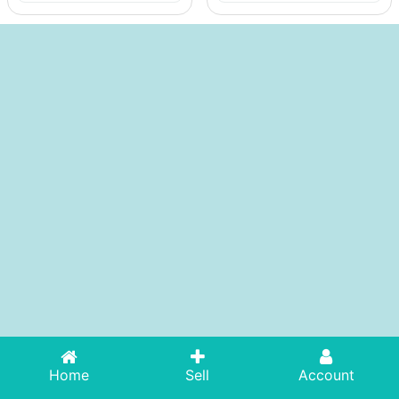
Home
Sell
Account