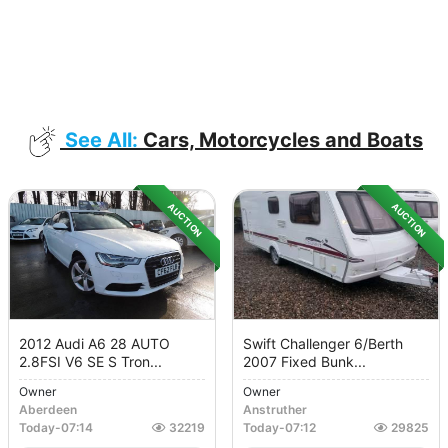
See All:
Cars, Motorcycles and Boats
AUCTION
AUCTION
2012 Audi A6 28 AUTO
Swift Challenger 6/berth
2.8FSI V6 SE S Tron...
2007 Fixed Bunk...
Owner
Owner
Aberdeen
Anstruther
Today
-
07:14
32219
Today
-
07:12
29825