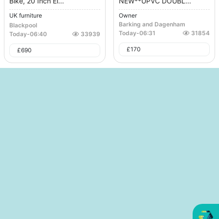
Bike, 20 Inch El...
NEW**UPVC DOUBL...
UK furniture
Owner
Barking and Dagenham
Blackpool
Today
-
06:31
31854
Today
-
06:40
33939
£
170
£
690