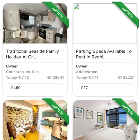
AUCTION
AUCTION
Traditional Seaside Family
Parking Space Available To
Holiday At Cr...
Rent In Redhi...
Owner
Owner
Gorleston-on-Sea
Addlestone
Today
-
07:13
32641
Today
-
07:11
32227
£
450
£
77
AUCTION
AUCTION