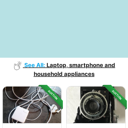
See All:
Laptop, smartphone and
household appliances
AUCTION
AUCTION