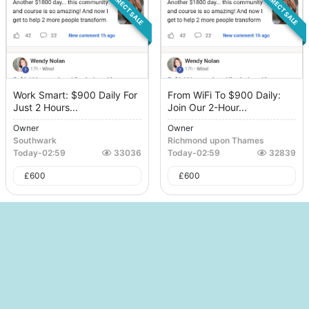
DIRECT SALE
DIRECT SALE
Work Smart: $900 Daily For
From WiFi To $900 Daily:
Just 2 Hours...
Join Our 2-Hour...
Owner
Owner
Southwark
Richmond upon Thames
Today
-
02:59
33036
Today
-
02:59
32839
£
600
£
600