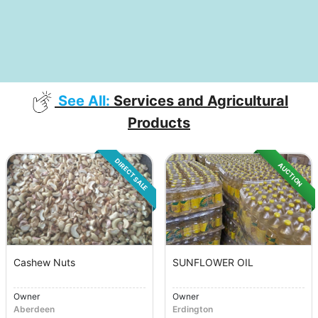
See All:
Services and Agricultural
Products
DIRECT SALE
AUCTION
Cashew Nuts
SUNFLOWER OIL
Owner
Owner
Aberdeen
Erdington