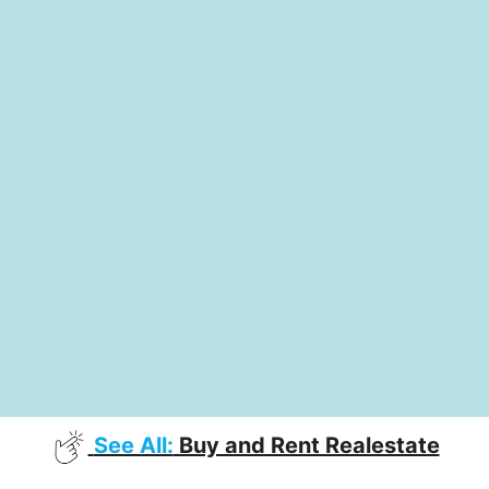
See All:
Buy and Rent Realestate