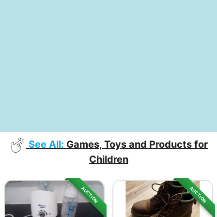
See All:
Games, Toys and Products for
Children
AUCTION
AUCTION