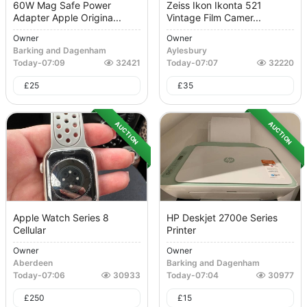
60W Mag Safe Power
Zeiss Ikon Ikonta 521
Adapter Apple Origina...
Vintage Film Camer...
Owner
Owner
Barking and Dagenham
Aylesbury
Today
-
07:09
32421
Today
-
07:07
32220
£
25
£
35
AUCTION
AUCTION
Apple Watch Series 8
HP Deskjet 2700e Series
Cellular
Printer
Owner
Owner
Aberdeen
Barking and Dagenham
Today
-
07:06
30933
Today
-
07:04
30977
£
250
£
15