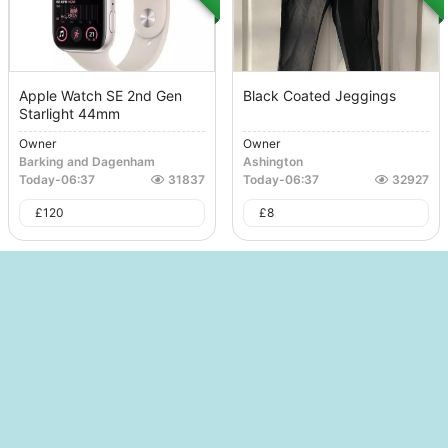
Apple Watch SE 2nd Gen
Black Coated Jeggings
Starlight 44mm
Owner
Owner
Barking and Dagenham
Ashington
Today
-
06:37
31837
Today
-
06:37
32927
£
120
£
8