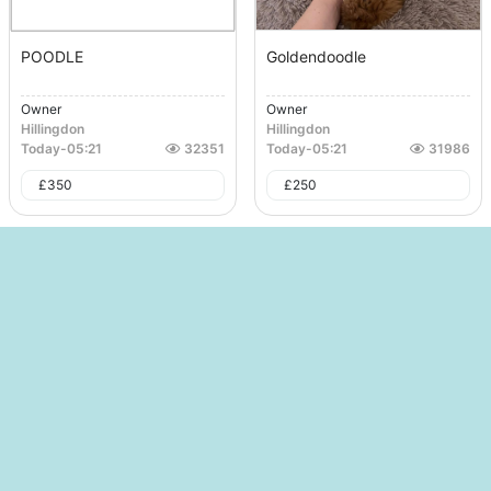
POODLE
Goldendoodle
Owner
Owner
Hillingdon
Hillingdon
Today
-
05:21
32351
Today
-
05:21
31986
£
350
£
250