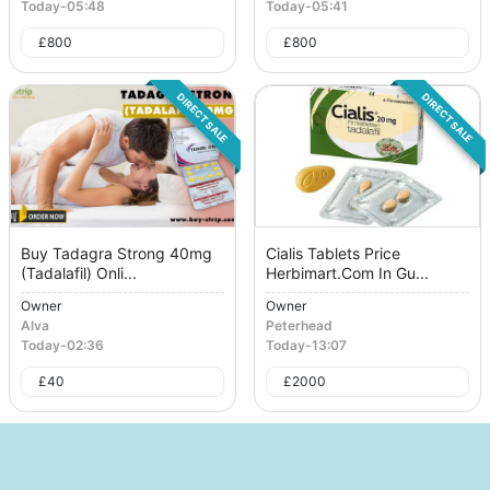
Today
-
05:48
Today
-
05:41
£
800
£
800
DIRECT SALE
DIRECT SALE
Buy Tadagra Strong 40mg
Cialis Tablets Price
(Tadalafil) Onli...
Herbimart.Com In Gu...
Owner
Owner
Alva
Peterhead
Today
-
02:36
Today
-
13:07
£
40
£
2000