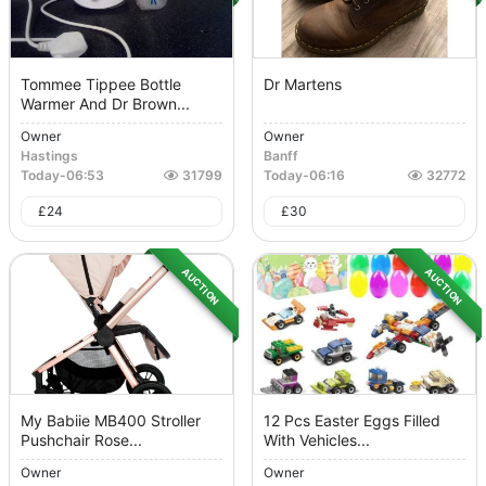
Tommee Tippee Bottle
Dr Martens
Warmer And Dr Brown...
Owner
Owner
Hastings
Banff
Today
-
06:53
31799
Today
-
06:16
32772
£
24
£
30
AUCTION
AUCTION
My Babiie MB400 Stroller
12 Pcs Easter Eggs Filled
Pushchair Rose...
With Vehicles...
Owner
Owner