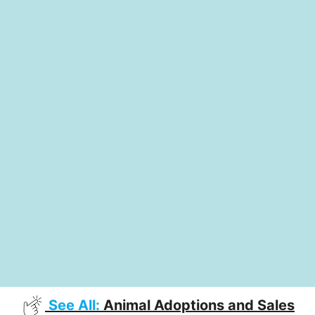
See All:
Animal Adoptions and Sales