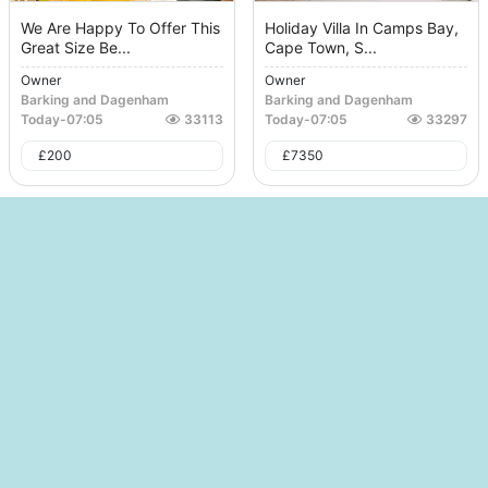
We Are Happy To Offer This
Holiday Villa In Camps Bay,
Great Size Be...
Cape Town, S...
Owner
Owner
Barking and Dagenham
Barking and Dagenham
Today
-
07:05
33113
Today
-
07:05
33297
£
200
£
7350