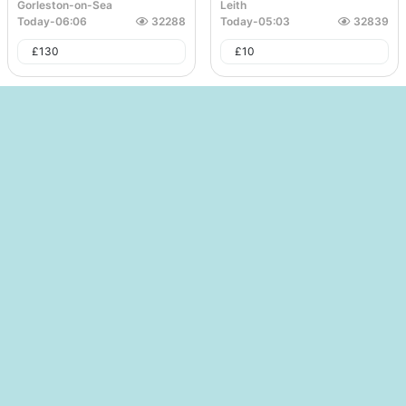
Gorleston-on-Sea
Leith
Today
-
06:06
32288
Today
-
05:03
32839
£
130
£
10