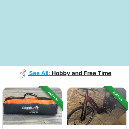
See All:
Hobby and Free Time
AUCTION
AUCTION