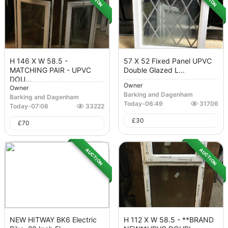
H 146 X W 58.5 -
57 X 52 Fixed Panel UPVC
MATCHING PAIR - UPVC
Double Glazed L...
DOU...
Owner
Owner
Barking and Dagenham
Barking and Dagenham
Today
-
06:49
31706
Today
-
07:06
33222
£
30
£
70
AUCTION
AUCTION
NEW HITWAY BK6 Electric
H 112 X W 58.5 - **BRAND