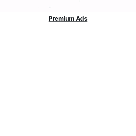
Premium Ads