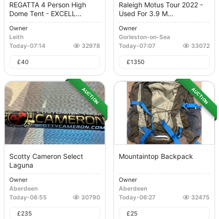
REGATTA 4 Person High
Raleigh Motus Tour 2022 -
Dome Tent - EXCELL...
Used For 3.9 M...
Owner
Owner
Leith
Gorleston-on-Sea
Today
-
07:14
32978
Today
-
07:07
33072
£
40
£
1350
AUCTION
AUCTION
Scotty Cameron Select
Mountaintop Backpack
Laguna
Owner
Owner
Aberdeen
Aberdeen
Today
-
06:55
30790
Today
-
06:27
32475
£
235
£
25