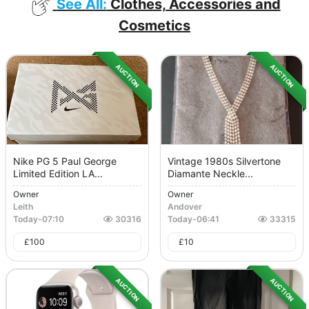
See All:
Clothes, Accessories and
Cosmetics
AUCTION
AUCTION
Nike PG 5 Paul George
Vintage 1980s Silvertone
Limited Edition LA...
Diamante Neckle...
Owner
Owner
Leith
Andover
Today
-
07:10
30316
Today
-
06:41
33315
£
100
£
10
AUCTION
AUCTION