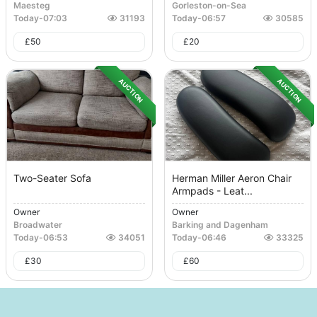
Maesteg
Gorleston-on-Sea
Today
-
07:03
31193
Today
-
06:57
30585
£
50
£
20
AUCTION
AUCTION
Two-Seater Sofa
Herman Miller Aeron Chair
Armpads - Leat...
Owner
Owner
Broadwater
Barking and Dagenham
Today
-
06:53
34051
Today
-
06:46
33325
£
30
£
60