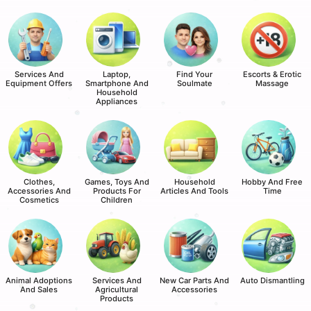
Services And
Laptop,
Find Your
Escorts & Erotic
Equipment Offers
Smartphone And
Soulmate
Massage
Household
Appliances
Clothes,
Games, Toys And
Household
Hobby And Free
Accessories And
Products For
Articles And Tools
Time
Cosmetics
Children
Animal Adoptions
Services And
New Car Parts And
Auto Dismantling
And Sales
Agricultural
Accessories
Products