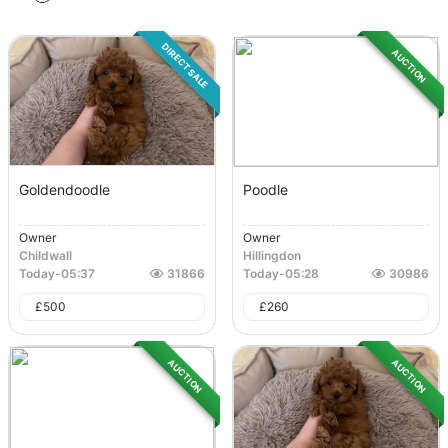
DIRECT SALE
AUCTION
Goldendoodle
Poodle
Owner
Owner
Childwall
Hillingdon
Today
-
05:37
31866
Today
-
05:28
30986
£
500
£
260
AUCTION
AUCTION