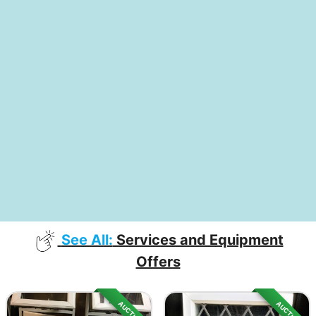
See All:
Services and Equipment
Offers
AUCTION
AUCTION