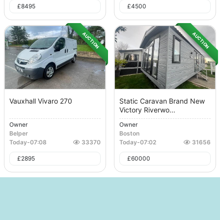
£
8495
£
4500
AUCTION
AUCTION
Vauxhall Vivaro 270
Static Caravan Brand New
Victory Riverwo...
Owner
Owner
Belper
Boston
Today
-
07:08
33370
Today
-
07:02
31656
£
2895
£
60000