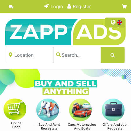
Login
Register
Online
Buy And Rent
Cars, Motorcycles
Offers And Job
Shop
Realestate
And Boats
Requests