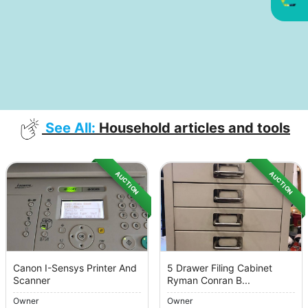
See All:
Household articles and tools
AUCTION
AUCTION
Canon I-Sensys Printer And
5 Drawer Filing Cabinet
Scanner
Ryman Conran B...
Owner
Owner