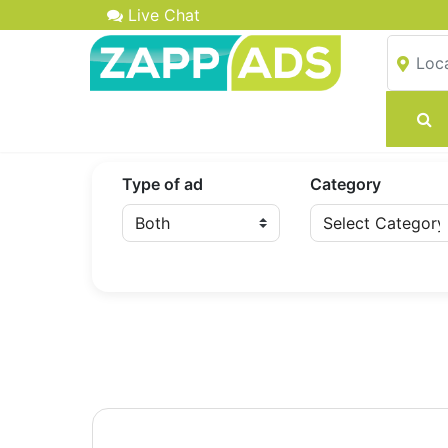
Live Chat
Type of ad
Category