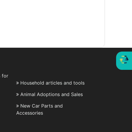
 for
Household articles and tools
Animal Adoptions and Sales
New Car Parts and
Accessories