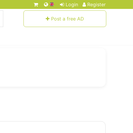
Login
Register
Post a free AD