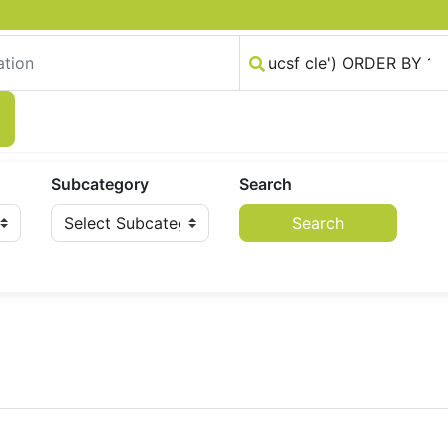
Subcategory
Search
Search