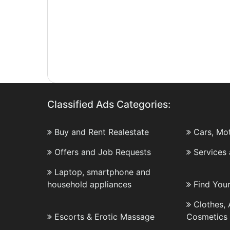
Classified Ads Categories:
Buy and Rent Realestate
Cars, Mo
Offers and Job Requests
Services
Laptop, smartphone and
household appliances
Find You
Clothes,
Escorts & Erotic Massage
Cosmetics