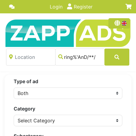
Login
Register
Type of ad
Category