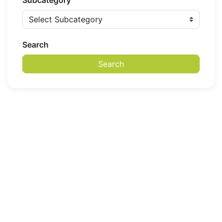
Subcategory
Search
Search