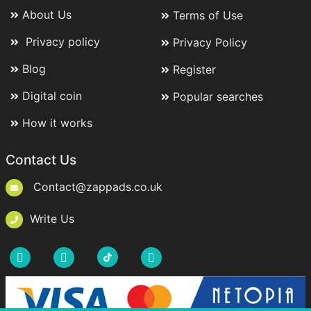
About Us
Terms of Use
Privacy policy
Privacy Policy
Blog
Register
Digital coin
Popular searches
How it works
Contact Us
Contact@zappads.co.uk
Write Us