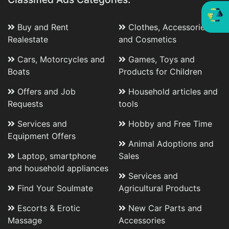
Buy and Rent
Clothes, Accessories
Realestate
and Cosmetics
Cars, Motorcycles and
Games, Toys and
Boats
Products for Children
Offers and Job
Household articles and
Requests
tools
Services and
Hobby and Free Time
Equipment Offers
Animal Adoptions and
Laptop, smartphone
Sales
and household appliances
Services and
Find Your Soulmate
Agricultural Products
Escorts & Erotic
New Car Parts and
Massage
Accessories