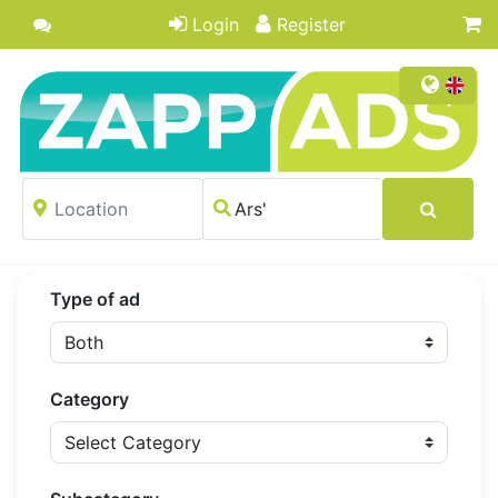
Login
Register
Type of ad
Category