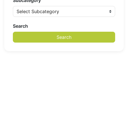
Subcategory
Search
Search