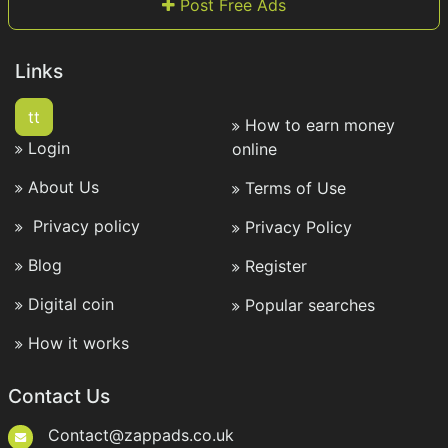
Post Free Ads
Links
tt
How to earn money
Login
online
About Us
Terms of Use
Privacy policy
Privacy Policy
Blog
Register
Digital coin
Popular searches
How it works
Contact Us
Contact@zappads.co.uk