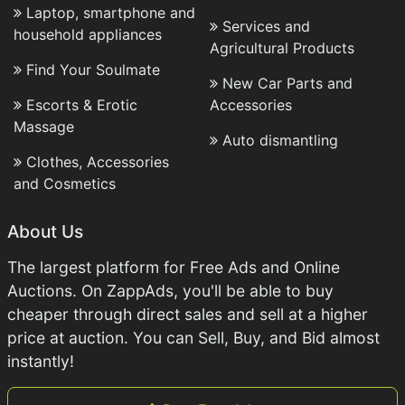
Laptop, smartphone and
Services and
household appliances
Agricultural Products
Find Your Soulmate
New Car Parts and
Escorts & Erotic
Accessories
Massage
Auto dismantling
Clothes, Accessories
and Cosmetics
About Us
The largest platform for Free Ads and Online
Auctions. On ZappAds, you'll be able to buy
cheaper through direct sales and sell at a higher
price at auction. You can Sell, Buy, and Bid almost
instantly!