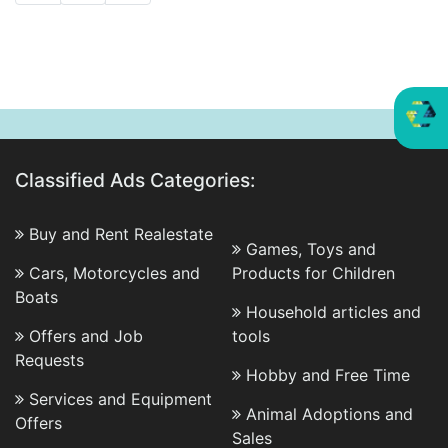
Classified Ads Categories:
Buy and Rent Realestate
Games, Toys and
Cars, Motorcycles and
Products for Children
Boats
Household articles and
Offers and Job
tools
Requests
Hobby and Free Time
Services and Equipment
Animal Adoptions and
Offers
Sales