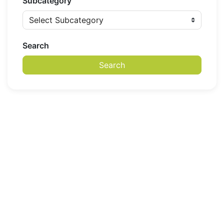
Subcategory
Search
Search