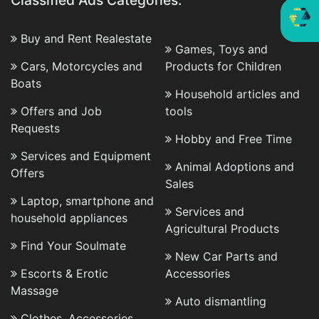
Classified Ads Categories:
Buy and Rent Realestate
Games, Toys and
Cars, Motorcycles and
Products for Children
Boats
Household articles and
Offers and Job
tools
Requests
Hobby and Free Time
Services and Equipment
Animal Adoptions and
Offers
Sales
Laptop, smartphone and
Services and
household appliances
Agricultural Products
Find Your Soulmate
New Car Parts and
Escorts & Erotic
Accessories
Massage
Auto dismantling
Clothes, Accessories