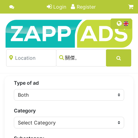
Login
Register
Type of ad
Category