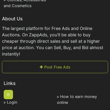
and Cosmetics
About Us
The largest platform for Free Ads and Online
Auctions. On ZappAds, you'll be able to buy
cheaper through direct sales and sell at a higher
price at auction. You can Sell, Buy, and Bid almost
instantly!
Post Free Ads
Links
tt
How to earn money
Login
online