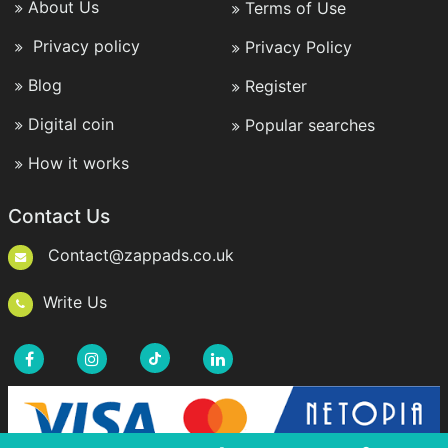
About Us
Terms of Use
Privacy policy
Privacy Policy
Blog
Register
Digital coin
Popular searches
How it works
Contact Us
Contact@zappads.co.uk
Write Us