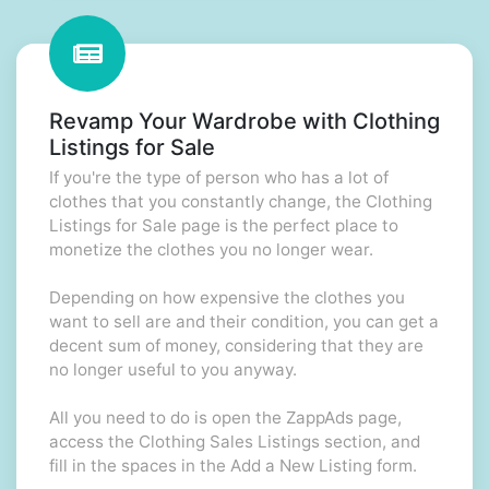
Revamp Your Wardrobe with Clothing
Listings for Sale
If you're the type of person who has a lot of
clothes that you constantly change, the Clothing
Listings for Sale page is the perfect place to
monetize the clothes you no longer wear.
Depending on how expensive the clothes you
want to sell are and their condition, you can get a
decent sum of money, considering that they are
no longer useful to you anyway.
All you need to do is open the ZappAds page,
access the Clothing Sales Listings section, and
fill in the spaces in the Add a New Listing form.