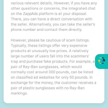
various relevant details. However, if you have any
other questions or concerns, the integrated chat
on the ZappAds platform is at your disposal.
There, you can have a direct conversation with
the seller. Alternatively, you can take the seller's
phone number and contact them directly.
However, please be cautious of scam listings.
Typically, these listings offer very expensive
products at unusually low prices. A relatively
large number of users fall into the scammers'
trap and purchase fake products. For example, a
pair of Ray-Ban sunglasses, which would
normally cost around 300 pounds, can be listed
on classified ad websites for only 50 pounds. In
exchange for the money, the customer receives a
pair of plastic sunglasses with no Ray-Ban
markings.