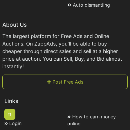
Auto dismantling
About Us
The largest platform for Free Ads and Online
Auctions. On ZappAds, you'll be able to buy
cheaper through direct sales and sell at a higher
price at auction. You can Sell, Buy, and Bid almost
instantly!
Post Free Ads
Links
tt
How to earn money
Login
online