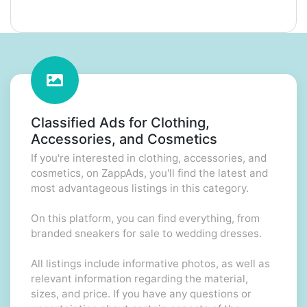
Classified Ads for Clothing,
Accessories, and Cosmetics
If you're interested in clothing, accessories, and
cosmetics, on ZappAds, you'll find the latest and
most advantageous listings in this category.
On this platform, you can find everything, from
branded sneakers for sale to wedding dresses.
All listings include informative photos, as well as
relevant information regarding the material,
sizes, and price. If you have any questions or