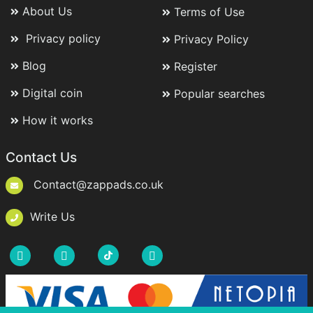
About Us
Terms of Use
Privacy policy
Privacy Policy
Blog
Register
Digital coin
Popular searches
How it works
Contact Us
Contact@zappads.co.uk
Write Us