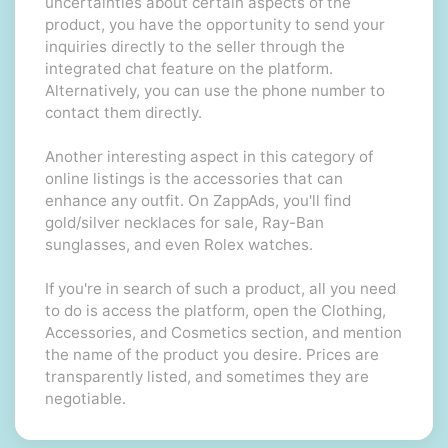
uncertainties about certain aspects of the
product, you have the opportunity to send your
inquiries directly to the seller through the
integrated chat feature on the platform.
Alternatively, you can use the phone number to
contact them directly.
Another interesting aspect in this category of
online listings is the accessories that can
enhance any outfit. On ZappAds, you'll find
gold/silver necklaces for sale, Ray-Ban
sunglasses, and even Rolex watches.
If you're in search of such a product, all you need
to do is access the platform, open the Clothing,
Accessories, and Cosmetics section, and mention
the name of the product you desire. Prices are
transparently listed, and sometimes they are
negotiable.