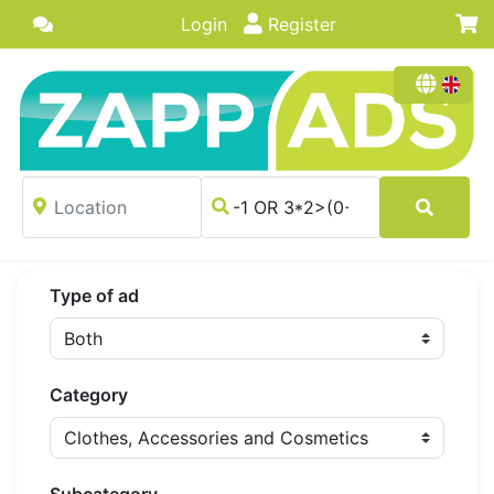
Login
Register
Type of ad
Category