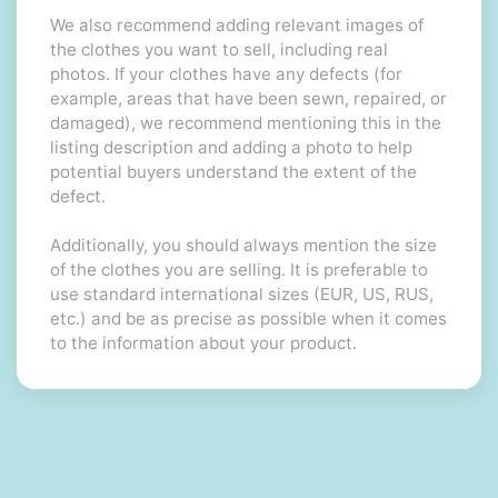
We also recommend adding relevant images of
the clothes you want to sell, including real
photos. If your clothes have any defects (for
example, areas that have been sewn, repaired, or
damaged), we recommend mentioning this in the
listing description and adding a photo to help
potential buyers understand the extent of the
defect.
Additionally, you should always mention the size
of the clothes you are selling. It is preferable to
use standard international sizes (EUR, US, RUS,
etc.) and be as precise as possible when it comes
to the information about your product.