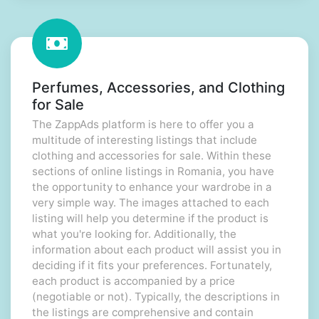
Perfumes, Accessories, and Clothing
for Sale
The ZappAds platform is here to offer you a
multitude of interesting listings that include
clothing and accessories for sale. Within these
sections of online listings in Romania, you have
the opportunity to enhance your wardrobe in a
very simple way. The images attached to each
listing will help you determine if the product is
what you're looking for. Additionally, the
information about each product will assist you in
deciding if it fits your preferences. Fortunately,
each product is accompanied by a price
(negotiable or not). Typically, the descriptions in
the listings are comprehensive and contain