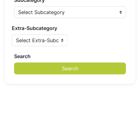
Subcategory
Extra-Subcategory
Search
Search