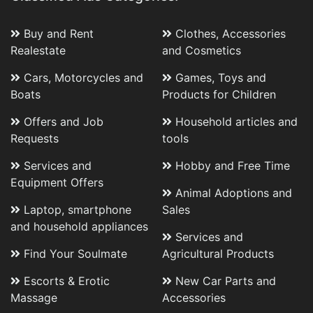
Buy and Rent
Clothes, Accessories
Realestate
and Cosmetics
Cars, Motorcycles and
Games, Toys and
Boats
Products for Children
Offers and Job
Household articles and
Requests
tools
Services and
Hobby and Free Time
Equipment Offers
Animal Adoptions and
Laptop, smartphone
Sales
and household appliances
Services and
Find Your Soulmate
Agricultural Products
Escorts & Erotic
New Car Parts and
Massage
Accessories