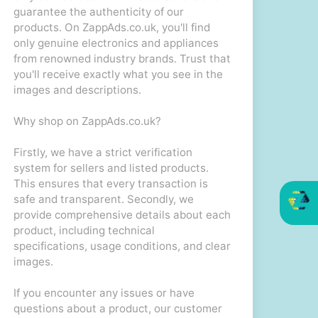
guarantee the authenticity of our
products. On ZappAds.co.uk, you'll find
only genuine electronics and appliances
from renowned industry brands. Trust that
you'll receive exactly what you see in the
images and descriptions.
Why shop on ZappAds.co.uk?
Firstly, we have a strict verification
system for sellers and listed products.
This ensures that every transaction is
safe and transparent. Secondly, we
provide comprehensive details about each
product, including technical
specifications, usage conditions, and clear
images.
If you encounter any issues or have
questions about a product, our customer