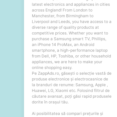
latest electronics and appliances in cities
across England! From London to
Manchester, from Birmingham to
Liverpool and Leeds, you have access to a
diverse range of quality products at
competitive prices. Whether you want to
purchase a Samsung smart TV, Phillips,
an iPhone 14 ProMax, an Android
smartphone, a high-performance laptop
from Dell, HP, Toshiba, or other household
appliances, we are here to make your
online shopping easy.
Pe ZappAds.ro, găsești o selecție vastă de
produse electronice și electrocasnice de
la branduri de renume: Samsung, Apple ,
Huawei, LG, Xiaomi etc. Folosind filtrul de
căutare avansat, poți găsi rapid produsele
dorite în orașul tău.
Ai posibilitatea să compari prețurile și