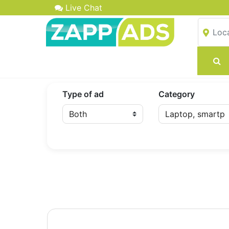
Live Chat
Type of ad
Category