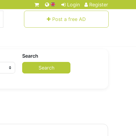
Login
Register
Post a free AD
Search
Search