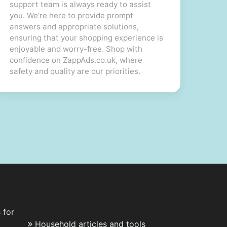
support team is always ready to assist
you. We're here to provide prompt
answers and appropriate solutions,
ensuring that your shopping experience is
enjoyable and worry-free. Shop with
confidence on ZappAds.co.uk, where
safety and quality are our priorities.
 for
Household articles and tools