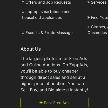
Offers and Job Requests
Services
Laptop, smartphone and
household appliances
Find You
Clothes,
Escorts & Erotic Massage
Cosmetics
About Us
The largest platform for Free Ads
and Online Auctions. On ZappAds,
you'll be able to buy cheaper
through direct sales and sell at a
higher price at auction. You can
Sell, Buy, and Bid almost instantly!
Post Free Ads