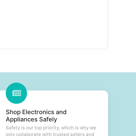
Shop Electronics and
Appliances Safely
Safety is our top priority, which is why we
only collaborate with trusted sellers and