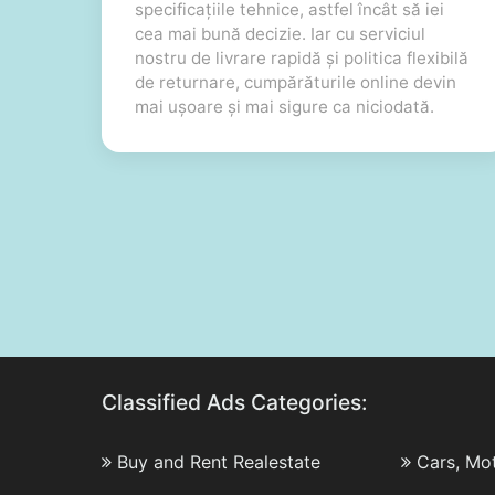
specificațiile tehnice, astfel încât să iei
cea mai bună decizie. Iar cu serviciul
nostru de livrare rapidă și politica flexibilă
de returnare, cumpărăturile online devin
mai ușoare și mai sigure ca niciodată.
Classified Ads Categories:
Buy and Rent Realestate
Cars, Mo