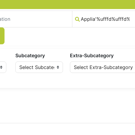
Subcategory
Extra-Subcategory