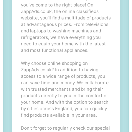
you've come to the right place! On
ZappAds.co.uk, the online classifieds
website, you'll find a multitude of products
at advantageous prices. From televisions
and laptops to washing machines and
refrigerators, we have everything you
need to equip your home with the latest
and most functional appliances.
Why choose online shopping on
ZappAds.co.uk? In addition to having
access to a wide range of products, you
can save time and money. We collaborate
with trusted merchants and bring their
products directly to you in the comfort of
your home. And with the option to search
by cities across England, you can quickly
find products available in your area.
Don't forget to regularly check our special