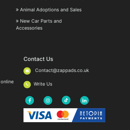
Animal Adoptions and Sales
New Car Parts and
Accessories
Contact Us
Contact@zappads.co.uk
online
Write Us