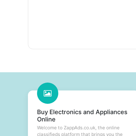
Buy Electronics and Appliances
Online
Welcome to ZappAds.co.uk, the online
classifieds platform that brings you the