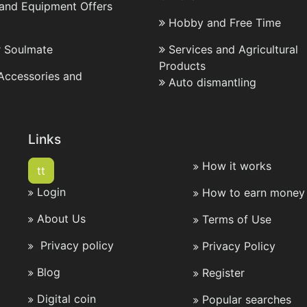
 and Equipment Offers
Hobby and Free Time
r Soulmate
Services and Agricultural
Products
 Accessories and
Auto dismantling
Links
How it works
tt
Login
How to earn money 
About Us
Terms of Use
Privacy policy
Privacy Policy
Blog
Register
Digital coin
Popular searches