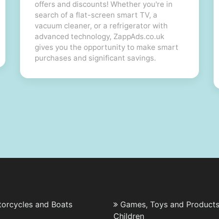
offers and discounts! Whether you're in
search of a flat-screen smart TV, a
vacuum cleaner, or a refrigerator with
advanced technology, ZappAds.co.uk
gives you the opportunity to make smart
purchases and significant savings.
torcycles and Boats
Games, Toys and Products
Children