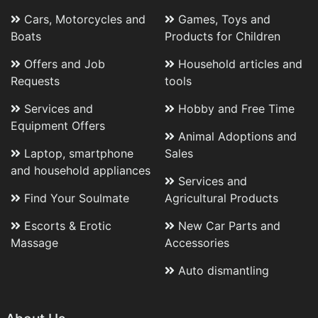
Cars, Motorcycles and
Games, Toys and
Boats
Products for Children
Offers and Job
Household articles and
Requests
tools
Services and
Hobby and Free Time
Equipment Offers
Animal Adoptions and
Laptop, smartphone
Sales
and household appliances
Services and
Find Your Soulmate
Agricultural Products
Escorts & Erotic
New Car Parts and
Massage
Accessories
Auto dismantling