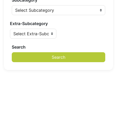
Subcategory
Extra-Subcategory
Search
Search