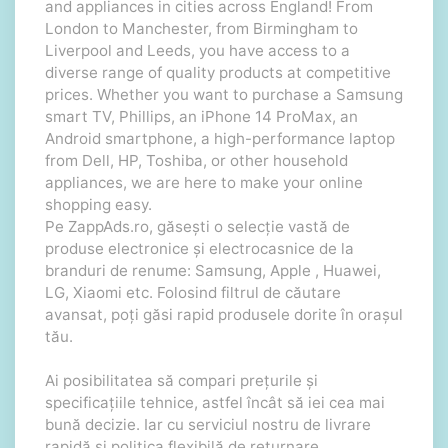
and appliances in cities across England! From
London to Manchester, from Birmingham to
Liverpool and Leeds, you have access to a
diverse range of quality products at competitive
prices. Whether you want to purchase a Samsung
smart TV, Phillips, an iPhone 14 ProMax, an
Android smartphone, a high-performance laptop
from Dell, HP, Toshiba, or other household
appliances, we are here to make your online
shopping easy.
Pe ZappAds.ro, găsești o selecție vastă de
produse electronice și electrocasnice de la
branduri de renume: Samsung, Apple , Huawei,
LG, Xiaomi etc. Folosind filtrul de căutare
avansat, poți găsi rapid produsele dorite în orașul
tău.
Ai posibilitatea să compari prețurile și
specificațiile tehnice, astfel încât să iei cea mai
bună decizie. Iar cu serviciul nostru de livrare
rapidă și politica flexibilă de returnare,