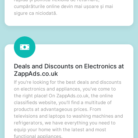
cumpărăturile online devin mai ușoare și mai
sigure ca niciodată.
Deals and Discounts on Electronics at
ZappAds.co.uk
If you're looking for the best deals and discounts
on electronics and appliances, you've come to
the right place! On ZappAds.co.uk, the online
classifieds website, you'll find a multitude of
products at advantageous prices. From
televisions and laptops to washing machines and
refrigerators, we have everything you need to
equip your home with the latest and most
functional appliances.