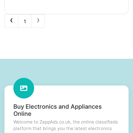
‹
›
1
Buy Electronics and Appliances
Online
Welcome to ZappAds.co.uk, the online classifieds
platform that brings you the latest electronics