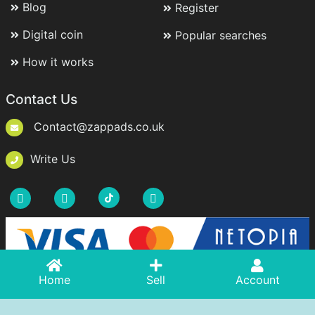
Blog
Register
Digital coin
Popular searches
How it works
Contact Us
Contact@zappads.co.uk
Write Us
Acasă
Home
Adaugă Anunț
Sell
Account
Cont
Copyright © 2021-2026 ZappAds.co.uk. All rights