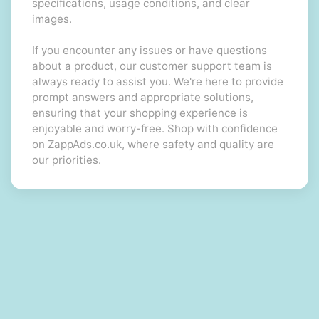
specifications, usage conditions, and clear
images.
If you encounter any issues or have questions
about a product, our customer support team is
always ready to assist you. We're here to provide
prompt answers and appropriate solutions,
ensuring that your shopping experience is
enjoyable and worry-free. Shop with confidence
on ZappAds.co.uk, where safety and quality are
our priorities.