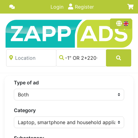
Login
Register
Type of ad
Category