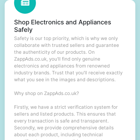
Shop Electronics and Appliances
Safely
Safety is our top priority, which is why we only
collaborate with trusted sellers and guarantee
the authenticity of our products. On
ZappAds.co.uk, you'll find only genuine
electronics and appliances from renowned
industry brands. Trust that you'll receive exactly
what you see in the images and descriptions.
Why shop on ZappAds.co.uk?
Firstly, we have a strict verification system for
sellers and listed products. This ensures that
every transaction is safe and transparent.
Secondly, we provide comprehensive details
about each product, including technical