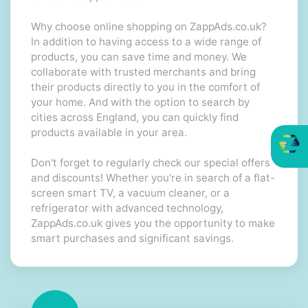
Why choose online shopping on ZappAds.co.uk?
In addition to having access to a wide range of
products, you can save time and money. We
collaborate with trusted merchants and bring
their products directly to you in the comfort of
your home. And with the option to search by
cities across England, you can quickly find
products available in your area.
Don't forget to regularly check our special offers
and discounts! Whether you're in search of a flat-
screen smart TV, a vacuum cleaner, or a
refrigerator with advanced technology,
ZappAds.co.uk gives you the opportunity to make
smart purchases and significant savings.