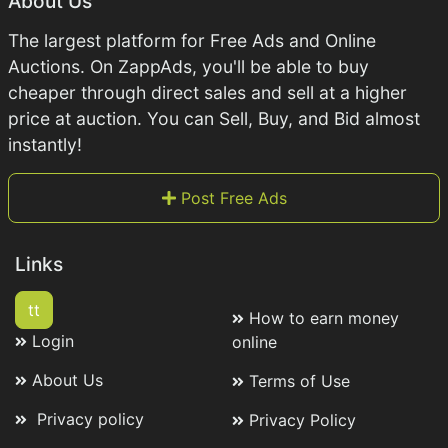
About Us
The largest platform for Free Ads and Online
Auctions. On ZappAds, you'll be able to buy
cheaper through direct sales and sell at a higher
price at auction. You can Sell, Buy, and Bid almost
instantly!
Post Free Ads
Links
tt
How to earn money
Login
online
About Us
Terms of Use
Privacy policy
Privacy Policy