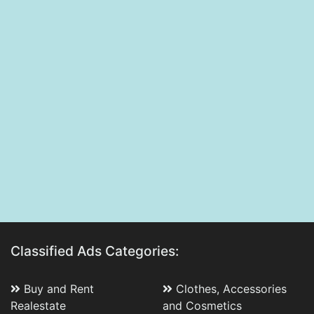
Classified Ads Categories:
Buy and Rent
Clothes, Accessories
Realestate
and Cosmetics