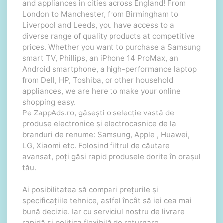
and appliances in cities across England! From
London to Manchester, from Birmingham to
Liverpool and Leeds, you have access to a
diverse range of quality products at competitive
prices. Whether you want to purchase a Samsung
smart TV, Phillips, an iPhone 14 ProMax, an
Android smartphone, a high-performance laptop
from Dell, HP, Toshiba, or other household
appliances, we are here to make your online
shopping easy.
Pe ZappAds.ro, găsești o selecție vastă de
produse electronice și electrocasnice de la
branduri de renume: Samsung, Apple , Huawei,
LG, Xiaomi etc. Folosind filtrul de căutare
avansat, poți găsi rapid produsele dorite în orașul
tău.
Ai posibilitatea să compari prețurile și
specificațiile tehnice, astfel încât să iei cea mai
bună decizie. Iar cu serviciul nostru de livrare
rapidă și politica flexibilă de returnare,