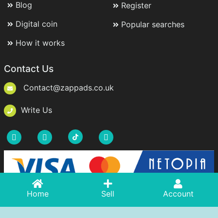
Blog
Register
Digital coin
Popular searches
How it works
Contact Us
Contact@zappads.co.uk
Write Us
Acasă
Home
Adaugă Anunț
Sell
Account
Cont
Copyright © 2021-2026 ZappAds.co.uk. All rights