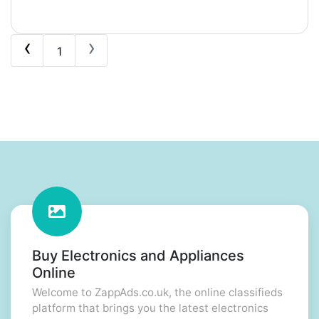
‹
›
1
Buy Electronics and Appliances
Online
Welcome to ZappAds.co.uk, the online classifieds
platform that brings you the latest electronics