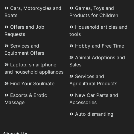
Cars, Motorcycles and
Games, Toys and
Boats
Products for Children
Offers and Job
Household articles and
Requests
tools
Services and
Hobby and Free Time
Equipment Offers
Animal Adoptions and
Laptop, smartphone
Sales
and household appliances
Services and
Find Your Soulmate
Agricultural Products
Escorts & Erotic
New Car Parts and
Massage
Accessories
Auto dismantling