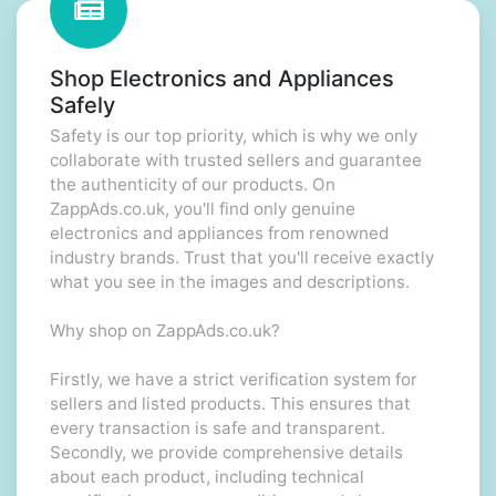
Shop Electronics and Appliances
Safely
Safety is our top priority, which is why we only
collaborate with trusted sellers and guarantee
the authenticity of our products. On
ZappAds.co.uk, you'll find only genuine
electronics and appliances from renowned
industry brands. Trust that you'll receive exactly
what you see in the images and descriptions.
Why shop on ZappAds.co.uk?
Firstly, we have a strict verification system for
sellers and listed products. This ensures that
every transaction is safe and transparent.
Secondly, we provide comprehensive details
about each product, including technical