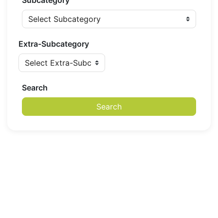
Subcategory
Extra-Subcategory
Search
Search