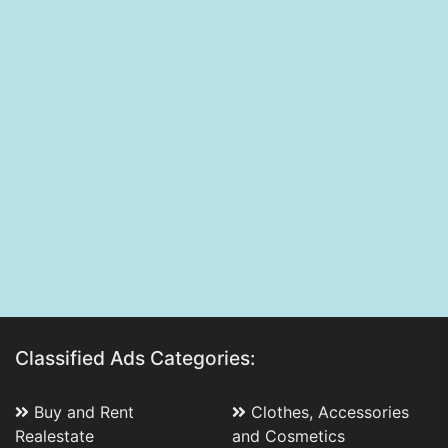
Classified Ads Categories:
Buy and Rent
Clothes, Accessories
Realestate
and Cosmetics