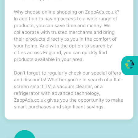
Why choose online shopping on ZappAds.co.uk?
In addition to having access to a wide range of
products, you can save time and money. We
collaborate with trusted merchants and bring
their products directly to you in the comfort of
your home. And with the option to search by
cities across England, you can quickly find
products available in your area.
Don't forget to regularly check our special offers
and discounts! Whether you're in search of a flat-
screen smart TV, a vacuum cleaner, or a
refrigerator with advanced technology,
ZappAds.co.uk gives you the opportunity to make
smart purchases and significant savings.