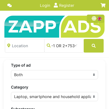
Login
Register
Type of ad
Category