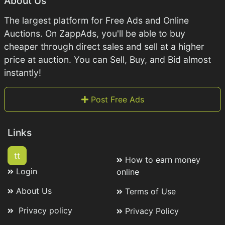
About Us
The largest platform for Free Ads and Online
Auctions. On ZappAds, you'll be able to buy
cheaper through direct sales and sell at a higher
price at auction. You can Sell, Buy, and Bid almost
instantly!
Post Free Ads
Links
tt
How to earn money
Login
online
About Us
Terms of Use
Privacy policy
Privacy Policy