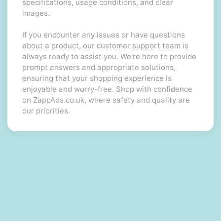
specifications, usage conditions, and clear
images.
If you encounter any issues or have questions
about a product, our customer support team is
always ready to assist you. We're here to provide
prompt answers and appropriate solutions,
ensuring that your shopping experience is
enjoyable and worry-free. Shop with confidence
on ZappAds.co.uk, where safety and quality are
our priorities.