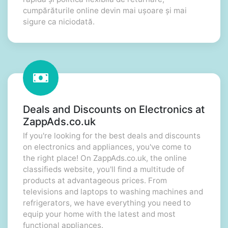
cumpărăturile online devin mai ușoare și mai
sigure ca niciodată.
Deals and Discounts on Electronics at
ZappAds.co.uk
If you're looking for the best deals and discounts
on electronics and appliances, you've come to
the right place! On ZappAds.co.uk, the online
classifieds website, you'll find a multitude of
products at advantageous prices. From
televisions and laptops to washing machines and
refrigerators, we have everything you need to
equip your home with the latest and most
functional appliances.