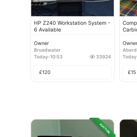
HP Z240 Workstation System -
Compu
6 Available
Carb
Owner
Owne
Broadwater
Aberd
Today
-
10:53
33924
Today
£
120
£
15
AUCTION