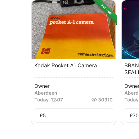
AUCTION
Kodak Pocket A1 Camera
BRAN
SEAL
Owner
Owne
Aberdeen
Aberd
Today
-
12:07
30310
Today
£
5
£
70