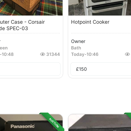
ter Case - Corsair
Hotpoint Cooker
ide SPEC-03
r
Owner
een
Bath
-
10:48
31344
Today
-
10:46
£
150
AUCTION