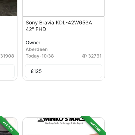
Sony Bravia KDL-42W653A
42" FHD
Owner
Aberdeen
31908
Today
-
10:38
32761
£
125
AUCTION
AUCTION