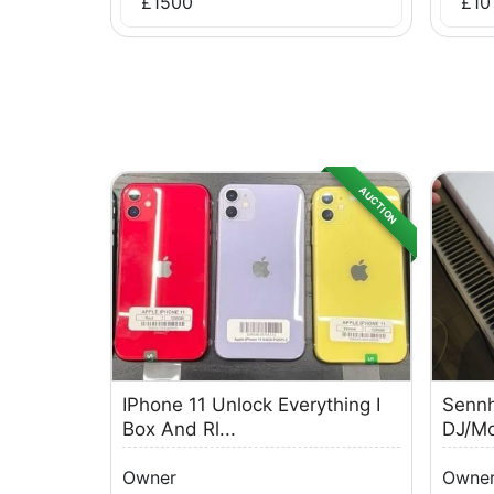
£
1500
£
10
AUCTION
IPhone 11 Unlock Everything I
Sennh
Box And Rl...
DJ/Mo
Owner
Owne