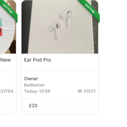
AUCTION
AUCTION
d New
Ear Pod Pro
Owner
Bailleston
31764
Today
-
12:06
31571
£
20