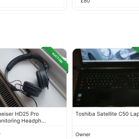
£
80
AUCTION
eiser HD25 Pro
Toshiba Satellite C50 La
nitoring Headph...
r
Owner