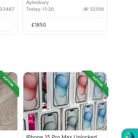
Aylesbury
33487
Today
-
11:20
32109
£
1850
AUCTION
AUCTION
IPhone 15 Pro Max Unlocked