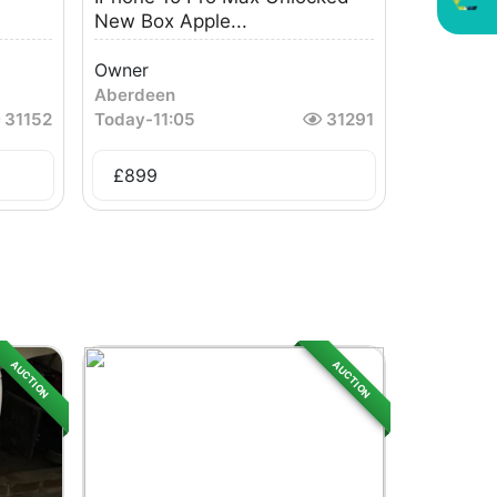
New Box Apple...
Owner
Aberdeen
31152
Today
-
11:05
31291
£
899
AUCTION
AUCTION