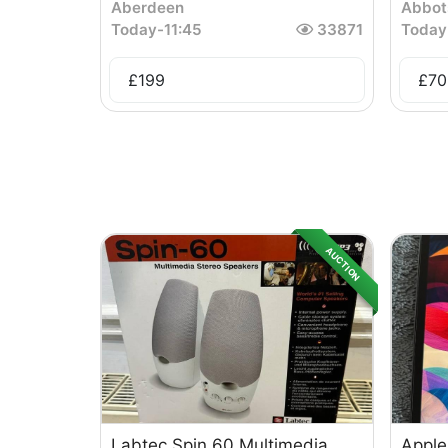
Aberdeen
Abbot
Today
-
11:45
33871
Today
£
199
£
70
AUCTION
Labtec Spin 60 Multimedia
Apple