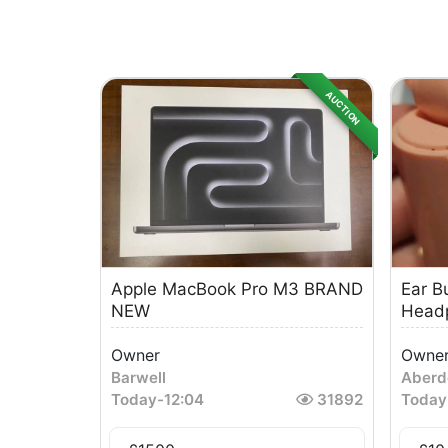
AUCTION
Apple MacBook Pro M3 BRAND
Ear B
NEW
Head
Owner
Owne
Barwell
Aberd
Today
-
12:04
31892
Today