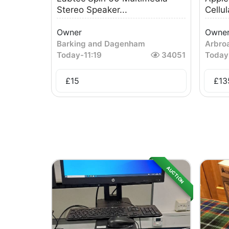
Stereo Speaker...
Cellula
Owner
Owne
Barking and Dagenham
Arbro
Today
-
11:19
34051
Today
£
15
£
13
AUCTION