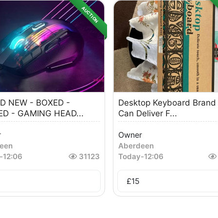
AUCTION
D NEW - BOXED -
Desktop Keyboard Bran
ED - GAMING HEAD...
Can Deliver F...
r
Owner
een
Aberdeen
-
12:06
31123
Today
-
12:06
£
15