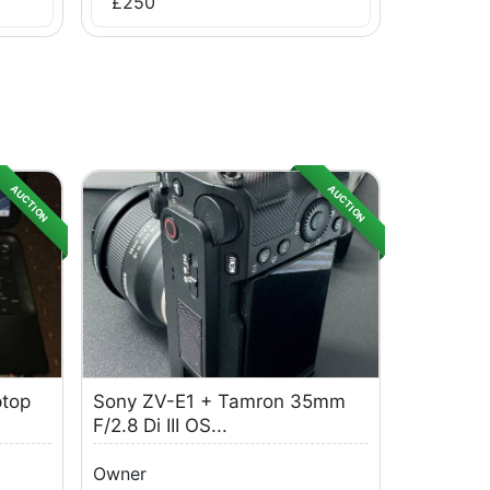
£
250
AUCTION
AUCTION
ptop
Sony ZV-E1 + Tamron 35mm
F/2.8 Di III OS...
Owner