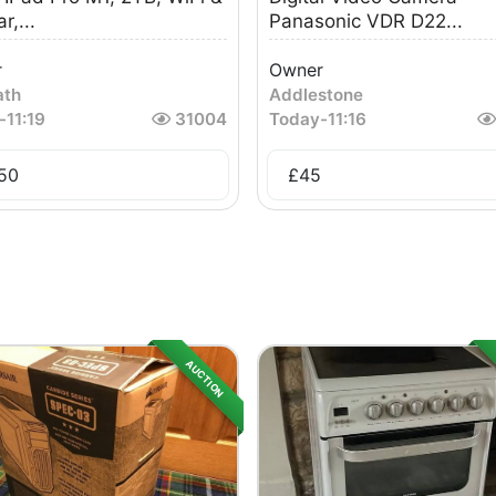
r,...
Panasonic VDR D22...
r
Owner
ath
Addlestone
-
11:19
31004
Today
-
11:16
50
£
45
AUCTION