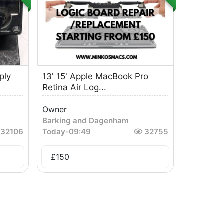
ply
13' 15' Apple MacBook Pro
Retina Air Log...
Owner
Barking and Dagenham
32106
Today
-
09:49
32755
£
150