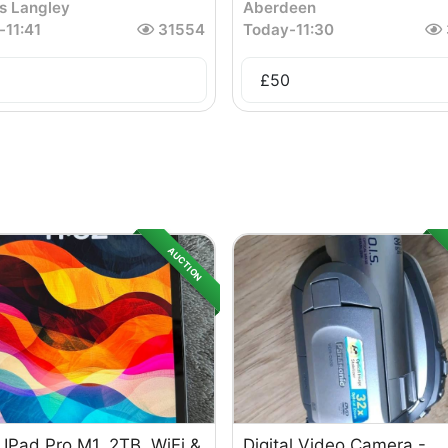
s Langley
Aberdeen
-
11:41
31554
Today
-
11:30
£
50
AUCTION
 IPad Pro M1, 2TB, WiFi &
Digital Video Camera -