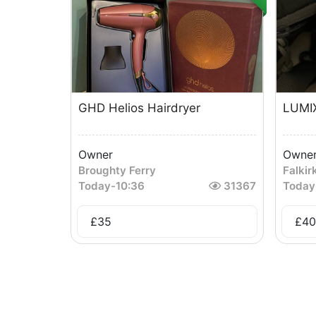
GHD Helios Hairdryer
LUMI
Owner
Owne
Broughty Ferry
Falkir
Today
-
10:36
31367
Today
£
35
£
40