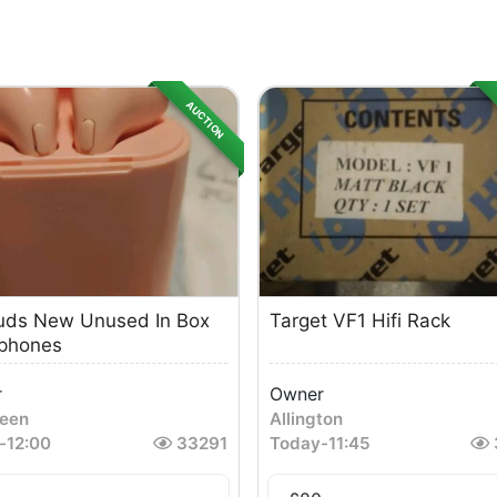
AUCTION
uds New Unused In Box
Target VF1 Hifi Rack
phones
r
Owner
een
Allington
-
12:00
33291
Today
-
11:45