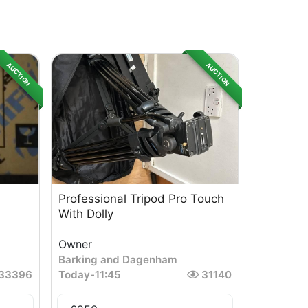
AUCTION
AUCTION
Professional Tripod Pro Touch
With Dolly
Owner
Barking and Dagenham
33396
Today
-
11:45
31140