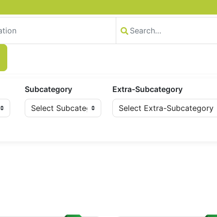
Subcategory
Extra-Subcategory