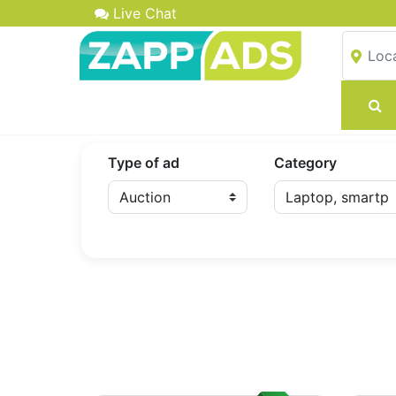
Live Chat
Type of ad
Category