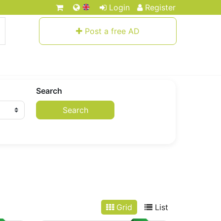
Login
Register
Post a free AD
Search
Search
Grid
List