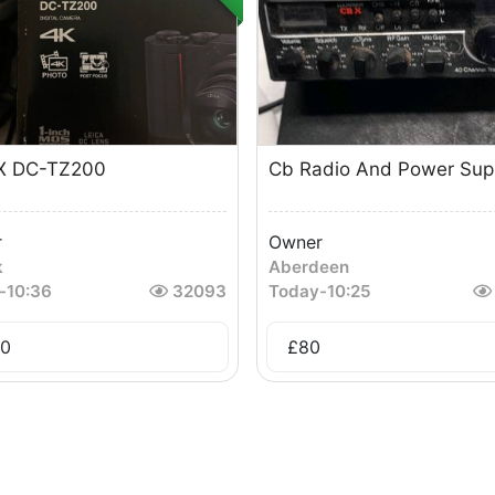
X DC-TZ200
Cb Radio And Power Sup
r
Owner
k
Aberdeen
-
10:36
32093
Today
-
10:25
0
£
80