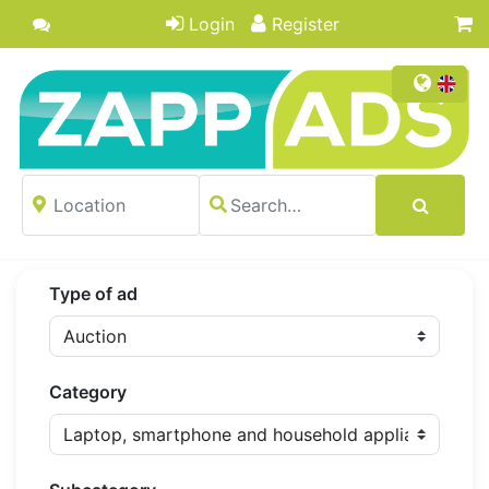
Login
Register
Type of ad
Category