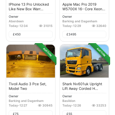
IPhone 13 Pro Unlocked
Apple Mac Pro 2019
Like New Box Warr...
W5700X 16- Core Xeon...
Owner
Owner
Aberdeen
Barking and Dagenham
Today
-
12:34
31015
Today
-
12:29
32640
£
450
£
3495
AUCTION
AUCTION
Tivoli Audio 3 Pce Set,
Shark Nv601uk Upright
Model Two
Lift Away Corded H...
Owner
Owner
Barking and Dagenham
Basildon
Today
-
12:27
30945
Today
-
12:26
33253
£
75
£
55