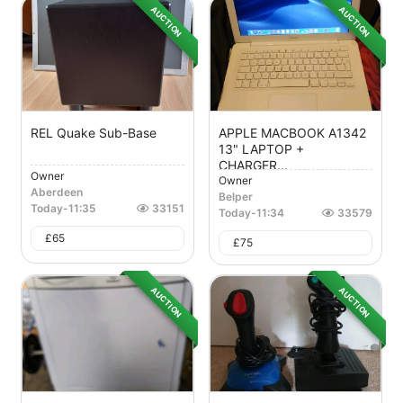
AUCTION
AUCTION
REL Quake Sub-Base
APPLE MACBOOK A1342
13" LAPTOP +
CHARGER...
Owner
Owner
Aberdeen
Belper
Today
-
11:35
33151
Today
-
11:34
33579
£
65
£
75
AUCTION
AUCTION