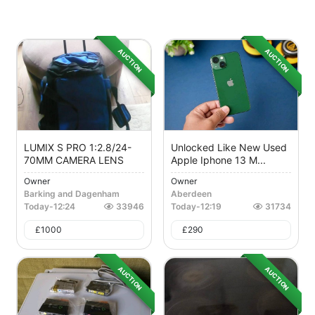
AUCTION
AUCTION
LUMIX S PRO 1:2.8/24-
Unlocked Like New Used
70MM CAMERA LENS
Apple Iphone 13 M...
Owner
Owner
Barking and Dagenham
Aberdeen
Today
-
12:24
33946
Today
-
12:19
31734
£
1000
£
290
AUCTION
AUCTION