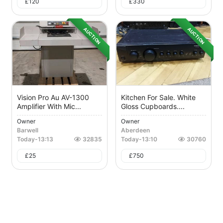
£
120
£
330
AUCTION
AUCTION
Vision Pro Au AV-1300
Kitchen For Sale. White
Amplifier With Mic...
Gloss Cupboards....
Owner
Owner
Barwell
Aberdeen
Today
-
13:13
32835
Today
-
13:10
30760
£
25
£
750