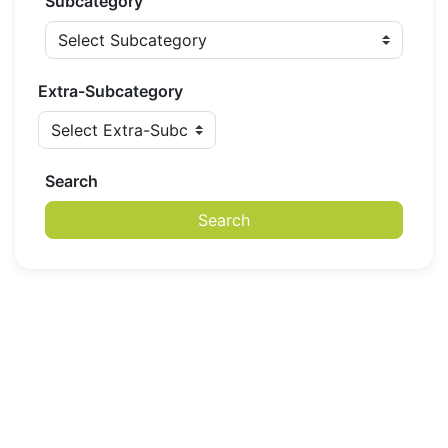
Subcategory
Extra-Subcategory
Search
Search