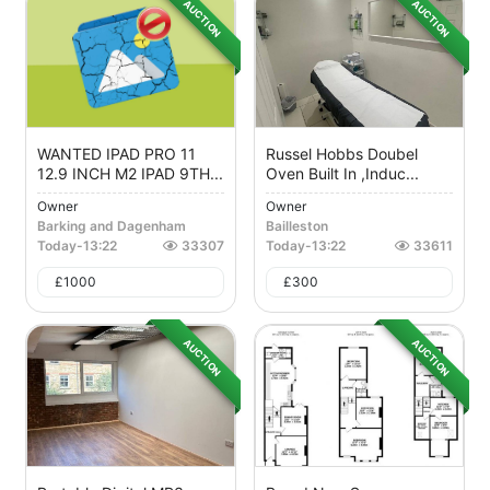
AUCTION
AUCTION
WANTED IPAD PRO 11
Russel Hobbs Doubel
12.9 INCH M2 IPAD 9TH...
Oven Built In ,induc...
Owner
Owner
Barking and Dagenham
Bailleston
Today
-
13:22
33307
Today
-
13:22
33611
£
1000
£
300
AUCTION
AUCTION