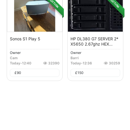
AUCTION
AUCTION
Sonos S1 Play 5
HP DL380 G7 SERVER 2*
X5650 2.67ghz HEX...
Owner
Owner
Cam
Barri
Today
-
12:40
32390
Today
-
12:36
30259
£
90
£
150