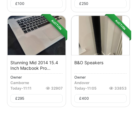
£
100
£
250
AUCTION
AUCTION
Stunning Mid 2014 15.4
B&O Speakers
Inch Macbook Pro...
Owner
Owner
Camborne
Andover
Today
-
11:11
32907
Today
-
11:05
33853
£
295
£
400