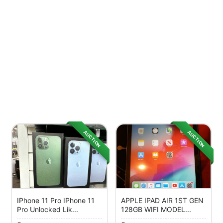
AUCTION
AUCTION
IPhone 11 Pro IPhone 11
APPLE IPAD AIR 1ST GEN
Pro Unlocked Lik...
128GB WIFI MODEL...