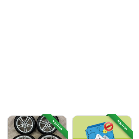
AUCTION
AUCTION