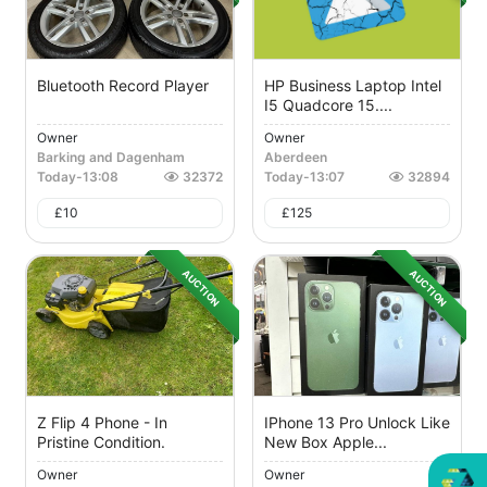
Bluetooth Record Player
HP Business Laptop Intel
I5 Quadcore 15....
Owner
Owner
Barking and Dagenham
Aberdeen
Today
-
13:08
32372
Today
-
13:07
32894
£
10
£
125
AUCTION
AUCTION
Z Flip 4 Phone - In
IPhone 13 Pro Unlock Like
Pristine Condition.
New Box Apple...
Owner
Owner