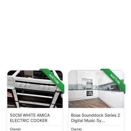
AUCTION
AUCTION
50CM WHITE AMICA
Bose Sounddock Series 2
ELECTRIC COOKER
Digital Music Sy...
Owner
Owner