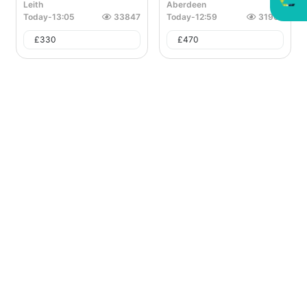
Leith
Aberdeen
Today
-
13:05
33847
Today
-
12:59
31962
£
330
£
470