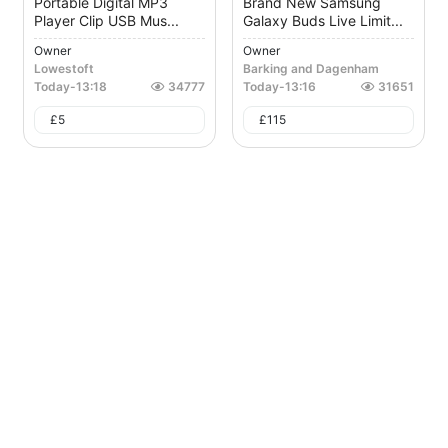
Portable Digital MP3
Brand New Samsung
Player Clip USB Mus...
Galaxy Buds Live Limit...
Owner
Owner
Lowestoft
Barking and Dagenham
Today
-
13:18
34777
Today
-
13:16
31651
£
5
£
115