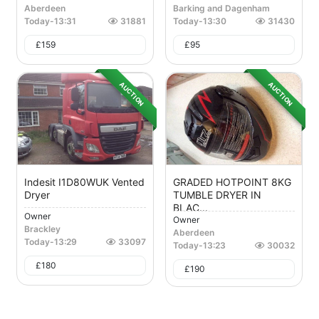
Aberdeen
Barking and Dagenham
Today
-
13:31
31881
Today
-
13:30
31430
£
159
£
95
AUCTION
AUCTION
Indesit I1D80WUK Vented
GRADED HOTPOINT 8KG
Dryer
TUMBLE DRYER IN
BLAC...
Owner
Owner
Brackley
Aberdeen
Today
-
13:29
33097
Today
-
13:23
30032
£
180
£
190