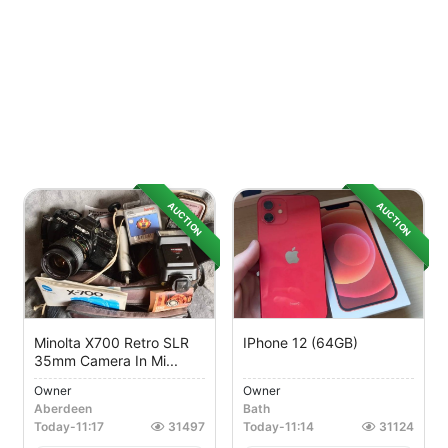
AUCTION
AUCTION
Minolta X700 Retro SLR
IPhone 12 (64GB)
35mm Camera In Mi...
Owner
Owner
Aberdeen
Bath
Today
-
11:17
31497
Today
-
11:14
31124