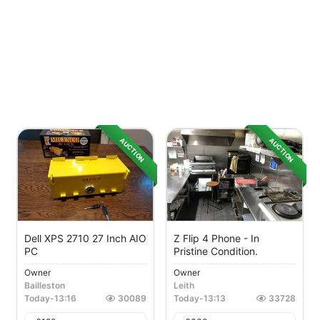
AUCTION
AUCTION
Dell XPS 2710 27 Inch AIO
Z Flip 4 Phone - In
PC
Pristine Condition.
Owner
Owner
Bailleston
Leith
Today
-
13:16
30089
Today
-
13:13
33728