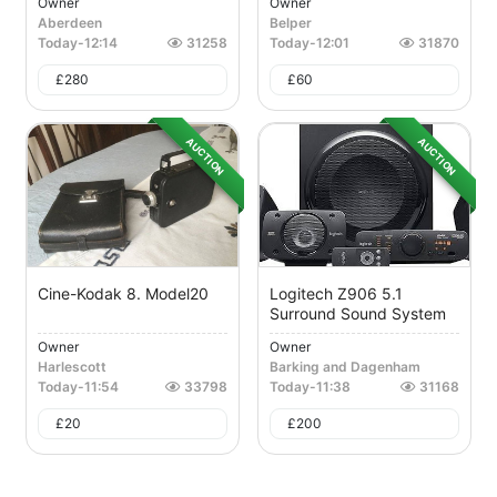
Owner
Owner
Aberdeen
Belper
Today
-
12:14
31258
Today
-
12:01
31870
£
280
£
60
AUCTION
AUCTION
Cine-Kodak 8. Model20
Logitech Z906 5.1
Surround Sound System
Owner
Owner
Harlescott
Barking and Dagenham
Today
-
11:54
33798
Today
-
11:38
31168
£
20
£
200