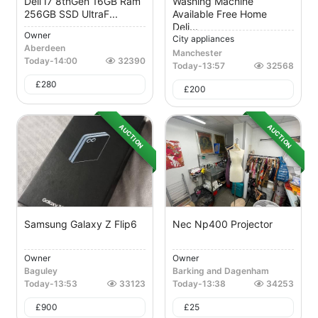
Dell I7 8thGen 16GB Ram
Washing Machine
256GB SSD UltraF...
Available Free Home
Deli...
Owner
City appliances
Aberdeen
Manchester
Today
-
14:00
32390
Today
-
13:57
32568
£
280
£
200
AUCTION
AUCTION
Samsung Galaxy Z Flip6
Nec Np400 Projector
Owner
Owner
Baguley
Barking and Dagenham
Today
-
13:53
33123
Today
-
13:38
34253
£
900
£
25