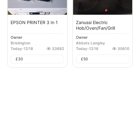
EPSON PRINTER 3 In 1
Zanussi Electric
Hob/oven/fan/grill
Owner
Owner
Brislington
Abbots Langley
Today
-
12:18
33682
Today
-
12:16
30610
£
30
£
50