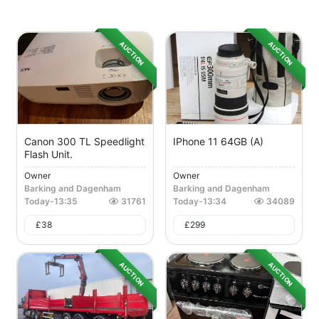
AUCTION
AUCTION
Canon 300 TL Speedlight
IPhone 11 64GB (A)
Flash Unit.
Owner
Owner
Barking and Dagenham
Barking and Dagenham
Today
-
13:35
31761
Today
-
13:34
34089
£
38
£
299
AUCTION
AUCTION