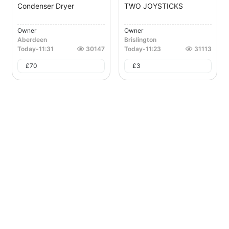
Condenser Dryer
TWO JOYSTICKS
Owner
Owner
Aberdeen
Brislington
Today
-
11:31
30147
Today
-
11:23
31113
£
70
£
3