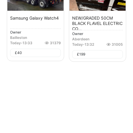
Samsung Galaxy Watch4
NEW/GRADED 50CM
BLACK FLAVEL ELECTRIC
CO...
Owner
Owner
Bailleston
Aberdeen
Today
-
13:33
31379
Today
-
13:32
31005
£
40
£
199