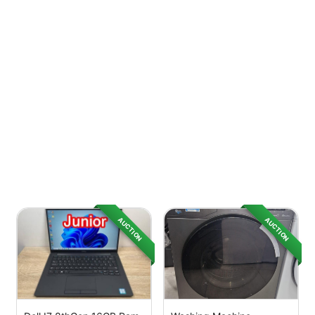
AUCTION
AUCTION