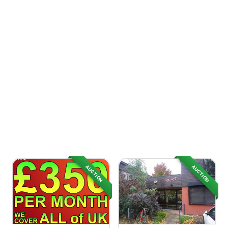
AUCTION
AUCTION