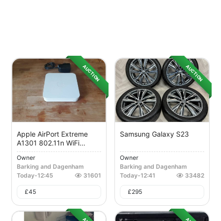
AUCTION
AUCTION
Apple AirPort Extreme
Samsung Galaxy S23
A1301 802.11n WiFi...
Owner
Owner
Barking and Dagenham
Barking and Dagenham
Today
-
12:45
31601
Today
-
12:41
33482
£
45
£
295