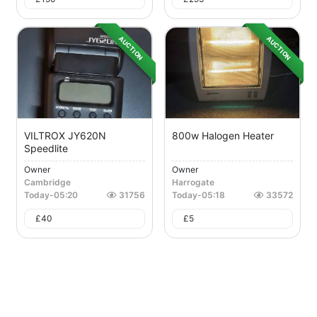
AUCTION
AUCTION
VILTROX JY620N
800w Halogen Heater
Speedlite
Owner
Owner
Cambridge
Harrogate
Today
-
05:20
31756
Today
-
05:18
33572
£
40
£
5