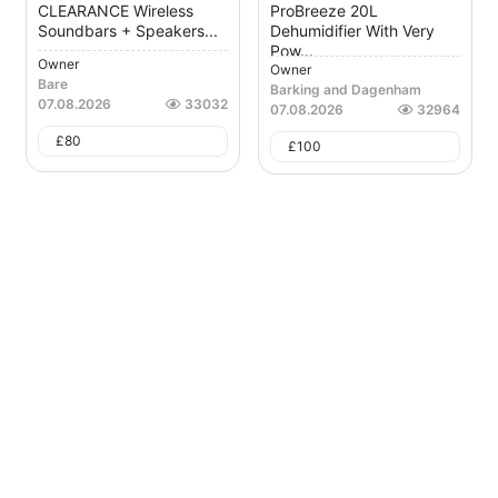
CLEARANCE Wireless
ProBreeze 20L
Soundbars + Speakers...
Dehumidifier With Very
Pow...
Owner
Owner
Bare
Barking and Dagenham
07.08.2026
33032
07.08.2026
32964
£
80
£
100