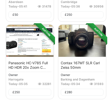
Aberdeen
Cambridge
Today
-
05:41
31478
Today
-
05:36
30956
£
50
£
250
AUCTION
AUCTION
Panasonic HC-V785 Full
Contax 167MT SLR Carl
HD HDR 20x Zoom C...
Zeiss 50mm
Owner
Owner
Harrogate
Barking and Dagenham
Today
-
05:35
32281
Today
-
05:34
31593
£
250
£
280