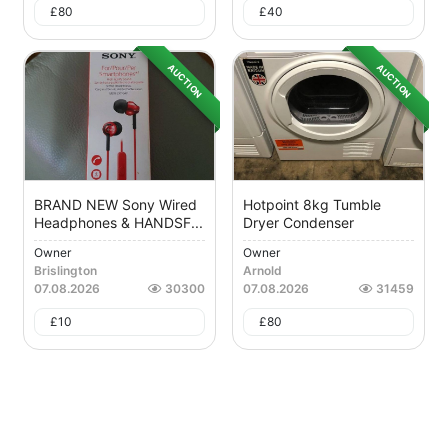
£
80
£
40
AUCTION
AUCTION
BRAND NEW Sony Wired
Hotpoint 8kg Tumble
Headphones & HANDSF...
Dryer Condenser
Owner
Owner
Brislington
Arnold
07.08.2026
30300
07.08.2026
31459
£
10
£
80