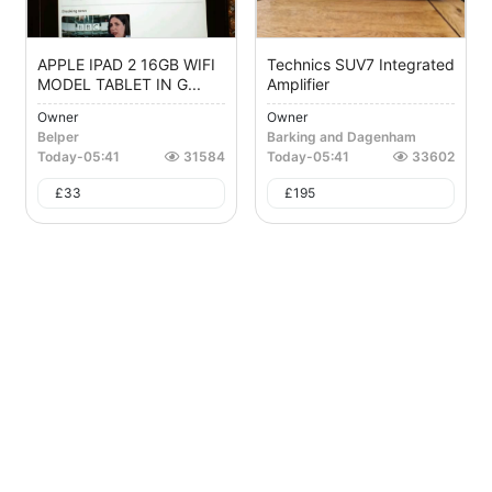
APPLE IPAD 2 16GB WIFI
Technics SUV7 Integrated
MODEL TABLET IN G...
Amplifier
Owner
Owner
Belper
Barking and Dagenham
Today
-
05:41
31584
Today
-
05:41
33602
£
33
£
195