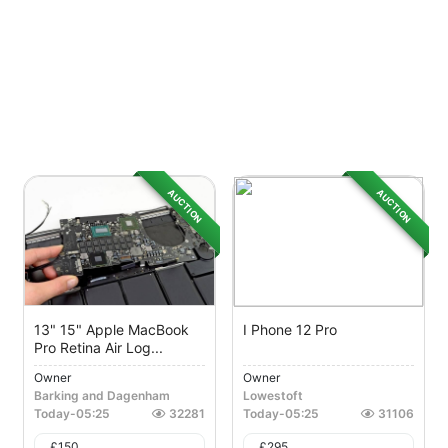
AUCTION
AUCTION
13" 15" Apple MacBook
I Phone 12 Pro
Pro Retina Air Log...
Owner
Owner
Barking and Dagenham
Lowestoft
Today
-
05:25
32281
Today
-
05:25
31106
£
150
£
295