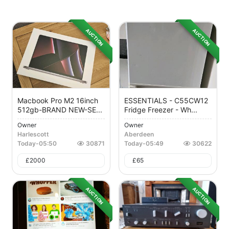
AUCTION
AUCTION
Macbook Pro M2 16inch
ESSENTIALS - C55CW12
512gb-BRAND NEW-SE...
Fridge Freezer - Wh...
Owner
Owner
Harlescott
Aberdeen
Today
-
05:50
30871
Today
-
05:49
30622
£
2000
£
65
AUCTION
AUCTION