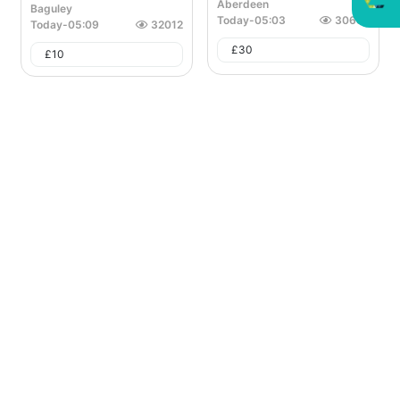
Aberdeen
Baguley
Today
-
05:03
30657
Today
-
05:09
32012
£
30
£
10