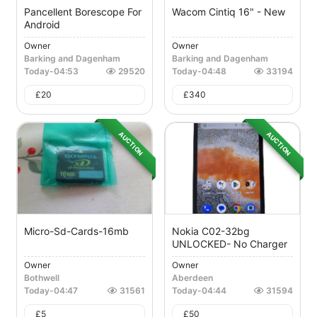
Pancellent Borescope For
Wacom Cintiq 16" - New
Android
Owner
Owner
Barking and Dagenham
Barking and Dagenham
Today
-
04:53
29520
Today
-
04:48
33194
£
20
£
340
AUCTION
AUCTION
Micro-Sd-Cards-16mb
Nokia C02-32bg
UNLOCKED- No Charger
Owner
Owner
Bothwell
Aberdeen
Today
-
04:47
31561
Today
-
04:44
31594
£
5
£
50