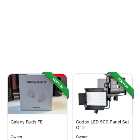
AUCTION
AUCTION
Galaxy Buds FE
Godox LED 500 Panel Set
Of 2
Owner
Owner