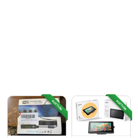
AUCTION
AUCTION