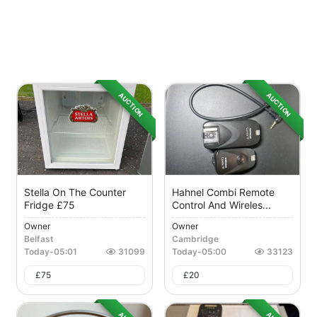
AUCTION
AUCTION
Stella On The Counter
Hahnel Combi Remote
Fridge £75
Control And Wireles...
Owner
Owner
Belfast
Cambridge
Today
-
05:01
31099
Today
-
05:00
33123
£
75
£
20