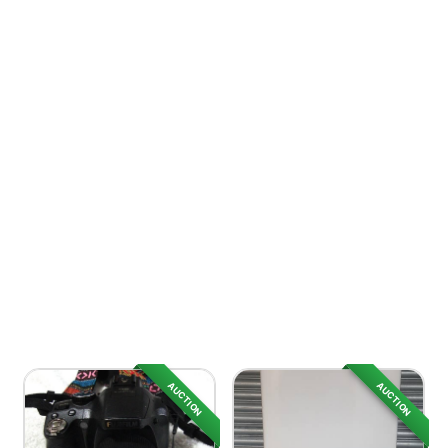
AUCTION
AUCTION