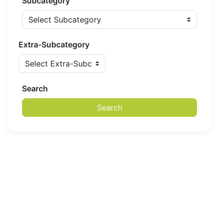
Subcategory
Extra-Subcategory
Search
Search