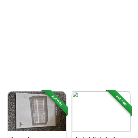
AUCTION
AUCTION