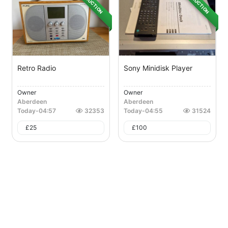
AUCTION
AUCTION
Retro Radio
Sony Minidisk Player
Owner
Owner
Aberdeen
Aberdeen
Today
-
04:57
32353
Today
-
04:55
31524
£
25
£
100