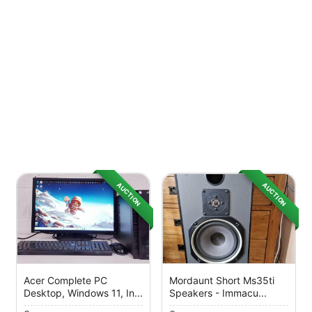
AUCTION
AUCTION
Acer Complete PC
Mordaunt Short Ms35ti
Desktop, Windows 11, In...
Speakers - Immacu...