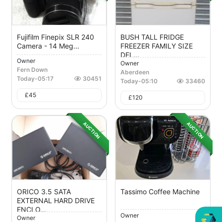
Fujifilm Finepix SLR 240
BUSH TALL FRIDGE
Camera - 14 Meg...
FREEZER FAMILY SIZE
DEL...
Owner
Owner
Fern Down
Aberdeen
Today
-
05:17
30451
Today
-
05:10
33460
£
45
£
120
AUCTION
AUCTION
ORICO 3.5 SATA
Tassimo Coffee Machine
EXTERNAL HARD DRIVE
ENCLO...
Owner
Owner