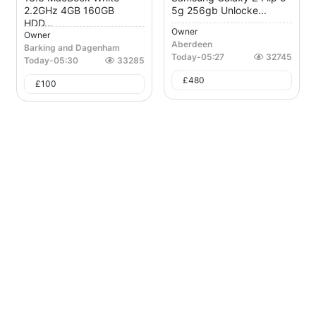
2.2GHz 4GB 160GB
5g 256gb Unlocke...
HDD...
Owner
Owner
Aberdeen
Barking and Dagenham
Today
-
05:27
32745
Today
-
05:30
33285
£
480
£
100