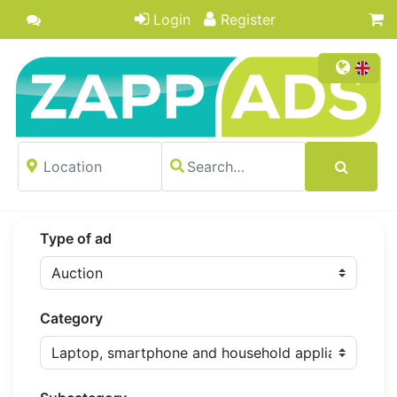
Login
Register
Type of ad
Category