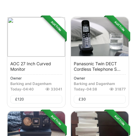
AUCTION
AUCTION
AOC 27 Inch Curved
Panasonic Twin DECT
Monitor
Cordless Telephone S...
Owner
Owner
Barking and Dagenham
Barking and Dagenham
Today
-
04:40
33041
Today
-
04:38
31877
£
120
£
30
AUCTION
AUCTION