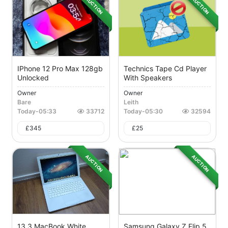
AUCTION
AUCTION
IPhone 12 Pro Max 128gb
Technics Tape Cd Player
Unlocked
With Speakers
Owner
Owner
Bare
Leith
Today
-
05:33
33712
Today
-
05:30
32594
£
345
£
25
AUCTION
AUCTION
13.3 MacBook White
Samsung Galaxy Z Flip 5