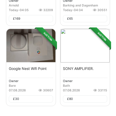
Owner
Owner
Arnold
Barking and Dagenham
Today
-
04:35
32209
Today
-
04:34
30551
£
169
£
65
AUCTION
AUCTION
Google Nest Wifi Point
SONY AMPLIFIER.
Owner
Owner
Bare
Bath
07.08.2026
30607
07.08.2026
33115
£
30
£
80