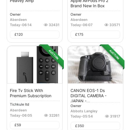
Peavey Amp
Apple AirPods Pro 2
Brand New In Box
Owner
Owner
Aberdeen
Aberdeen
Today
-
06:14
32431
Today
-
06:07
33571
£
120
£
175
AUCTION
AUCTION
Fire Tv Stick With
CANON EOS-1 Ds
Premium Subscription
DIGITAL CAMERA -
JAPAN -...
Tichkule ltd
Owner
Aberdeen
Abbots Langley
Today
-
06:05
32261
Today
-
05:54
31917
£
59
£
350