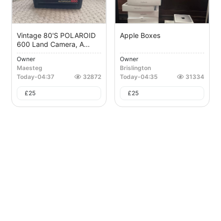
Vintage 80's POLAROID
Apple Boxes
600 Land Camera, A...
Owner
Owner
Maesteg
Brislington
Today
-
04:37
32872
Today
-
04:35
31334
£
25
£
25