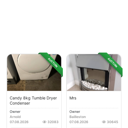
AUCTION
AUCTION
Candy 8kg Tumble Dryer
Mrs
Condenser
Owner
Owner
Arnold
Bailleston
07.08.2026
32083
07.08.2026
30645