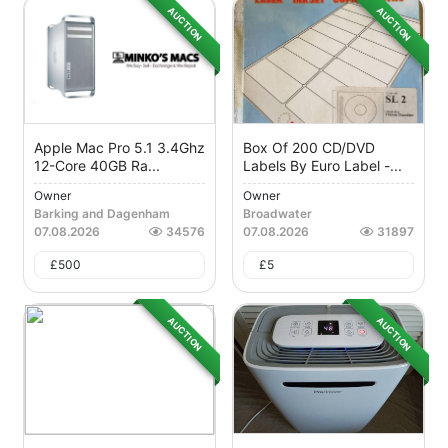
AUCTION
AUCTION
Apple Mac Pro 5.1 3.4Ghz
Box Of 200 CD/DVD
12-Core 40GB Ra...
Labels By Euro Label -...
Owner
Owner
Barking and Dagenham
Broadwater
07.08.2026
34576
07.08.2026
31897
£
500
£
5
AUCTION
AUCTION